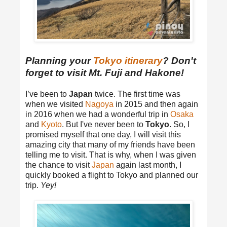
Planning your
Tokyo itinerary
? Don't
forget to visit Mt. Fuji and Hakone!
I’ve been to
Japan
twice. The first time was
when we visited
Nagoya
in 2015 and then again
in 2016 when we had a wonderful trip in
Osaka
and
Kyoto
. But I've never been to
Tokyo
. So, I
promised myself that one day, I will visit this
amazing city that many of my friends have been
telling me to visit. That is why, when I was given
the chance to visit
Japan
again last month, I
quickly booked a flight to Tokyo and planned our
trip.
Yey!