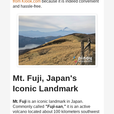
from Klook.com
because it is indeed convenient
and hassle-free.
Mt. Fuji, Japan's
Iconic Landmark
Mt. Fuji
is an iconic landmark in Japan.
Commonly called
"Fuji-san,"
it is an active
volcano located about 100 kilometers southwest