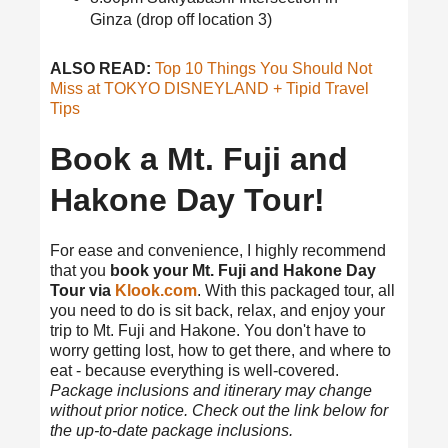
Ginza (drop off location 3)
ALSO READ:
Top 10 Things You Should Not
Miss at TOKYO DISNEYLAND + Tipid Travel
Tips
Book a Mt. Fuji and
Hakone Day Tour!
For ease and convenience, I highly recommend
that you
book your Mt. Fuji and Hakone Day
Tour via
Klook.com
. With this packaged tour, all
you need to do is sit back, relax, and enjoy your
trip to Mt. Fuji and Hakone. You don't have to
worry getting lost, how to get there, and where to
eat - because everything is well-covered.
Package inclusions and itinerary may change
without prior notice. Check out the link below for
the up-to-date package inclusions.