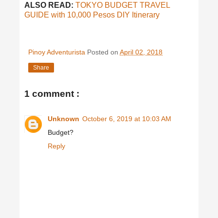
ALSO READ:
TOKYO BUDGET TRAVEL
GUIDE with 10,000 Pesos DIY Itinerary
Pinoy Adventurista
Posted on
April 02, 2018
Share
1 comment :
Unknown
October 6, 2019 at 10:03 AM
Budget?
Reply