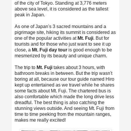
of the city of Tokyo. Standing at 3,776 meters
above sea level, it is considered as the tallest
peak in Japan.
As one of Japan's 3 sacred mountains and a
pigrimage site, hiking its summit is considered as
one of the popular activities at
Mt. Fuji
. But for
tourists and for those who just want to see it up
close, a
Mt. Fuji day tour
is good enough to be
mesmerized by its beauty and unique charm.
The trip to
Mt. Fuji
takes about 3 hours, with
bathroom breaks in between. But the trip wasn't
boring at all, because our tour guide named Hiro
kept up entertained as we travel while he shares
some facts about Mt. Fuji. The chartered bus is
also comfortable which made the long drive less
dreadful. The best thing is also catching the
stunning views outside. And seeing Mt. Fuji from
time to time peeking from the mountain ranges,
makes me really excited!