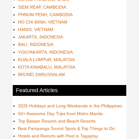
SIEM REAP, CAMBODIA
PHNOM PENH, CAMBODIA
HO CHI MINH, VIETNAM
HANOI, VIETNAM
JAKARTA, INDONESIA
BALI, INDONESIA
YOGYAKARTA, INDONESIA
KUALA LUMPUR, MALAYSIA
KOTA KINABALU, MALAYSIA
BRUNEI DARUSSALAM
Featured Articles
2026 Holidays and Long Weekends in the Philippines
50+ Awesome Day Trips from Metro Manila
Top Bataan Resorts and Beach Resorts
Best Pampanga Tourist Spots & Top Things to Do
Hotels and Resorts with Pool in Tagaytay