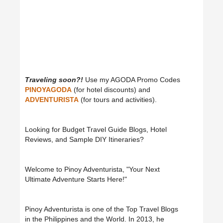
Traveling soon?!
Use my AGODA Promo Codes
PINOYAGODA
(for hotel discounts) and
ADVENTURISTA
(for tours and activities).
Looking for Budget Travel Guide Blogs, Hotel
Reviews, and Sample DIY Itineraries?
Welcome to Pinoy Adventurista, "Your Next
Ultimate Adventure Starts Here!"
Pinoy Adventurista is one of the Top Travel Blogs
in the Philippines and the World. In 2013, he