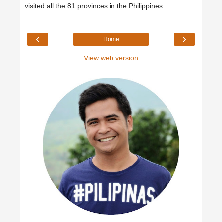
visited all the 81 provinces in the Philippines.
‹
›
Home
View web version