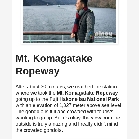
Mt. Komagatake
Ropeway
After about 30 minutes, we reached the station
where we took the
Mt. Komagatake Ropeway
going up to the
Fuji Hakone Isu National Park
with an elevation of 1,327 meter above sea level.
The gondola is full and crowded with tourists
wanting to go up. But it's okay, the view from the
outside is truly amazing and I really didn't mind
the crowded gondola.