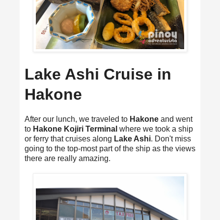
Lake Ashi Cruise in
Hakone
After our lunch, we traveled to
Hakone
and went
to
Hakone Kojiri Terminal
where we took a ship
or ferry that cruises along
Lake Ashi
. Don't miss
going to the top-most part of the ship as the views
there are really amazing.