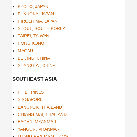
KYOTO, JAPAN
FUKUOKA, JAPAN
HIROSHIMA, JAPAN
SEOUL, SOUTH KOREA
TAIPEI, TAIWAN
HONG KONG
MACAU
BEIJING, CHINA
SHANGHAI, CHINA
SOUTHEAST ASIA
PHILIPPINES
SINGAPORE
BANGKOK, THAILAND
CHIANG MAI, THAILAND
BAGAN, MYANMAR
YANGON, MYANMAR
LUANG PRABANG, LAOS