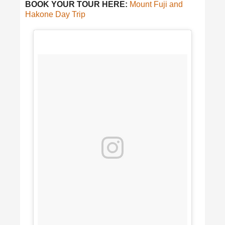
BOOK YOUR TOUR HERE:
Mount Fuji and
Hakone Day Trip