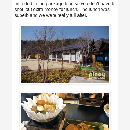
included in the package tour, so you don't have to
shell out extra money for lunch. The lunch was
superb and we were really full after.