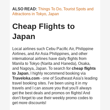
ALSO READ:
Things To Do, Tourist Spots and
Attractions in Tokyo, Japan
Cheap Flights to
Japan
Local airlines such Cebu Pacific Air, Philippine
Airlines, and Air Asia Philippines, and other
international airlines have daily flights from
Manila to Tokyo (Narita and Haneda), Osaka,
and Nagoya, Japan. To search for
cheap flights
to Japan
, I highly recommend booking via
Traveloka.com
- one of Southeast Asia's leading
travel booking sites. I've been using it in my
travels and I can assure you that you'll always
get the best deals and promos on flights! And
don't forget to use their weekly promo codes to
get more discounts!