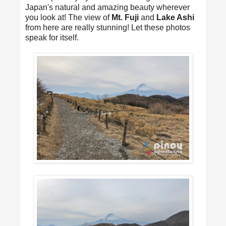
Japan's natural and amazing beauty wherever
you look at! The view of
Mt. Fuji
and
Lake Ashi
from here are really stunning! Let these photos
speak for itself.