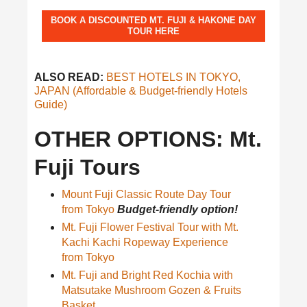
BOOK A DISCOUNTED MT. FUJI & HAKONE DAY
TOUR HERE
ALSO READ:
BEST HOTELS IN TOKYO,
JAPAN (Affordable & Budget-friendly Hotels
Guide)
OTHER OPTIONS: Mt.
Fuji Tours
Mount Fuji Classic Route Day Tour
from Tokyo
Budget-friendly option!
Mt. Fuji Flower Festival Tour with Mt.
Kachi Kachi Ropeway Experience
from Tokyo
Mt. Fuji and Bright Red Kochia with
Matsutake Mushroom Gozen & Fruits
Basket