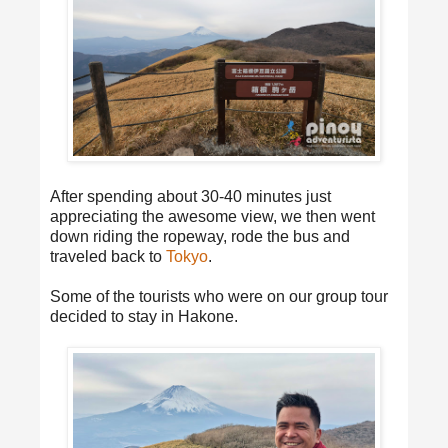
After spending about 30-40 minutes just
appreciating the awesome view, we then went
down riding the ropeway, rode the bus and
traveled back to
Tokyo
.
Some of the tourists who were on our group tour
decided to stay in Hakone.