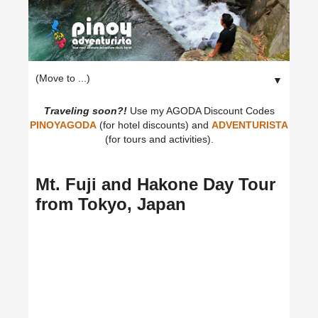
▼
Traveling soon?!
Use my AGODA Discount Codes
PINOYAGODA
(for hotel discounts) and
ADVENTURISTA
(for tours and activities).
Mt. Fuji and Hakone Day Tour
from Tokyo, Japan