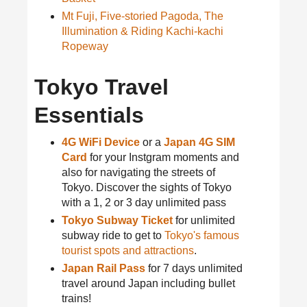
Mt Fuji, Five-storied Pagoda, The
Illumination & Riding Kachi-kachi
Ropeway
Tokyo Travel
Essentials
4G WiFi Device
or a
Japan 4G SIM
Card
for your Instgram moments and
also for navigating the streets of
Tokyo. Discover the sights of Tokyo
with a 1, 2 or 3 day unlimited pass
Tokyo Subway Ticket
for unlimited
subway ride to get to
Tokyo's famous
tourist spots and attractions
.
Japan Rail Pass
for 7 days unlimited
travel around Japan including bullet
trains!