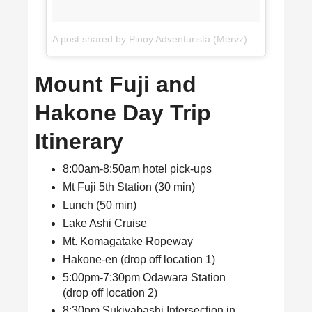
A post shared by Pinoy Adventurista (Mervz) 🇵🇭 (@pinoyadventurista)
Mount Fuji and
Hakone Day Trip
Itinerary
8:00am-8:50am hotel pick-ups
Mt Fuji 5th Station (30 min)
Lunch (50 min)
Lake Ashi Cruise
Mt. Komagatake Ropeway
Hakone-en (drop off location 1)
5:00pm-7:30pm Odawara Station
(drop off location 2)
8:30pm Sukiyabashi Intersection in