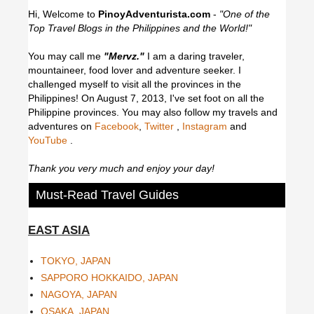
Hi, Welcome to
PinoyAdventurista.com
-
"One of the
Top Travel Blogs in the Philippines and the World!"
You may call me
"Mervz."
I am a daring traveler,
mountaineer, food lover and adventure seeker. I
challenged myself to visit all the provinces in the
Philippines! On August 7, 2013, I've set foot on all the
Philippine provinces.
You may also follow my travels and
adventures on
Facebook
,
Twitter
,
Instagram
and
YouTube
.
Thank you very much and enjoy your day!
Must-Read Travel Guides
EAST ASIA
TOKYO, JAPAN
SAPPORO HOKKAIDO, JAPAN
NAGOYA, JAPAN
OSAKA, JAPAN