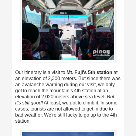
Our itinerary is a visit to
Mt. Fuji's 5th station
at
an elevation of 2,300 meters. But since there was
an avalanche warning during our visit, we only
got to reach the mountain's 4th station at an
elevation of 2,020 meters above sea level.
But
it's still good!
At least, we got to climb it. In some
cases, tourists are not allowed to get in due to
bad weather. We're still lucky to go up to the 4th
station.