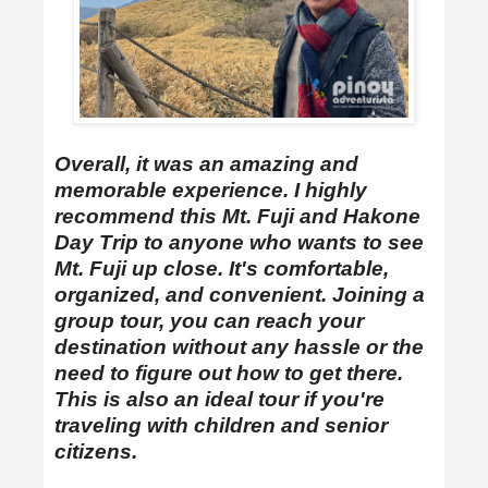
Overall,
it was an amazing and
memorable experience. I highly
recommend this
Mt. Fuji and Hakone
Day Trip
to anyone who wants to see
Mt. Fuji up close. It's comfortable,
organized, and convenient. Joining a
group tour, you can reach your
destination without any hassle or the
need to figure out how to get there.
This is also an ideal tour if you're
traveling with children and senior
citizens.