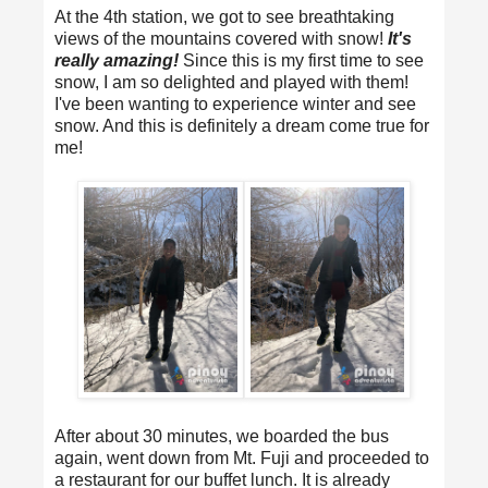
At the 4th station, we got to see breathtaking
views of the mountains covered with snow!
It's
really amazing!
Since this is my first time to see
snow, I am so delighted and played with them!
I've been wanting to experience winter and see
snow. And this is definitely a dream come true for
me!
After about 30 minutes, we boarded the bus
again, went down from Mt. Fuji and proceeded to
a restaurant for our buffet lunch. It is already