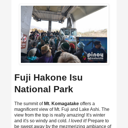
Fuji Hakone Isu
National Park
The summit of
Mt. Komagatake
offers a
magnificent view of Mt. Fuji and Lake Ashi. The
view from the top is really amazing! It's winter
and it's so windy and cold.
I loved it!
Prepare to
be swept away by the mezmerizing ambiance of