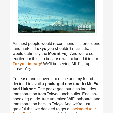
As most people would recommend, if there is one
landmark in
Tokyo
you shouldn't miss - that
would definitely the
Mount Fuji
. And we're so
excited for this trip because we included it in our
Tokyo itinerary
! We'll be seeing Mt. Fuji up
close.
Yey!
For ease and convenience, me and my friend
decided to avail a
packaged day tour to Mt. Fuji
and Hakone
. The packaged tour also includes
transportation from Tokyo, lunch buffet, English-
speaking guide, free unlimited WiFi onboard, and
transportation back to Tokyo. And we’re just
grateful that we decided to get a
packaged tour