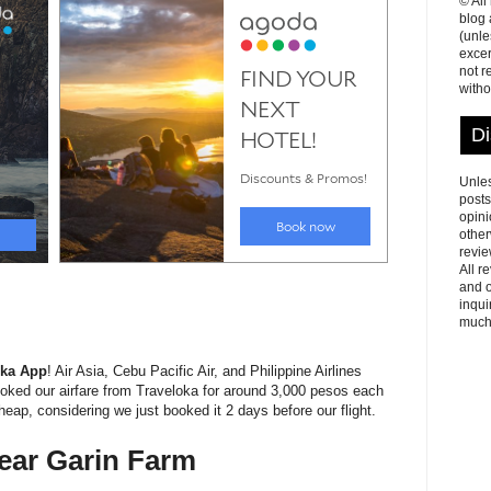
© All
blog
(unle
excer
not r
witho
Di
Unles
posts
opini
other
revie
All r
and o
inqui
much
oka App
! Air Asia, Cebu Pacific Air, and Philippine Airlines
 booked our airfare from Traveloka for around 3,000 pesos each
eap, considering we just booked it 2 days before our flight.
ear Garin Farm