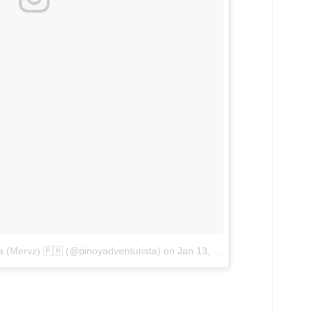
ta (Mervz) 🇵🇭 (@pinoyadventurista)
on
Jan 13, 2018 at 1:19am PST