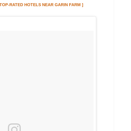
E TOP-RATED HOTELS NEAR GARIN FARM ]