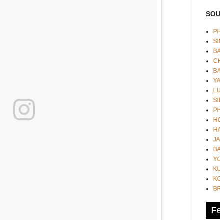
SOU
PH
S
B
CH
B
Y
L
SI
P
HO
HA
JA
BA
Y
K
KO
B
Fe