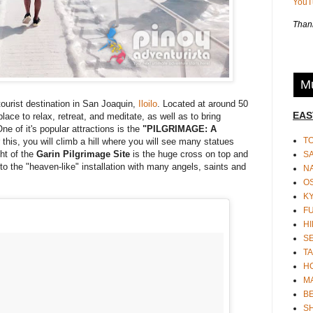
You
Thank
Mu
tourist destination in San Joaquin,
Iloilo
. Located at around 50
EAS
 place to relax, retreat, and meditate, as well as to bring
ne of it's popular attractions is the
"PILGRIMAGE: A
T
r this, you will climb a hill where you will see many statues
ght of the
Garin Pilgrimage Site
is the huge cross on top and
S
 to the "heaven-like" installation with many angels, saints and
N
O
K
F
HI
S
TA
H
M
BE
S