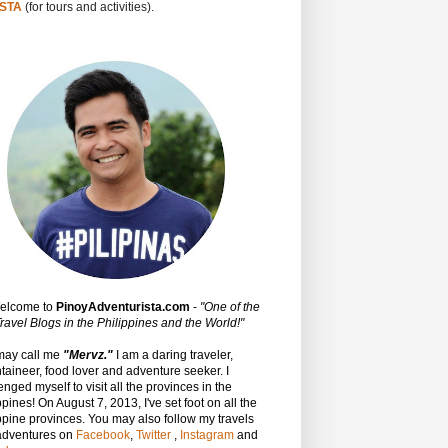
STA
(for tours and activities).
Welcome to
PinoyAdventurista.com
-
"One of the
ravel Blogs in the Philippines and the World!"
may call me
"Mervz."
I am a daring traveler,
aineer, food lover and adventure seeker. I
enged myself to visit all the provinces in the
ppines! On August 7, 2013, I've set foot on all the
ppine provinces.
You may also follow my travels
adventures on
Facebook
,
Twitter
,
Instagram
and