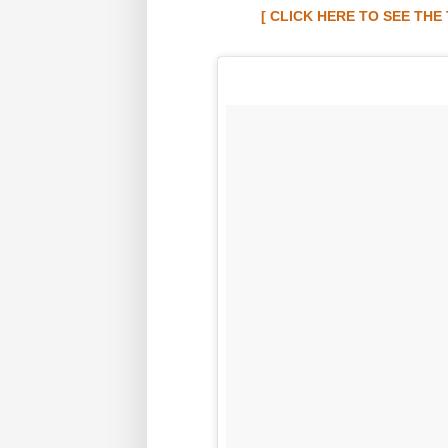
[ CLICK HERE TO SEE TH