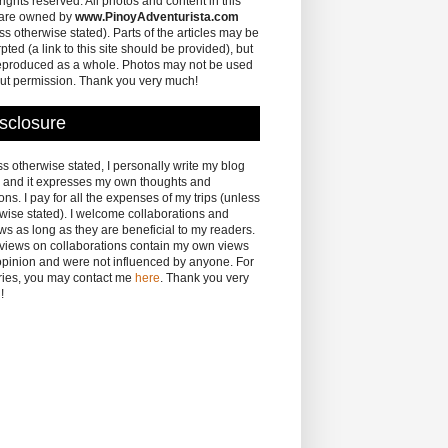
 rights reserved. All photos and content in this
 are owned by
www.PinoyAdventurista.com
ss otherwise stated). Parts of the articles may be
pted (a link to this site should be provided), but
eproduced as a whole. Photos may not be used
ut permission. Thank you very much!
sclosure
s otherwise stated, I personally write my blog
 and it expresses my own thoughts and
ons. I pay for all the expenses of my trips (unless
wise stated). I welcome collaborations and
ws as long as they are beneficial to my readers.
eviews on collaborations contain my own views
pinion and were not influenced by anyone. For
ries, you may contact me
here
. Thank you very
!