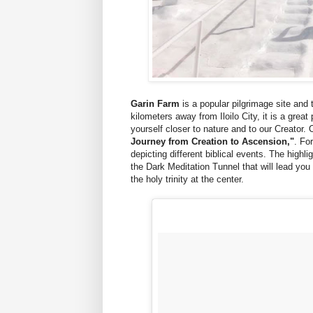
Garin Farm
is a popular pilgrimage site and 
kilometers away from Iloilo City, it is a great
yourself closer to nature and to our Creator. O
Journey from Creation to Ascension,"
. Fo
depicting different biblical events. The highli
the Dark Meditation Tunnel that will lead you
the holy trinity at the center.