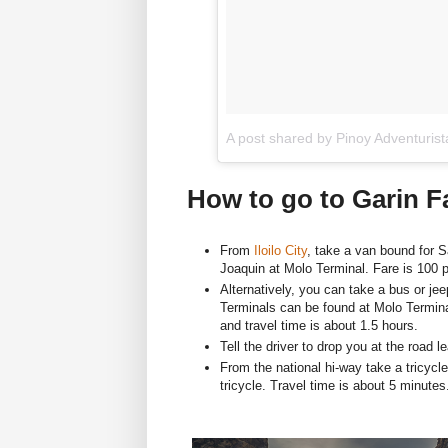
A post shared by Pinoy Adventuris
How to go to Garin 
From
Iloilo City
, take a van bound for S
Joaquin at Molo Terminal. Fare is 100 p
Alternatively, you can take a bus or jee
Terminals can be found at Molo Termina
and travel time is about 1.5 hours.
Tell the driver to drop you at the road 
From the national hi-way take a tricycl
tricycle. Travel time is about 5 minutes