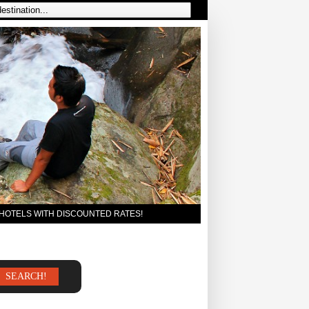
 HOTELS WITH DISCOUNTED RATES!