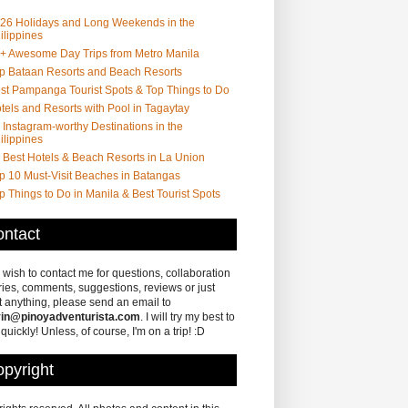
26 Holidays and Long Weekends in the
ilippines
+ Awesome Day Trips from Metro Manila
p Bataan Resorts and Beach Resorts
st Pampanga Tourist Spots & Top Things to Do
tels and Resorts with Pool in Tagaytay
 Instagram-worthy Destinations in the
ilippines
 Best Hotels & Beach Resorts in La Union
p 10 Must-Visit Beaches in Batangas
p Things to Do in Manila & Best Tourist Spots
ntact
u wish to contact me for questions, collaboration
ries, comments, suggestions, reviews or just
 anything, please send an email to
in@pinoyadventurista.com
. I will try my best to
 quickly! Unless, of course, I'm on a trip! :D
pyright