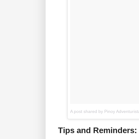
A post shared by Pinoy Adventuris
Tips and Reminders: