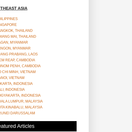
THEAST ASIA
ILIPPINES
INGAPORE
ANGKOK, THAILAND
IANG MAI, THAILAND
AGAN, MYANMAR
ANGON, MYANMAR
UANG PRABANG, LAOS
EM REAP, CAMBODIA
HNOM PENH, CAMBODIA
 CHI MINH, VIETNAM
NOI, VIETNAM
KARTA, INDONESIA
LI, INDONESIA
OGYAKARTA, INDONESIA
UALA LUMPUR, MALAYSIA
TA KINABALU, MALAYSIA
RUNEI DARUSSALAM
atured Articles