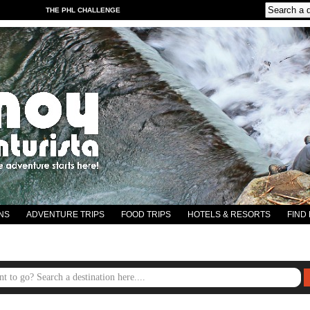
THE PHL CHALLENGE
NS
ADVENTURE TRIPS
FOOD TRIPS
HOTELS & RESORTS
FIND