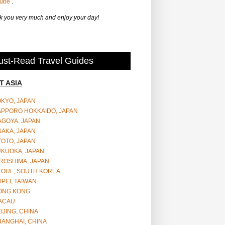
Tube
.
 you very much and enjoy your day!
st-Read Travel Guides
T ASIA
OKYO, JAPAN
APPORO HOKKAIDO, JAPAN
AGOYA, JAPAN
SAKA, JAPAN
YOTO, JAPAN
UKUOKA, JAPAN
ROSHIMA, JAPAN
EOUL, SOUTH KOREA
IPEI, TAIWAN
ONG KONG
ACAU
IJING, CHINA
HANGHAI, CHINA