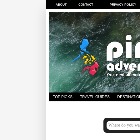
ABOUT
CONTACT
PRIVACY POLICY
TOP PICKS
TRAVEL GUIDES
DESTINATIO