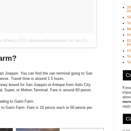
20
Ph
50
To
Be
Ho
ta (Mervz) 🇵🇭 (@pinoyadventurista)
on
Jan 12, 2018 at 11:36pm PST
81
Ph
15
Farm?
To
To
an Joaquin. You can find the van terminal going to San
Co
esos. Travel time is around 1.5 hours.
pney bound for San Joaquin or Antique from Iloilo City.
If yo
l, Super, or Mohon Terminal. Fare is around 60 pesos
inqui
about
leading to Garin Farm.
merv
reply
e to Garin Farm. Fare is 10 pesos each or 50 pesos per
.
Co