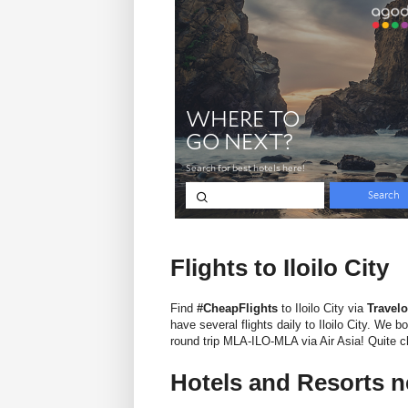
Flights to Iloilo City
Find
#CheapFlights
to Iloilo City via
Travel
have several flights daily to Iloilo City. We
round trip MLA-ILO-MLA via Air Asia! Quite ch
Hotels and Resorts n