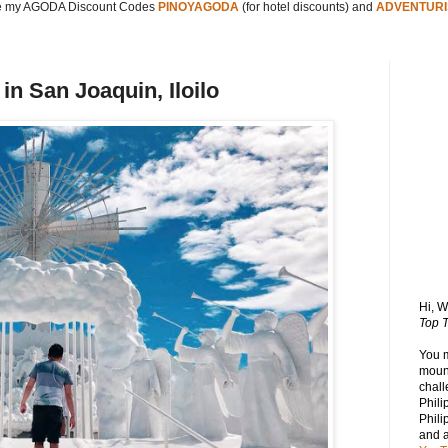
 my AGODA Discount Codes
PINOYAGODA
(for hotel discounts) and
ADVENTURI
in San Joaquin, Iloilo
Hi, 
Top T
You 
mount
chall
Phili
Phili
and 