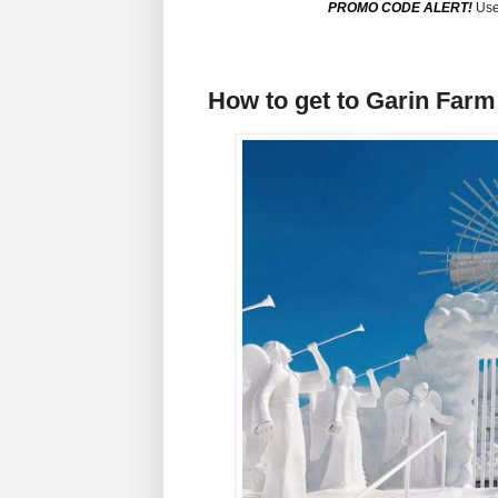
PROMO CODE ALERT!
Use
How to get to Garin Farm 