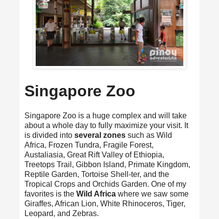
Singapore Zoo
Singapore Zoo is a huge complex and will take
about a whole day to fully maximize your visit. It
is divided into
several zones
such as Wild
Africa, Frozen Tundra, Fragile Forest,
Austaliasia, Great Rift Valley of Ethiopia,
Treetops Trail, Gibbon Island, Primate Kingdom,
Reptile Garden, Tortoise Shell-ter, and the
Tropical Crops and Orchids Garden. One of my
favorites is the
Wild Africa
where we saw some
Giraffes, African Lion, White Rhinoceros, Tiger,
Leopard, and Zebras.