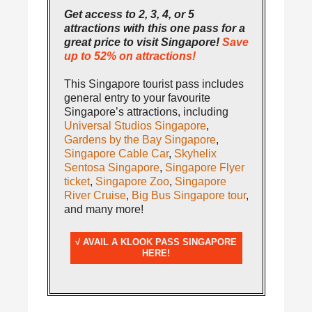
Get access to 2, 3, 4, or 5
attractions with this one pass for a
great price to visit Singapore!
Save
up to 52% on attractions!
This Singapore tourist pass includes
general entry to your favourite
Singapore’s attractions, including
Universal Studios Singapore
,
Gardens by the Bay Singapore
,
Singapore Cable Car
,
Skyhelix
Sentosa Singapore
,
Singapore Flyer
ticket
,
Singapore Zoo
,
Singapore
River Cruise
,
Big Bus Singapore tour
,
and many more!
√ AVAIL A KLOOK PASS SINGAPORE
HERE!