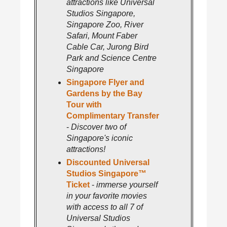
attractions like Universal
Studios Singapore,
Singapore Zoo, River
Safari, Mount Faber
Cable Car, Jurong Bird
Park and Science Centre
Singapore
Singapore Flyer and
Gardens by the Bay
Tour with
Complimentary Transfer
-
Discover two of
Singapore's iconic
attractions!
Discounted Universal
Studios Singapore™
Ticket
-
immerse yourself
in your favorite movies
with access to all 7 of
Universal Studios