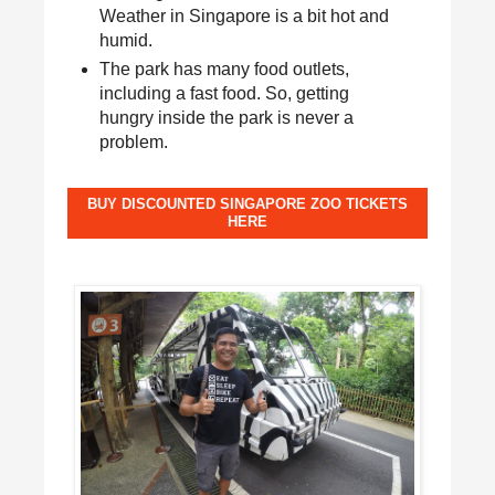
Weather in Singapore is a bit hot and
humid.
The park has many food outlets,
including a fast food. So, getting
hungry inside the park is never a
problem.
BUY DISCOUNTED SINGAPORE ZOO TICKETS
HERE