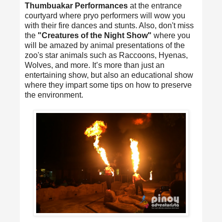
Thumbuakar Performances
at the entrance
courtyard where pryo performers will wow you
with their fire dances and stunts. Also, don't miss
the
"Creatures of the Night Show"
where you
will be amazed by animal presentations of the
zoo's star animals such as Raccoons, Hyenas,
Wolves, and more. It’s more than just an
entertaining show, but also an educational show
where they impart some tips on how to preserve
the environment.