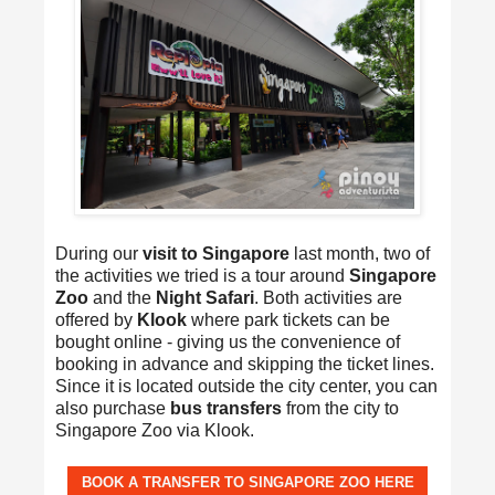
During our
visit to Singapore
last month, two of
the activities we tried is a tour around
Singapore
Zoo
and the
Night Safari
. Both activities are
offered by
Klook
where park tickets can be
bought online - giving us the convenience of
booking in advance and skipping the ticket lines.
Since it is located outside the city center, you can
also purchase
bus transfers
from the city to
Singapore Zoo via Klook.
BOOK A TRANSFER TO SINGAPORE ZOO HERE