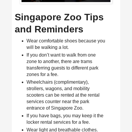
Singapore Zoo Tips
and Reminders
Wear comfortable shoes because you
will be walking a lot.
If you don’t want to walk from one
zone to another, there are trams
transferring guests to different park
zones for a fee.
Wheelchairs (complimentary),
strollers, wagons, and mobility
scooters can be rented at the rental
services counter near the park
entrance of Singapore Zoo.
If you have bags, you may keep it the
locker rental services for a fee.
Wear light and breathable clothes.