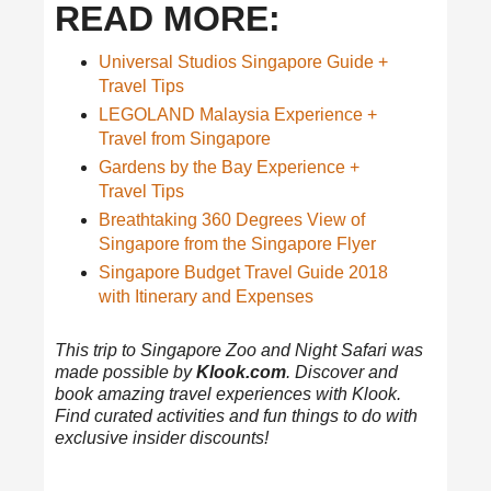
READ MORE:
Universal Studios Singapore Guide +
Travel Tips
LEGOLAND Malaysia Experience +
Travel from Singapore
Gardens by the Bay Experience +
Travel Tips
Breathtaking 360 Degrees View of
Singapore from the Singapore Flyer
Singapore Budget Travel Guide 2018
with Itinerary and Expenses
This trip to Singapore Zoo and Night Safari was
made possible by
Klook.com
. Discover and
book amazing travel experiences with Klook.
Find curated activities and fun things to do with
exclusive insider discounts!