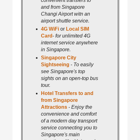
convenient transfers to
and from Singapore
Changi Airport witn an
airport shuttle service.
4G WiFi
or
Local SIM
Card
-
for unlimited 4G
internet service anywhere
in Singapore.
Singapore City
Sightseeing
-
To easily
see Singapore's top
sights on an open-top bus
tour.
Hotel Transfers to and
from Singapore
Attractions
-
Enjoy the
convenience and comfort
of a modern day transport
service connecting you to
Singapore's main