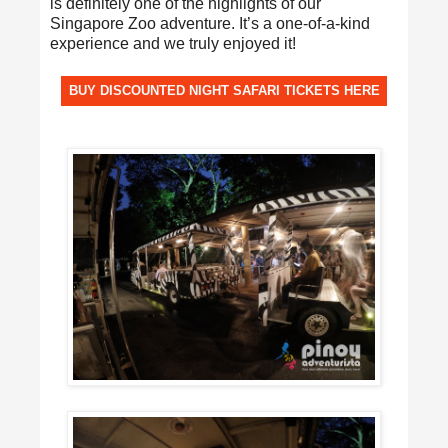
is definitely one of the highlights of our
Singapore Zoo adventure. It’s a one-of-a-kind
experience and we truly enjoyed it!
BUY DISCOUNTED NIGHT SAFARI TICKETS HERE