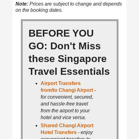
Note:
Prices are subject to change and depends
on the booking dates.
BEFORE YOU
GO: Don't Miss
these Singapore
Travel Essentials
Airport Transfers
from/to Changi Airport
-
for convenient, secured,
and hassle-free travel
from the airport to your
hotel and vice versa.
Shared Changi Airport
Hotel Transfers
-
enjoy