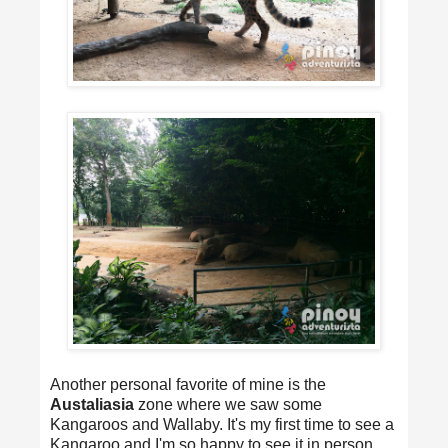
Another personal favorite of mine is the
Austaliasia
zone where we saw some
Kangaroos and Wallaby. It's my first time to see a
Kangaroo and I'm so happy to see it in person.