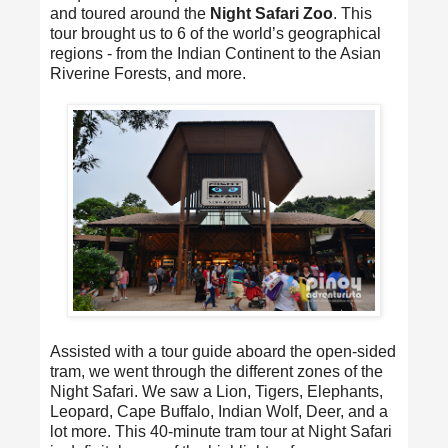
and toured around the
Night Safari Zoo
. This
tour brought us to 6 of the world’s geographical
regions - from the Indian Continent to the Asian
Riverine Forests, and more.
Assisted with a tour guide aboard the open-sided
tram, we went through the different zones of the
Night Safari. We saw a Lion, Tigers, Elephants,
Leopard, Cape Buffalo, Indian Wolf, Deer, and a
lot more. This 40-minute tram tour at Night Safari