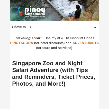
▼
Traveling soon?!
Use my AGODA Discount Codes
PINOYAGODA
(for hotel discounts) and
ADVENTURISTA
(for tours and activities).
Singapore Zoo and Night
Safari Adventure (with Tips
and Reminders, Ticket Prices,
Photos, and More!)