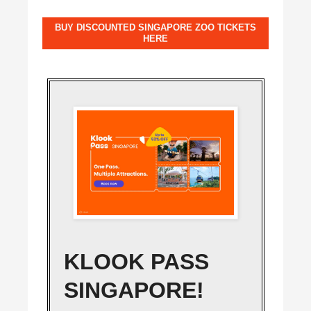
BUY DISCOUNTED SINGAPORE ZOO TICKETS
HERE
KLOOK PASS
SINGAPORE!