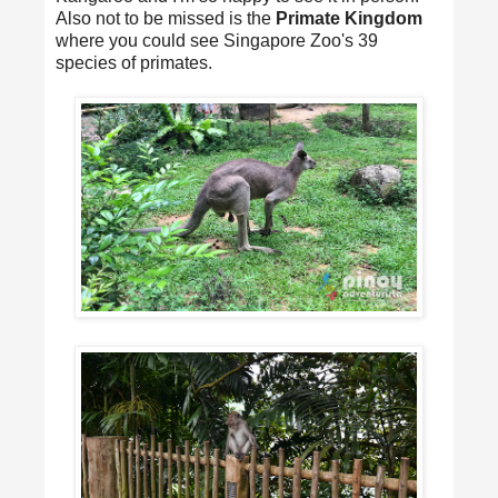
Also not to be missed is the
Primate Kingdom
where you could see Singapore Zoo's 39
species of primates.