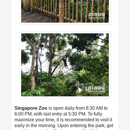
Singapore Zoo
is open daily from 8:30 AM to
6:00 PM, with last entry at 5:30 PM. To fully
maximize your time, it is recommended to visit it
early in the morning. Upon entering the park, get