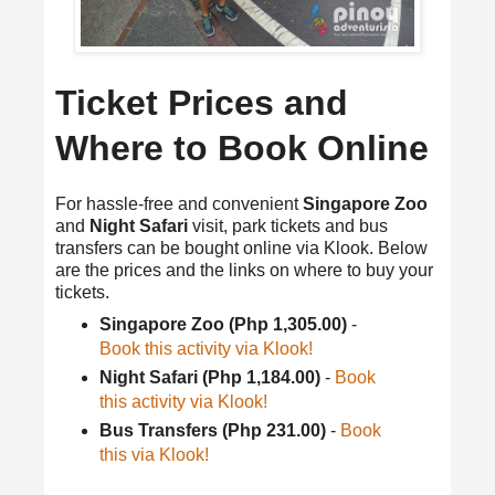
Ticket Prices and
Where to Book Online
For hassle-free and convenient
Singapore Zoo
and
Night Safari
visit, park tickets and bus
transfers can be bought online via Klook. Below
are the prices and the links on where to buy your
tickets.
Singapore Zoo (Php 1,305.00)
-
Book this activity via Klook!
Night Safari (Php 1,184.00)
-
Book
this activity via Klook!
Bus Transfers (Php 231.00)
-
Book
this via Klook!