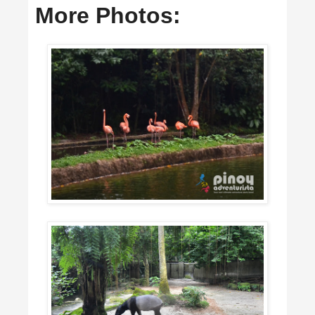
More Photos: