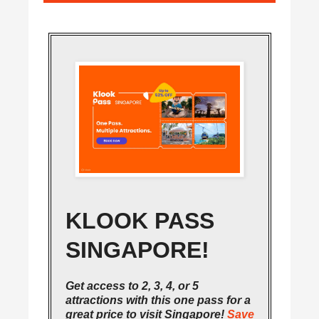
KLOOK PASS
SINGAPORE!
Get access to 2, 3, 4, or 5
attractions with this one pass for a
great price to visit Singapore!
Save