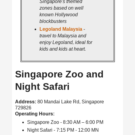
Singapore's themed
zones based on well
known Hollywood
blockbusters
Legoland Malaysia
-
travel to Malaysia and
enjoy Legoland, ideal for
kids and kids at heart.
Singapore Zoo and
Night Safari
Address:
80 Mandai Lake Rd, Singapore
729826
Operating Hours:
Singapore Zoo - 8:30 AM – 6:00 PM
Night Safari - 7:15 PM - 12:00 MN