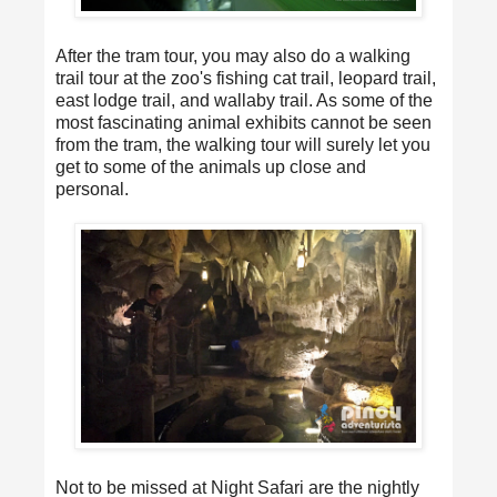
After the tram tour, you may also do a walking
trail tour at the zoo's fishing cat trail, leopard trail,
east lodge trail, and wallaby trail. As some of the
most fascinating animal exhibits cannot be seen
from the tram, the walking tour will surely let you
get to some of the animals up close and
personal.
Not to be missed at Night Safari are the nightly