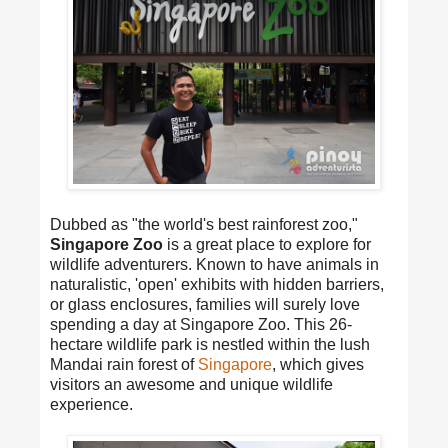
Dubbed as "the world's best rainforest zoo,"
Singapore Zoo
is a great place to explore for
wildlife adventurers. Known to have animals in
naturalistic, 'open' exhibits with hidden barriers,
or glass enclosures, families will surely love
spending a day at Singapore Zoo. This 26-
hectare wildlife park is nestled within the lush
Mandai rain forest of
Singapore
, which gives
visitors an awesome and unique wildlife
experience.