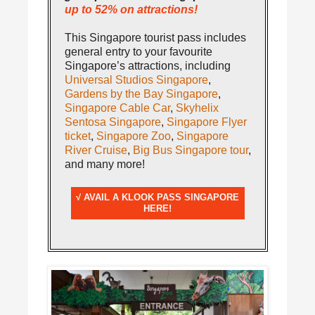
up to 52% on attractions!
This Singapore tourist pass includes
general entry to your favourite
Singapore’s attractions, including
Universal Studios Singapore
,
Gardens by the Bay Singapore
,
Singapore Cable Car
,
Skyhelix
Sentosa Singapore
,
Singapore Flyer
ticket
,
Singapore Zoo
,
Singapore
River Cruise
,
Big Bus Singapore tour
,
and many more!
√ AVAIL A KLOOK PASS SINGAPORE
HERE!