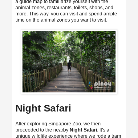
a guide map to familiarize yourself with the
animal zones, restaurants, toilets, shops, and
more. This way, you can visit and spend ample
time on the animal zones you want to visit.
Night Safari
After exploring Singapore Zoo, we then
proceeded to the nearby
Night Safari
. It's a
unique wildlife experience where we rode a tram