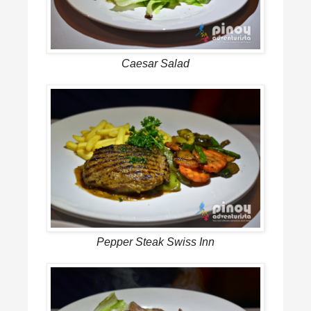
Caesar Salad
Pepper Steak Swiss Inn