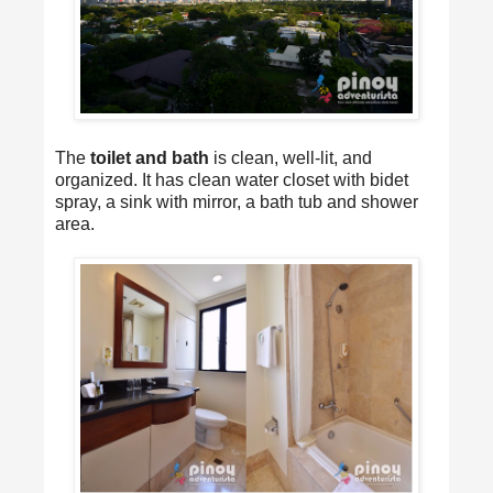
The
toilet and bath
is clean, well-lit, and
organized. It has clean water closet with bidet
spray, a sink with mirror, a bath tub and shower
area.