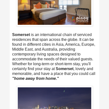
Somerset
is an international chain of serviced
residences that span across the globe. It can be
found in different cities in Asia, America, Europe,
Middle East, and Australia, providing
contemporary living spaces designed to
accommodate the needs of their valued guests.
Whether for long-term or short-term stay, you'll
certainly find your stay at
Somerset
, lovely and
memorable, and have a place that you could call
"home away from home."