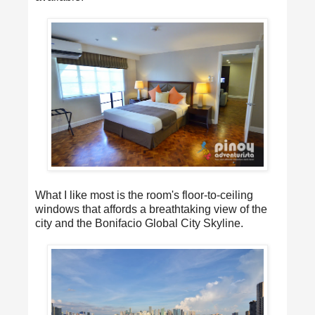
What I like most is the room's floor-to-ceiling
windows that affords a breathtaking view of the
city and the Bonifacio Global City Skyline.