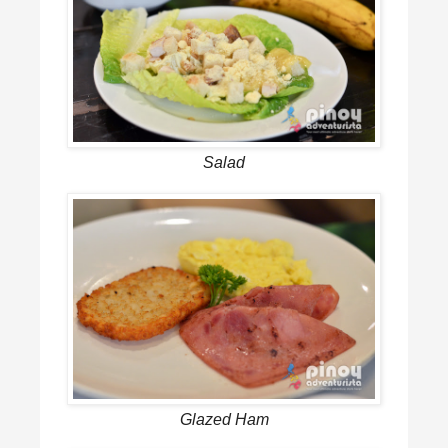
Salad
Glazed Ham