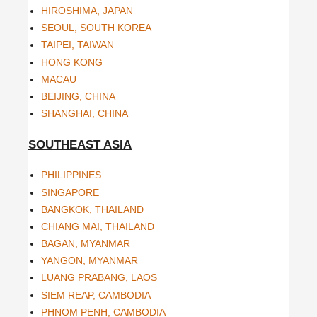
HIROSHIMA, JAPAN
SEOUL, SOUTH KOREA
TAIPEI, TAIWAN
HONG KONG
MACAU
BEIJING, CHINA
SHANGHAI, CHINA
SOUTHEAST ASIA
PHILIPPINES
SINGAPORE
BANGKOK, THAILAND
CHIANG MAI, THAILAND
BAGAN, MYANMAR
YANGON, MYANMAR
LUANG PRABANG, LAOS
SIEM REAP, CAMBODIA
PHNOM PENH, CAMBODIA