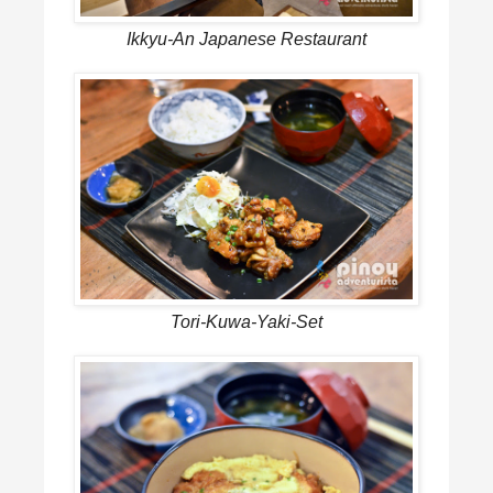
Ikkyu-An Japanese Restaurant
Tori-Kuwa-Yaki-Set