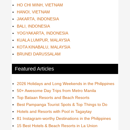
HO CHI MINH, VIETNAM
HANOI, VIETNAM
JAKARTA, INDONESIA
BALI, INDONESIA
YOGYAKARTA, INDONESIA
KUALA LUMPUR, MALAYSIA
KOTA KINABALU, MALAYSIA
BRUNEI DARUSSALAM
Featured Articles
2026 Holidays and Long Weekends in the Philippines
50+ Awesome Day Trips from Metro Manila
Top Bataan Resorts and Beach Resorts
Best Pampanga Tourist Spots & Top Things to Do
Hotels and Resorts with Pool in Tagaytay
81 Instagram-worthy Destinations in the Philippines
15 Best Hotels & Beach Resorts in La Union