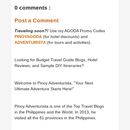
0 comments :
Post a Comment
Traveling soon?!
Use my AGODA Promo Codes
PINOYAGODA
(for hotel discounts) and
ADVENTURISTA
(for tours and activities).
Looking for Budget Travel Guide Blogs, Hotel
Reviews, and Sample DIY Itineraries?
Welcome to Pinoy Adventurista, "Your Next
Ultimate Adventure Starts Here!"
Pinoy Adventurista is one of the Top Travel Blogs
in the Philippines and the World. In 2013, he
visited all the 81 provinces in the Philippines.