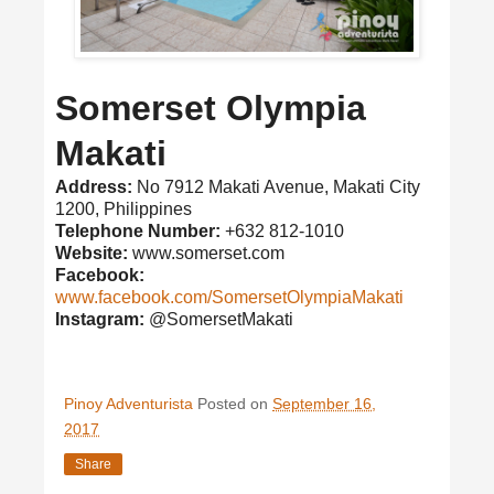
Somerset Olympia
Makati
Address:
No 7912 Makati Avenue, Makati City
1200, Philippines
Telephone Number:
+632 812-1010
Website:
www.somerset.com
Facebook:
www.facebook.com/SomersetOlympiaMakati
Instagram:
@SomersetMakati
Pinoy Adventurista
Posted on
September 16,
2017
Share