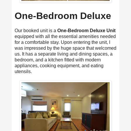
One-Bedroom Deluxe
Our booked unit is a
One-Bedroom Deluxe Unit
equipped with all the essential amenities needed
for a comfortable stay. Upon entering the unit, I
was impressed by the huge space that welcomed
us. It has a separate living and dining spaces, a
bedroom, and a kitchen fitted with modern
appliances, cooking equipment, and eating
utensils.