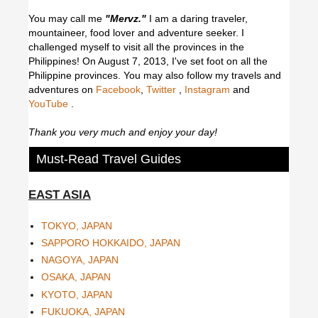
You may call me
"Mervz."
I am a daring traveler,
mountaineer, food lover and adventure seeker. I
challenged myself to visit all the provinces in the
Philippines! On August 7, 2013, I've set foot on all the
Philippine provinces.
You may also follow my travels and
adventures on
Facebook
,
Twitter
,
Instagram
and
YouTube
.
Thank you very much and enjoy your day!
Must-Read Travel Guides
EAST ASIA
TOKYO, JAPAN
SAPPORO HOKKAIDO, JAPAN
NAGOYA, JAPAN
OSAKA, JAPAN
KYOTO, JAPAN
FUKUOKA, JAPAN