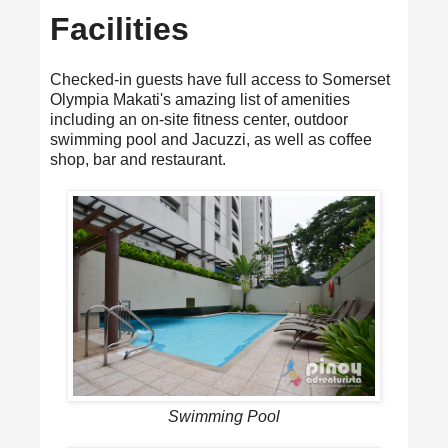
Facilities
Checked-in guests have full access to Somerset
Olympia Makati's amazing list of amenities
including an on-site fitness center, outdoor
swimming pool and Jacuzzi, as well as coffee
shop, bar and restaurant.
Swimming Pool