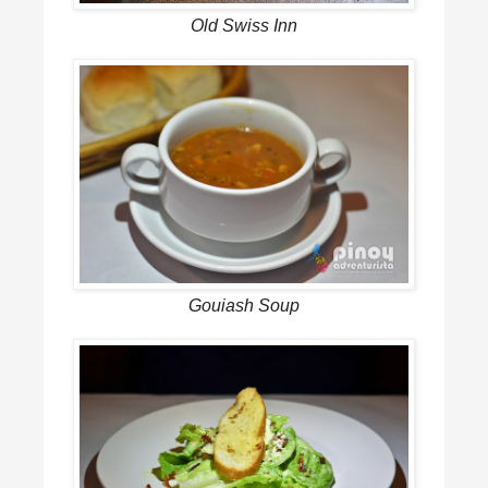
Old Swiss Inn
Gouiash Soup