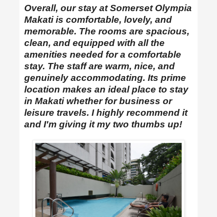
Overall, our stay at Somerset Olympia
Makati is comfortable, lovely, and
memorable. The rooms are spacious,
clean, and equipped with all the
amenities needed for a comfortable
stay. The staff are warm, nice, and
genuinely accommodating. Its prime
location makes an ideal place to stay
in Makati whether for business or
leisure travels. I highly recommend it
and I'm giving it my two thumbs up!