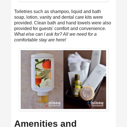
Toiletries such as shampoo, liquid and bath
soap, lotion, vanity and dental care kits were
provided. Clean bath and hand towels were also
provided for guests' comfort and convenience.
What else can I ask for? All we need for a
comfortable stay are here!
Amenities and