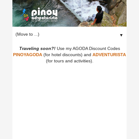
▼
Traveling soon?!
Use my AGODA Discount Codes
PINOYAGODA
(for hotel discounts) and
ADVENTURISTA
(for tours and activities).