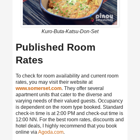
Kuro-Buta-Katsu-Don-Set
Published Room
Rates
To check for room availability and current room
rates, you may visit their website at
www.somerset.com
. They offer several
apartment units that cater to the diverse and
varying needs of their valued guests. Occupancy
is dependent on the room type booked. Standard
check-in time is at 2:00 PM and check-out time is
12:00 NN. For the best room rates, discounts and
hotel deals, I highly recommend that you book
online via
Agoda.com
.