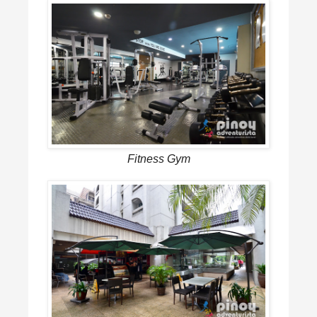
Fitness Gym