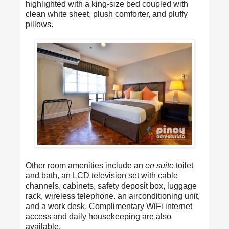
highlighted with a king-size bed coupled with
clean white sheet, plush comforter, and pluffy
pillows.
Other room amenities include an
en suite
toilet
and bath, an LCD television set with cable
channels, cabinets, safety deposit box, luggage
rack, wireless telephone. an airconditioning unit,
and a work desk. Complimentary WiFi internet
access and daily housekeeping are also
available.