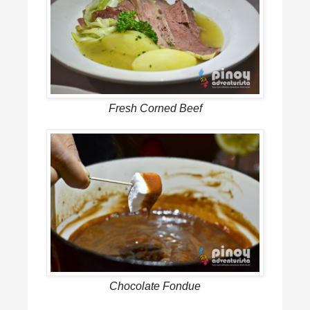
Fresh Corned Beef
Chocolate Fondue