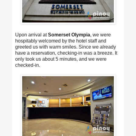
Upon arrival at
Somerset Olympia
, we were
hospitably welcomed by the hotel staff and
greeted us with warm smiles. Since we already
have a reservation, checking-in was a breeze. It
only took us about 5 minutes, and we were
checked-in.