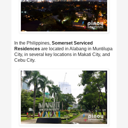
In the Philippines,
Somerset Serviced
Residences
are located in Alabang in Muntilupa
City, in several key locations in Makati City, and
Cebu City.