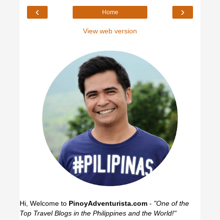
‹
›
Home
View web version
Hi, Welcome to
PinoyAdventurista.com
-
"One of the
Top Travel Blogs in the Philippines and the World!"