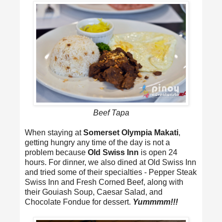
Beef Tapa
When staying at
Somerset Olympia Makati
,
getting hungry any time of the day is not a
problem because
Old Swiss Inn
is open 24
hours. For dinner, we also dined at Old Swiss Inn
and tried some of their specialties - Pepper Steak
Swiss Inn and Fresh Corned Beef, along with
their Gouiash Soup, Caesar Salad, and
Chocolate Fondue for dessert.
Yummmm!!!