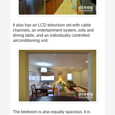
It also has an LCD television set with cable
channels, an entertainment system, sofa and
dining table, and an individually controlled
airconditioning unit.
The bedroom is also equally spacious. It is