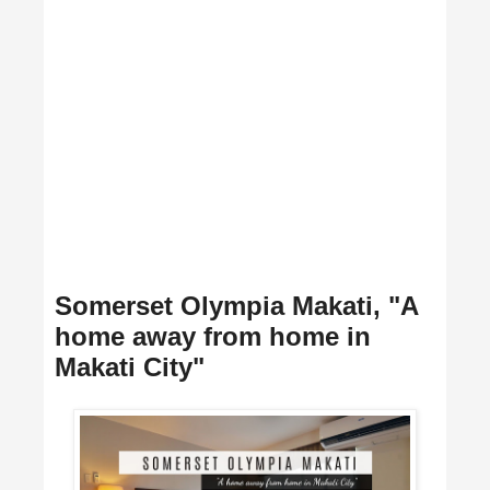
Somerset Olympia Makati, "A
home away from home in
Makati City"