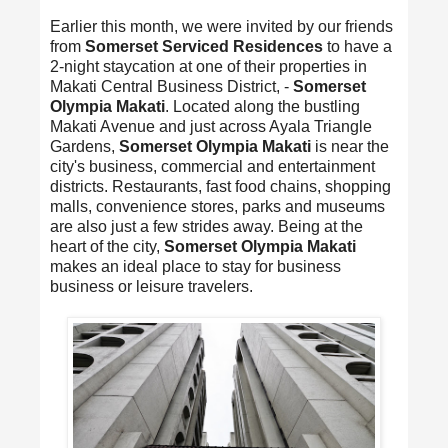
Earlier this month, we were invited by our friends
from
Somerset Serviced Residences
to have a
2-night staycation at one of their properties in
Makati Central Business District, -
Somerset
Olympia Makati
. Located along the bustling
Makati Avenue and just across Ayala Triangle
Gardens,
Somerset Olympia Makati
is near the
city's business, commercial and entertainment
districts. Restaurants, fast food chains, shopping
malls, convenience stores, parks and museums
are also just a few strides away. Being at the
heart of the city,
Somerset Olympia Makati
makes an ideal place to stay for business
business or leisure travelers.