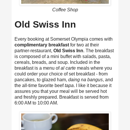
Coffee Shop
Old Swiss Inn
Every booking at Somerset Olympia comes with
complimentary breakfast
for two at their
partner-restaurant,
Old Swiss Inn
. The breakfast
is composed of a mini buffet with salads, pasta,
cereals, breads, and soup. Included in the
breakfast is a menu of
al carte
meals where you
could order your choice of set breakfast - from
pancakes, to glazed ham,
daing na bangus
, and
the all-time favorite beef
tapa
. I like it because it
assures you that your meal will be served hot
and freshly prepared. Breakfast is served from
6:00 AM to 10:00 AM.