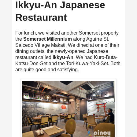
Ikkyu-An Japanese
Restaurant
For lunch, we visited another Somerset property,
the
Somerset Millennium
along Aguirre St.
Salcedo Village Makati. We dined at one of their
dining outlets, the newly-opened Japanese
restaurant called
Ikkyu-An
. We had Kuro-Buta-
Katsu-Don-Set and the Tori-Kuwa-Yaki-Set. Both
are quite good and satisfying.