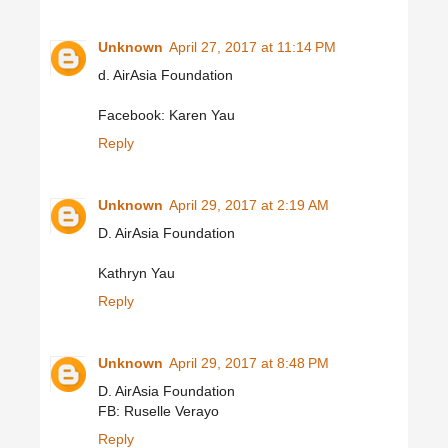
Unknown
April 27, 2017 at 11:14 PM
d. AirAsia Foundation
Facebook: Karen Yau
Reply
Unknown
April 29, 2017 at 2:19 AM
D. AirAsia Foundation
Kathryn Yau
Reply
Unknown
April 29, 2017 at 8:48 PM
D. AirAsia Foundation
FB: Ruselle Verayo
Reply