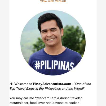
View web version
Hi, Welcome to
PinoyAdventurista.com
-
"One of the
Top Travel Blogs in the Philippines and the World!"
You may call me
"Mervz."
I am a daring traveler,
mountaineer, food lover and adventure seeker. I