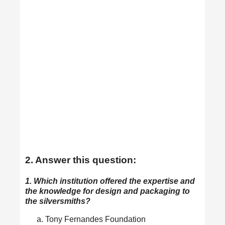
2. Answer this question:
1. Which institution offered the expertise and
the knowledge for design and packaging to
the silversmiths?
Tony Fernandes Foundation