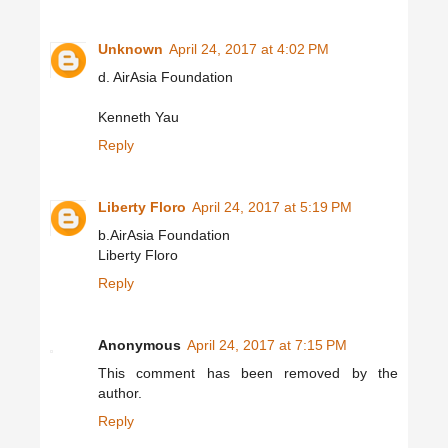
Unknown
April 24, 2017 at 4:02 PM
d. AirAsia Foundation
Kenneth Yau
Reply
Liberty Floro
April 24, 2017 at 5:19 PM
b.AirAsia Foundation
Liberty Floro
Reply
Anonymous
April 24, 2017 at 7:15 PM
This comment has been removed by the
author.
Reply