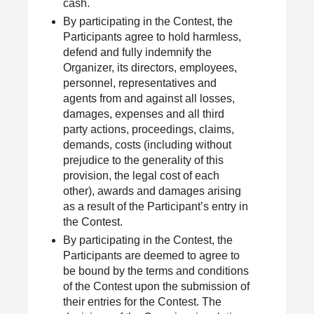
cash.
By participating in the Contest, the
Participants agree to hold harmless,
defend and fully indemnify the
Organizer, its directors, employees,
personnel, representatives and
agents from and against all losses,
damages, expenses and all third
party actions, proceedings, claims,
demands, costs (including without
prejudice to the generality of this
provision, the legal cost of each
other), awards and damages arising
as a result of the Participant’s entry in
the Contest.
By participating in the Contest, the
Participants are deemed to agree to
be bound by the terms and conditions
of the Contest upon the submission of
their entries for the Contest. The