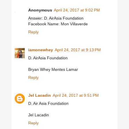
Anonymous
April 24, 2017 at 9:02 PM
Answer: D. AirAsia Foundation
Facebook Name: Mon Villaverde
Reply
iamonewhey
April 24, 2017 at 9:13 PM
D. AirAsia Foundation
Bryan Whey Mentes Lamar
Reply
Jel Lacadin
April 24, 2017 at 9:51 PM
D. Air Asia Foundation
Jel Lacadin
Reply