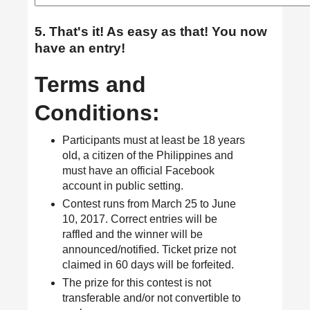
5. That's it! As easy as that! You now
have an entry!
Terms and
Conditions:
Participants must at least be 18 years
old, a citizen of the Philippines and
must have an official Facebook
account in public setting.
Contest runs from March 25 to June
10, 2017. Correct entries will be
raffled and the winner will be
announced/notified. Ticket prize not
claimed in 60 days will be forfeited.
The prize for this contest is not
transferable and/or not convertible to