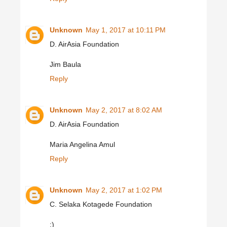
Unknown
May 1, 2017 at 10:11 PM
D. AirAsia Foundation
Jim Baula
Reply
Unknown
May 2, 2017 at 8:02 AM
D. AirAsia Foundation
Maria Angelina Amul
Reply
Unknown
May 2, 2017 at 1:02 PM
C. Selaka Kotagede Foundation
:)