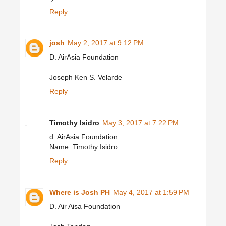
Reply
josh
May 2, 2017 at 9:12 PM
D. AirAsia Foundation
Joseph Ken S. Velarde
Reply
Timothy Isidro
May 3, 2017 at 7:22 PM
d. AirAsia Foundation
Name: Timothy Isidro
Reply
Where is Josh PH
May 4, 2017 at 1:59 PM
D. Air Aisa Foundation