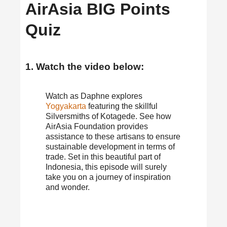
AirAsia BIG Points
Quiz
1. Watch the video below:
Watch as Daphne explores
Yogyakarta
featuring the skillful
Silversmiths of Kotagede. See how
AirAsia Foundation provides
assistance to these artisans to ensure
sustainable development in terms of
trade. Set in this beautiful part of
Indonesia, this episode will surely
take you on a journey of inspiration
and wonder.