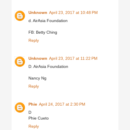
Unknown
April 23, 2017 at 10:48 PM
d. AirAsia Foundation
FB: Betty Ching
Reply
Unknown
April 23, 2017 at 11:22 PM
D. AirAsia Foundation
Nancy Ng
Reply
Phie
April 24, 2017 at 2:30 PM
D
Phie Cueto
Reply