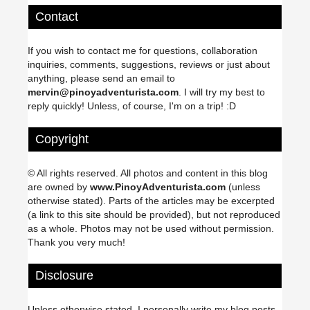
Contact
If you wish to contact me for questions, collaboration
inquiries, comments, suggestions, reviews or just about
anything, please send an email to
mervin@pinoyadventurista.com
. I will try my best to
reply quickly! Unless, of course, I'm on a trip! :D
Copyright
© All rights reserved. All photos and content in this blog
are owned by
www.PinoyAdventurista.com
(unless
otherwise stated). Parts of the articles may be excerpted
(a link to this site should be provided), but not reproduced
as a whole. Photos may not be used without permission.
Thank you very much!
Disclosure
Unless otherwise stated, I personally write my blog posts