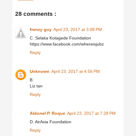
28 comments :
frenzy guy
April 23, 2017 at 3:08 PM
C. Selaka Kotagede Foundation
https://www.facebook.com/whereisjubz
Reply
Unknown
April 23, 2017 at 4:56 PM
B
Liz tan
Reply
Aldonel P. Roque
April 23, 2017 at 7:28 PM
D. AirAsia Foundation
Reply