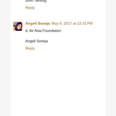
Josh Tandog
Reply
Angeli Soneja
May 6, 2017 at 12:31 PM
d. Air Asia Foundation
Angeli Soneja
Reply