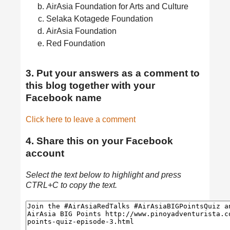
AirAsia Foundation for Arts and Culture
Selaka Kotagede Foundation
AirAsia Foundation
Red Foundation
3. Put your answers as a comment to
this blog together with your
Facebook name
Click here to leave a comment
4. Share this on your Facebook
account
Select the text below to highlight and press
CTRL+C to copy the text.