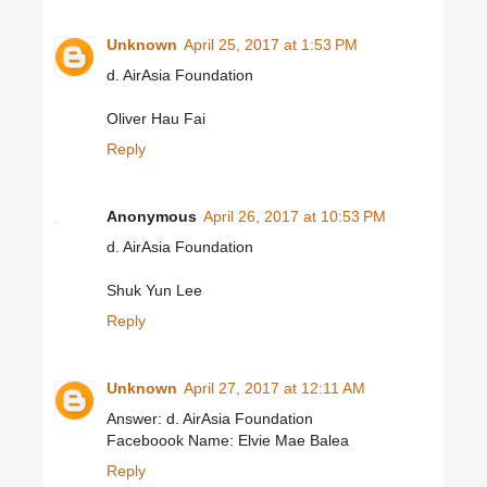
Unknown
April 25, 2017 at 1:53 PM
d. AirAsia Foundation
Oliver Hau Fai
Reply
Anonymous
April 26, 2017 at 10:53 PM
d. AirAsia Foundation
Shuk Yun Lee
Reply
Unknown
April 27, 2017 at 12:11 AM
Answer: d. AirAsia Foundation
Faceboook Name: Elvie Mae Balea
Reply