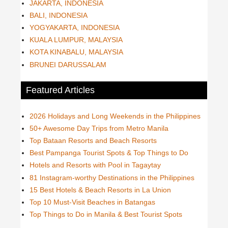
JAKARTA, INDONESIA
BALI, INDONESIA
YOGYAKARTA, INDONESIA
KUALA LUMPUR, MALAYSIA
KOTA KINABALU, MALAYSIA
BRUNEI DARUSSALAM
Featured Articles
2026 Holidays and Long Weekends in the Philippines
50+ Awesome Day Trips from Metro Manila
Top Bataan Resorts and Beach Resorts
Best Pampanga Tourist Spots & Top Things to Do
Hotels and Resorts with Pool in Tagaytay
81 Instagram-worthy Destinations in the Philippines
15 Best Hotels & Beach Resorts in La Union
Top 10 Must-Visit Beaches in Batangas
Top Things to Do in Manila & Best Tourist Spots