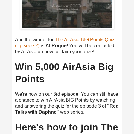
And the winner for
The AirAsia BIG Points Quiz
(Episode 2)
is
Al Roque
! You will be contacted
by AirAsia on how to claim your prize!
Win 5,000 AirAsia Big
Points
We're now on our 3rd episode. You can still have
a chance to win AirAsia BIG Points by watching
and answering the quiz for the episode 3 of
"Red
Talks with Daphne"
web series.
Here's how to join The