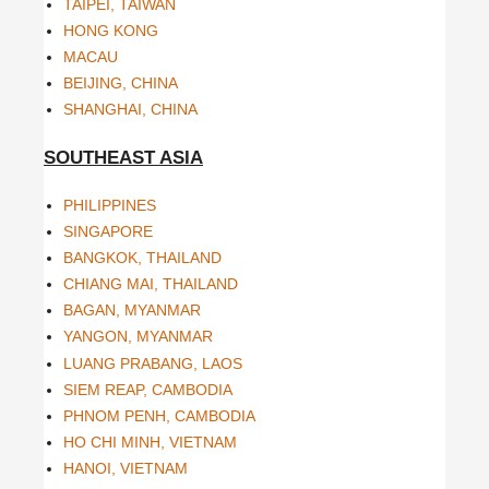
TAIPEI, TAIWAN
HONG KONG
MACAU
BEIJING, CHINA
SHANGHAI, CHINA
SOUTHEAST ASIA
PHILIPPINES
SINGAPORE
BANGKOK, THAILAND
CHIANG MAI, THAILAND
BAGAN, MYANMAR
YANGON, MYANMAR
LUANG PRABANG, LAOS
SIEM REAP, CAMBODIA
PHNOM PENH, CAMBODIA
HO CHI MINH, VIETNAM
HANOI, VIETNAM