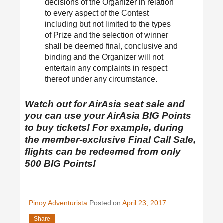
decisions of the Organizer in relation
to every aspect of the Contest
including but not limited to the types
of Prize and the selection of winner
shall be deemed final, conclusive and
binding and the Organizer will not
entertain any complaints in respect
thereof under any circumstance.
Watch out for AirAsia seat sale and
you can use your AirAsia BIG Points
to buy tickets! For example, during
the member-exclusive Final Call Sale,
flights can be redeemed from only
500 BIG Points!
Pinoy Adventurista
Posted on
April 23, 2017
Share