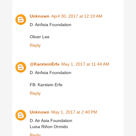
Unknown
April 30, 2017 at 12:19 AM
D. AirAsia Foundation
Oliver Lee
Reply
@KarsteinErfe
May 1, 2017 at 11:44 AM
D. AirAsia Foundation
FB: Karstein Erfe
Reply
Unknown
May 1, 2017 at 2:40 PM
D. Air Asia Foundation
Luisa Riñon Ormido
Reply