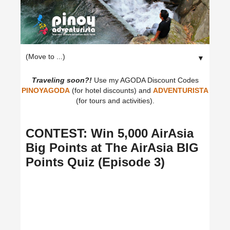
▼
Traveling soon?!
Use my AGODA Discount Codes
PINOYAGODA
(for hotel discounts) and
ADVENTURISTA
(for tours and activities).
CONTEST: Win 5,000 AirAsia
Big Points at The AirAsia BIG
Points Quiz (Episode 3)