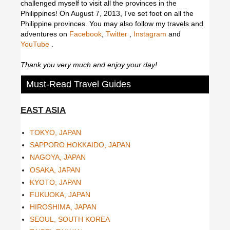
challenged myself to visit all the provinces in the
Philippines! On August 7, 2013, I've set foot on all the
Philippine provinces.
You may also follow my travels and
adventures on
Facebook
,
Twitter
,
Instagram
and
YouTube
.
Thank you very much and enjoy your day!
Must-Read Travel Guides
EAST ASIA
TOKYO, JAPAN
SAPPORO HOKKAIDO, JAPAN
NAGOYA, JAPAN
OSAKA, JAPAN
KYOTO, JAPAN
FUKUOKA, JAPAN
HIROSHIMA, JAPAN
SEOUL, SOUTH KOREA