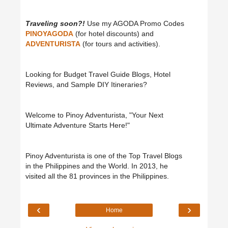
Traveling soon?!
Use my AGODA Promo Codes
PINOYAGODA
(for hotel discounts) and
ADVENTURISTA
(for tours and activities).
Looking for Budget Travel Guide Blogs, Hotel
Reviews, and Sample DIY Itineraries?
Welcome to Pinoy Adventurista, "Your Next
Ultimate Adventure Starts Here!"
Pinoy Adventurista is one of the Top Travel Blogs
in the Philippines and the World. In 2013, he
visited all the 81 provinces in the Philippines.
‹
›
Home