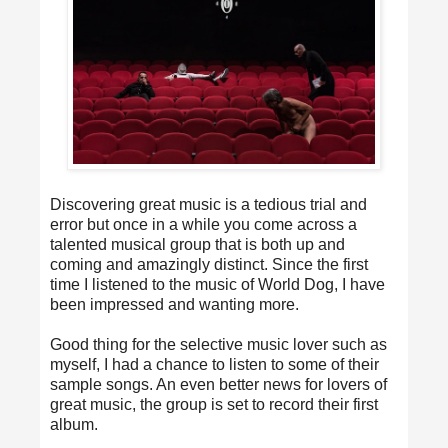
Discovering great music is a tedious trial and
error but once in a while you come across a
talented musical group that is both up and
coming and amazingly distinct. Since the first
time I listened to the music of World Dog, I have
been impressed and wanting more.
Good thing for the selective music lover such as
myself, I had a chance to listen to some of their
sample songs. An even better news for lovers of
great music, the group is set to record their first
album.