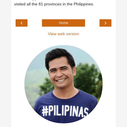
visited all the 81 provinces in the Philippines.
‹
›
Home
View web version