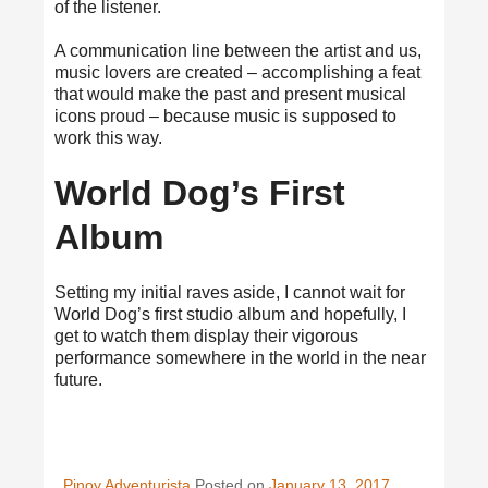
of the listener.
A communication line between the artist and us,
music lovers are created – accomplishing a feat
that would make the past and present musical
icons proud – because music is supposed to
work this way.
World Dog’s First
Album
Setting my initial raves aside, I cannot wait for
World Dog’s first studio album and hopefully, I
get to watch them display their vigorous
performance somewhere in the world in the near
future.
Pinoy Adventurista
Posted on
January 13, 2017