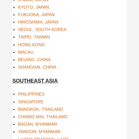
KYOTO, JAPAN
FUKUOKA, JAPAN
HIROSHIMA, JAPAN
SEOUL, SOUTH KOREA
TAIPEI, TAIWAN
HONG KONG
MACAU
BEIJING, CHINA
SHANGHAI, CHINA
SOUTHEAST ASIA
PHILIPPINES
SINGAPORE
BANGKOK, THAILAND
CHIANG MAI, THAILAND
BAGAN, MYANMAR
YANGON, MYANMAR