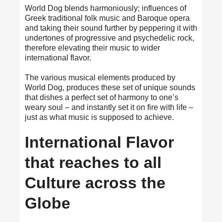
World Dog blends harmoniously; influences of
Greek traditional folk music and Baroque opera
and taking their sound further by peppering it with
undertones of progressive and psychedelic rock,
therefore elevating their music to wider
international flavor.
The various musical elements produced by
World Dog, produces these set of unique sounds
that dishes a perfect set of harmony to one’s
weary soul – and instantly set it on fire with life –
just as what music is supposed to achieve.
International Flavor
that reaches to all
Culture across the
Globe