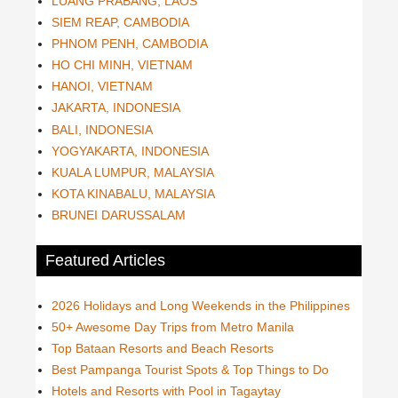
LUANG PRABANG, LAOS
SIEM REAP, CAMBODIA
PHNOM PENH, CAMBODIA
HO CHI MINH, VIETNAM
HANOI, VIETNAM
JAKARTA, INDONESIA
BALI, INDONESIA
YOGYAKARTA, INDONESIA
KUALA LUMPUR, MALAYSIA
KOTA KINABALU, MALAYSIA
BRUNEI DARUSSALAM
Featured Articles
2026 Holidays and Long Weekends in the Philippines
50+ Awesome Day Trips from Metro Manila
Top Bataan Resorts and Beach Resorts
Best Pampanga Tourist Spots & Top Things to Do
Hotels and Resorts with Pool in Tagaytay