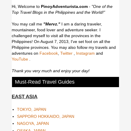
Hi, Welcome to
PinoyAdventurista.com
-
"One of the
Top Travel Blogs in the Philippines and the World!"
You may call me
"Mervz."
I am a daring traveler,
mountaineer, food lover and adventure seeker. I
challenged myself to visit all the provinces in the
Philippines! On August 7, 2013, I've set foot on all the
Philippine provinces.
You may also follow my travels and
adventures on
Facebook
,
Twitter
,
Instagram
and
YouTube
.
Thank you very much and enjoy your day!
Must-Read Travel Guides
EAST ASIA
TOKYO, JAPAN
SAPPORO HOKKAIDO, JAPAN
NAGOYA, JAPAN
OSAKA, JAPAN