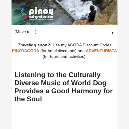
▼
Traveling soon?!
Use my AGODA Discount Codes
PINOYAGODA
(for hotel discounts) and
ADVENTURISTA
(for tours and activities).
Listening to the Culturally
Diverse Music of World Dog
Provides a Good Harmony for
the Soul