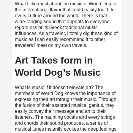
What I like most about the music of World Dog is
the international flavor that could easily touch to
every culture around the world. There is that
wide-ranging sound that appeals to everyone
regardless of its Greek traditional music
influences. As a traveler, I totally dig these kind of
music as I can easily recommend it to other
travelers I meet on my own travels.
Art Takes form in
World Dog’s Music
What is music if it doesn’t elevate art? The
members of World Dog knows the importance of
expressing their art through their music. Through
the fusion of their assorted musical genius, they
easily convey their message and art to their
listeners. The haunting vocals and every strings
and chords their sound produces, a series of
musical tunes instantly evokes the deep feelings