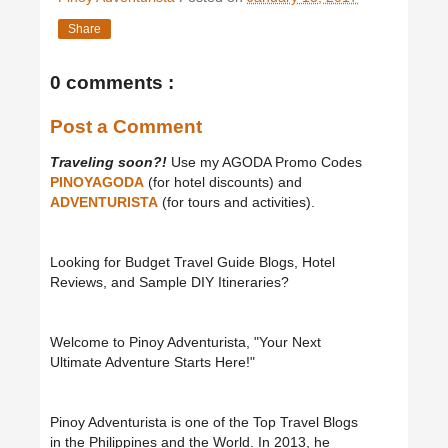
Share
0 comments :
Post a Comment
Traveling soon?!
Use my AGODA Promo Codes
PINOYAGODA
(for hotel discounts) and
ADVENTURISTA
(for tours and activities).
Looking for Budget Travel Guide Blogs, Hotel
Reviews, and Sample DIY Itineraries?
Welcome to Pinoy Adventurista, "Your Next
Ultimate Adventure Starts Here!"
Pinoy Adventurista is one of the Top Travel Blogs
in the Philippines and the World. In 2013, he