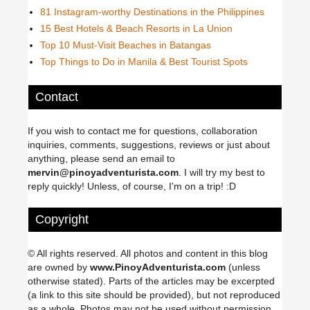
81 Instagram-worthy Destinations in the Philippines
15 Best Hotels & Beach Resorts in La Union
Top 10 Must-Visit Beaches in Batangas
Top Things to Do in Manila & Best Tourist Spots
Contact
If you wish to contact me for questions, collaboration
inquiries, comments, suggestions, reviews or just about
anything, please send an email to
mervin@pinoyadventurista.com
. I will try my best to
reply quickly! Unless, of course, I'm on a trip! :D
Copyright
© All rights reserved. All photos and content in this blog
are owned by
www.PinoyAdventurista.com
(unless
otherwise stated). Parts of the articles may be excerpted
(a link to this site should be provided), but not reproduced
as a whole. Photos may not be used without permission.