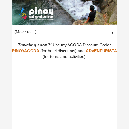
▼
Traveling soon?!
Use my AGODA Discount Codes
PINOYAGODA
(for hotel discounts) and
ADVENTURISTA
(for tours and activities).