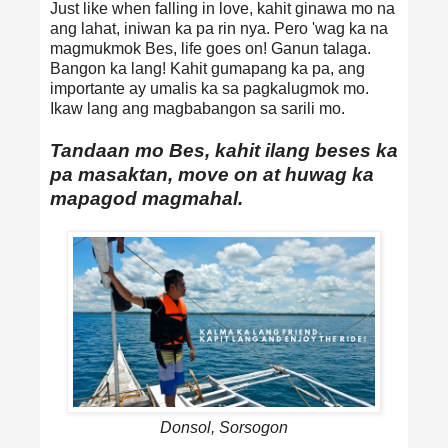
Just like when falling in love, kahit ginawa mo na
ang lahat, iniwan ka pa rin nya. Pero 'wag ka na
magmukmok Bes, life goes on! Ganun talaga.
Bangon ka lang! Kahit gumapang ka pa, ang
importante ay umalis ka sa pagkalugmok mo.
Ikaw lang ang magbabangon sa sarili mo.
Tandaan mo Bes, kahit ilang beses ka
pa masaktan, move on at huwag ka
mapagod magmahal.
Donsol, Sorsogon