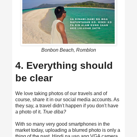
Bonbon Beach, Romblon
4. Everything should
be clear
We love taking photos of our travels and of
course, share it in our social media accounts. As
they say, a travel didn't happen if you don't have
a photo of it.
True diba?
With so many very good smartphones in the
market today, uploading a blurred photo is only a
thing of the past. Hindi na uso ang VGA camera