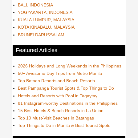
BALI, INDONESIA
YOGYAKARTA, INDONESIA
KUALA LUMPUR, MALAYSIA
KOTA KINABALU, MALAYSIA
BRUNEI DARUSSALAM
Featured Articles
2026 Holidays and Long Weekends in the Philippines
50+ Awesome Day Trips from Metro Manila
Top Bataan Resorts and Beach Resorts
Best Pampanga Tourist Spots & Top Things to Do
Hotels and Resorts with Pool in Tagaytay
81 Instagram-worthy Destinations in the Philippines
15 Best Hotels & Beach Resorts in La Union
Top 10 Must-Visit Beaches in Batangas
Top Things to Do in Manila & Best Tourist Spots