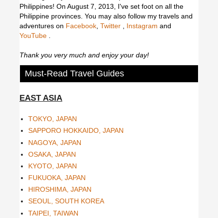
Philippines! On August 7, 2013, I've set foot on all the
Philippine provinces.
You may also follow my travels and
adventures on
Facebook
,
Twitter
,
Instagram
and
YouTube
.
Thank you very much and enjoy your day!
Must-Read Travel Guides
EAST ASIA
TOKYO, JAPAN
SAPPORO HOKKAIDO, JAPAN
NAGOYA, JAPAN
OSAKA, JAPAN
KYOTO, JAPAN
FUKUOKA, JAPAN
HIROSHIMA, JAPAN
SEOUL, SOUTH KOREA
TAIPEI, TAIWAN