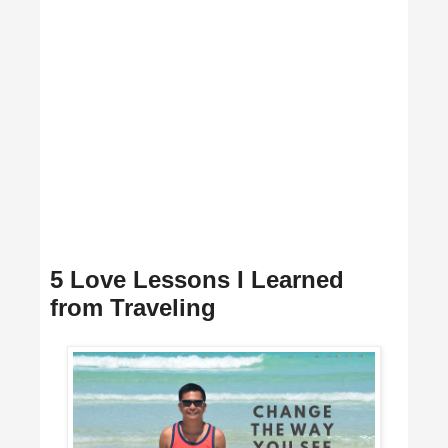
5 Love Lessons I Learned
from Traveling