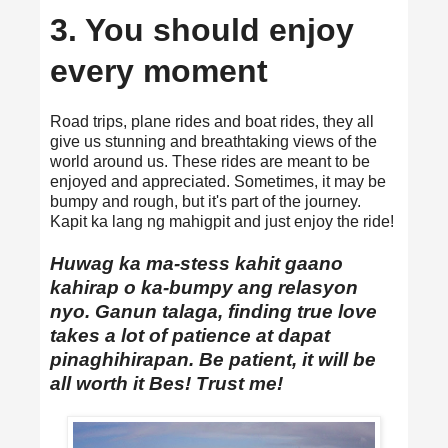
3. You should enjoy
every moment
Road trips, plane rides and boat rides, they all
give us stunning and breathtaking views of the
world around us. These rides are meant to be
enjoyed and appreciated. Sometimes, it may be
bumpy and rough, but it's part of the journey.
Kapit ka lang ng mahigpit and just enjoy the ride!
Huwag ka ma-stess kahit gaano
kahirap o ka-bumpy ang relasyon
nyo. Ganun talaga, finding true love
takes a lot of patience at dapat
pinaghihirapan. Be patient, it will be
all worth it Bes! Trust me!