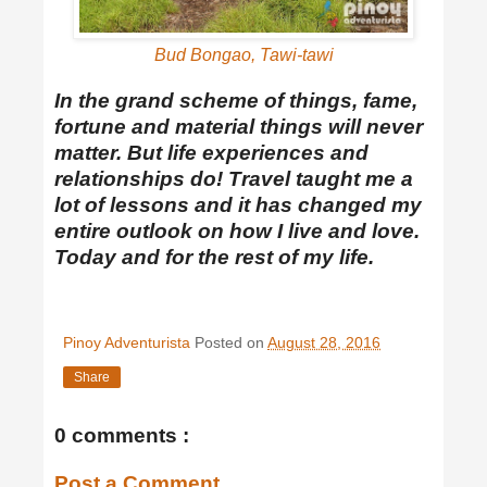
Bud Bongao, Tawi-tawi
In the grand scheme of things, fame,
fortune and material things will never
matter. But life experiences and
relationships do! Travel taught me a
lot of lessons and it has changed my
entire outlook on how I live and love.
Today and for the rest of my life.
Pinoy Adventurista
Posted on
August 28, 2016
Share
0 comments :
Post a Comment