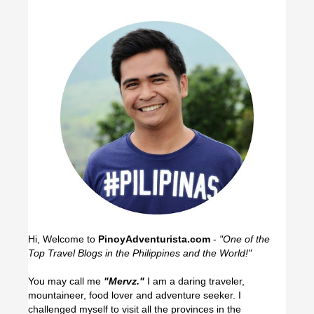
Hi, Welcome to
PinoyAdventurista.com
-
"One of the
Top Travel Blogs in the Philippines and the World!"
You may call me
"Mervz."
I am a daring traveler,
mountaineer, food lover and adventure seeker. I
challenged myself to visit all the provinces in the