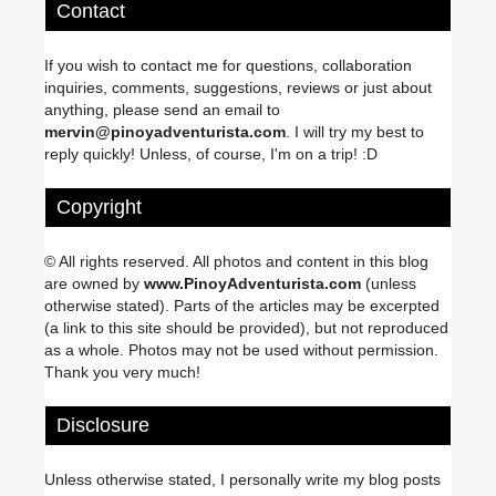
Contact
If you wish to contact me for questions, collaboration
inquiries, comments, suggestions, reviews or just about
anything, please send an email to
mervin@pinoyadventurista.com
. I will try my best to
reply quickly! Unless, of course, I'm on a trip! :D
Copyright
© All rights reserved. All photos and content in this blog
are owned by
www.PinoyAdventurista.com
(unless
otherwise stated). Parts of the articles may be excerpted
(a link to this site should be provided), but not reproduced
as a whole. Photos may not be used without permission.
Thank you very much!
Disclosure
Unless otherwise stated, I personally write my blog posts