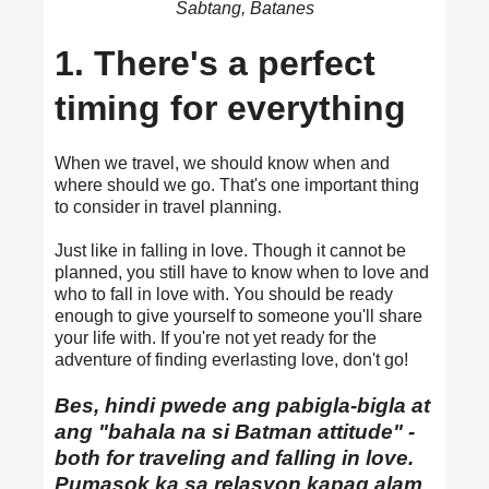
Sabtang, Batanes
1. There's a perfect
timing for everything
When we travel, we should know when and
where should we go. That's one important thing
to consider in travel planning.
Just like in falling in love. Though it cannot be
planned, you still have to know when to love and
who to fall in love with. You should be ready
enough to give yourself to someone you'll share
your life with. If you're not yet ready for the
adventure of finding everlasting love, don't go!
Bes, hindi pwede ang pabigla-bigla at
ang "bahala na si Batman attitude" -
both for traveling and falling in love.
Pumasok ka sa relasyon kapag alam