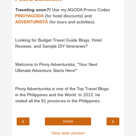
Traveling soon?!
Use my AGODA Promo Codes
PINOYAGODA
(for hotel discounts) and
ADVENTURISTA
(for tours and activities).
Looking for Budget Travel Guide Blogs, Hotel
Reviews, and Sample DIY Itineraries?
Welcome to Pinoy Adventurista, "Your Next
Ultimate Adventure Starts Here!"
Pinoy Adventurista is one of the Top Travel Blogs
in the Philippines and the World. In 2013, he
visited all the 81 provinces in the Philippines.
‹
›
Home
View web version