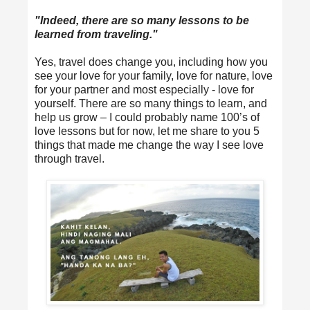
"Indeed, there are so many lessons to be
learned from traveling."
Yes, travel does change you, including how you
see your love for your family, love for nature, love
for your partner and most especially - love for
yourself. There are so many things to learn, and
help us grow – I could probably name 100’s of
love lessons but for now, let me share to you 5
things that made me change the way I see love
through travel.