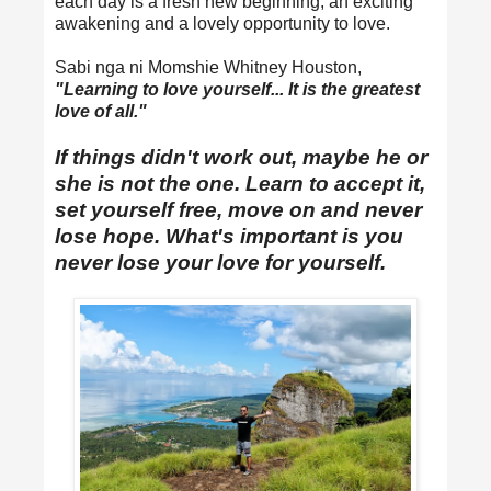
each day is a fresh new beginning, an exciting
awakening and a lovely opportunity to love.
Sabi nga ni Momshie Whitney Houston,
"Learning to love yourself... It is the greatest
love of all."
If things didn't work out, maybe he or
she is not the one. Learn to accept it,
set yourself free, move on and never
lose hope. What's important is you
never lose your love for yourself.