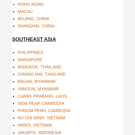
HONG KONG
MACAU
BEIJING, CHINA
SHANGHAI, CHINA
SOUTHEAST ASIA
PHILIPPINES
SINGAPORE
BANGKOK, THAILAND
CHIANG MAI, THAILAND
BAGAN, MYANMAR
YANGON, MYANMAR
LUANG PRABANG, LAOS
SIEM REAP, CAMBODIA
PHNOM PENH, CAMBODIA
HO CHI MINH, VIETNAM
HANOI, VIETNAM
JAKARTA, INDONESIA