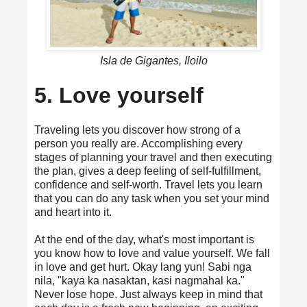
Isla de Gigantes, Iloilo
5. Love yourself
Traveling lets you discover how strong of a
person you really are. Accomplishing every
stages of planning your travel and then executing
the plan, gives a deep feeling of self-fulfillment,
confidence and self-worth. Travel lets you learn
that you can do any task when you set your mind
and heart into it.
At the end of the day, what's most important is
you know how to love and value yourself. We fall
in love and get hurt. Okay lang yun! Sabi nga
nila, "kaya ka nasaktan, kasi nagmahal ka."
Never lose hope. Just always keep in mind that