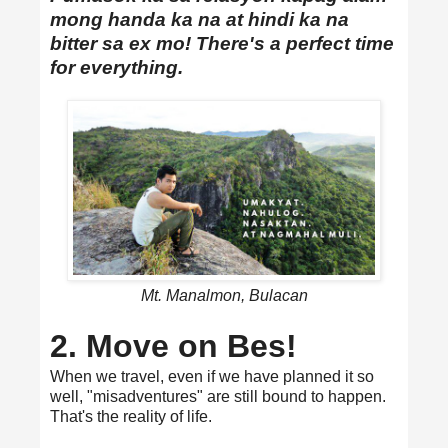
mong handa ka na at hindi ka na
bitter sa ex mo! There's a perfect time
for everything.
Mt. Manalmon, Bulacan
2. Move on Bes!
When we travel, even if we have planned it so
well, "misadventures" are still bound to happen.
That's the reality of life.