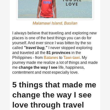
Malamawi Island, Basilan
I always believe that traveling and exploring new
places is one of the best things you can do for
yourself. And ever since I was bitten by the so
called
"travel bug,"
I never stopped exploring
and traveled all the
81 provinces
in the
Philippines - from
Batanes
to
Tawi-tawi
. My
journey made me realize a lot of things and made
me
change the way I see
life, happiness,
contentment and most especially love.
5 things that made me
change the way I see
love through travel