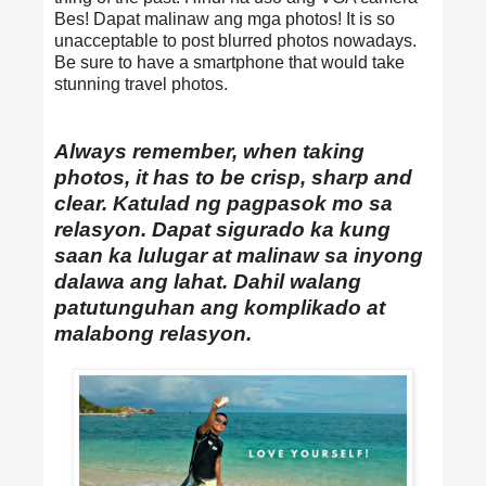
Bes! Dapat malinaw ang mga photos! It is so
unacceptable to post blurred photos nowadays.
Be sure to have a smartphone that would take
stunning travel photos.
Always remember, when taking
photos, it has to be crisp, sharp and
clear. Katulad ng pagpasok mo sa
relasyon. Dapat sigurado ka kung
saan ka lulugar at malinaw sa inyong
dalawa ang lahat. Dahil walang
patutunguhan ang komplikado at
malabong relasyon.