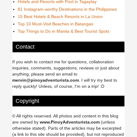
Hotels and Resorts with Pool in Tagaytay
81 Instagram-worthy Destinations in the Philippines
15 Best Hotels & Beach Resorts in La Union
Top 10 Must-Visit Beaches in Batangas
Top Things to Do in Manila & Best Tourist Spots
Contact
If you wish to contact me for questions, collaboration
inquiries, comments, suggestions, reviews or just about
anything, please send an email to
mervin@pinoyadventurista.com
. I will try my best to
reply quickly! Unless, of course, I'm on a trip! :D
Copyright
© All rights reserved. All photos and content in this blog
are owned by
www.PinoyAdventurista.com
(unless
otherwise stated). Parts of the articles may be excerpted
(a link to this site should be provided), but not reproduced