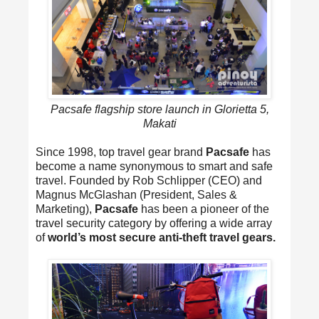
Pacsafe flagship store launch in Glorietta 5,
Makati
Since 1998, top travel gear brand
Pacsafe
has
become a name synonymous to smart and safe
travel. Founded by Rob Schlipper (CEO) and
Magnus McGlashan (President, Sales &
Marketing),
Pacsafe
has been a pioneer of the
travel security category by offering a wide array
of
world’s most secure anti-theft travel gears.