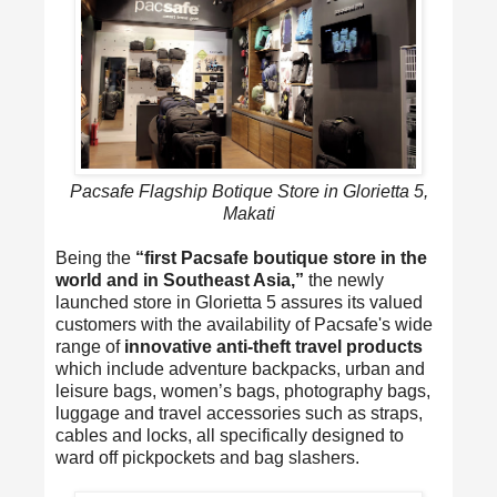
Pacsafe Flagship Botique Store in Glorietta 5,
Makati
Being the
“first Pacsafe boutique store in the
world and in Southeast Asia,”
the newly
launched store in Glorietta 5 assures its valued
customers with the availability of Pacsafe's wide
range of
innovative anti-theft travel products
which include adventure backpacks, urban and
leisure bags, women’s bags, photography bags,
luggage and travel accessories such as straps,
cables and locks, all specifically designed to
ward off pickpockets and bag slashers.