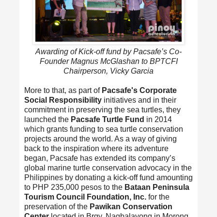
Awarding of Kick-off fund by Pacsafe’s Co-
Founder Magnus McGlashan to BPTCFI
Chairperson, Vicky Garcia
More to that, as part of
Pacsafe's Corporate
Social Responsibility
initiatives and in their
commitment in preserving the sea turtles, they
launched the
Pacsafe Turtle Fund
in 2014
which grants funding to sea turtle conservation
projects around the world. As a way of giving
back to the inspiration where its adventure
began, Pacsafe has extended its company’s
global marine turtle conservation advocacy in the
Philippines by donating a kick-off fund amounting
to PHP 235,000 pesos to the
Bataan Peninsula
Tourism Council Foundation, Inc.
for the
preservation of the
Pawikan Conservation
Center
located in Brgy. Nagbalayong in Morong,