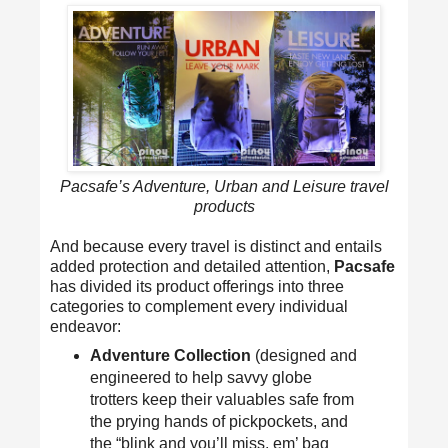
Pacsafe’s Adventure, Urban and Leisure travel
products
And because every travel is distinct and entails
added protection and detailed attention,
Pacsafe
has divided its product offerings into three
categories to complement every individual
endeavor:
Adventure Collection
(designed and
engineered to help savvy globe
trotters keep their valuables safe from
the prying hands of pickpockets, and
the “blink and you’ll miss, em’ bag