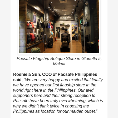
Pacsafe Flagship Botique Store in Glorietta 5,
Makati
Roshiela Sun, COO of Pacsafe Philippines
said
,
“We are very happy and excited that finally
we have opened our first flagship store in the
world right here in the Philippines. Our avid
supporters here and their strong reception to
Pacsafe have been truly overwhelming, which is
why we didn’t think twice in choosing the
Philippines as location for our maiden outlet.”