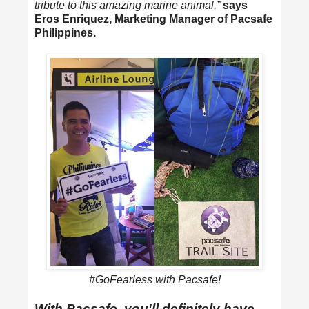
tribute to this amazing marine animal,”
says
Eros Enriquez, Marketing Manager of Pacsafe
Philippines.
#GoFearless with Pacsafe!
With Pacsafe, you'll definitely have