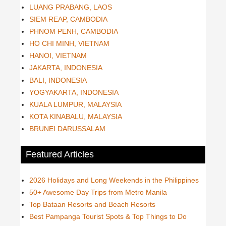
LUANG PRABANG, LAOS
SIEM REAP, CAMBODIA
PHNOM PENH, CAMBODIA
HO CHI MINH, VIETNAM
HANOI, VIETNAM
JAKARTA, INDONESIA
BALI, INDONESIA
YOGYAKARTA, INDONESIA
KUALA LUMPUR, MALAYSIA
KOTA KINABALU, MALAYSIA
BRUNEI DARUSSALAM
Featured Articles
2026 Holidays and Long Weekends in the Philippines
50+ Awesome Day Trips from Metro Manila
Top Bataan Resorts and Beach Resorts
Best Pampanga Tourist Spots & Top Things to Do