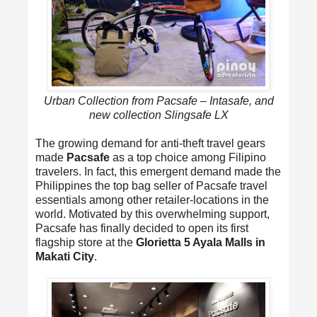
Urban Collection from Pacsafe – Intasafe, and
new collection Slingsafe LX
The growing demand for anti-theft travel gears
made
Pacsafe
as a top choice among Filipino
travelers. In fact, this emergent demand made the
Philippines the top bag seller of Pacsafe travel
essentials among other retailer-locations in the
world. Motivated by this overwhelming support,
Pacsafe has finally decided to open its first
flagship store at the
Glorietta 5 Ayala Malls in
Makati City
.