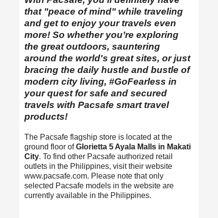
that "peace of mind" while traveling
and get to enjoy your travels even
more! So whether you’re exploring
the great outdoors, sauntering
around the world's great sites, or just
bracing the daily hustle and bustle of
modern city living, #GoFearless in
your quest for safe and secured
travels with Pacsafe smart travel
products!
The Pacsafe flagship store is located at the
ground floor of
Glorietta 5 Ayala Malls in Makati
City
. To find other Pacsafe authorized retail
outlets in the Philippines, visit their website
www.pacsafe.com. Please note that only
selected Pacsafe models in the website are
currently available in the Philippines.