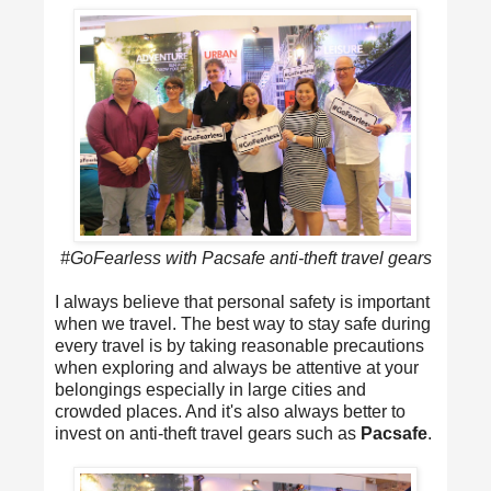
#GoFearless with Pacsafe anti-theft travel gears
I always believe that personal safety is important
when we travel. The best way to stay safe during
every travel is by taking reasonable precautions
when exploring and always be attentive at your
belongings especially in large cities and
crowded places. And it's also always better to
invest on anti-theft travel gears such as
Pacsafe
.