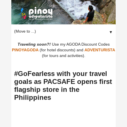
▼
Traveling soon?!
Use my AGODA Discount Codes
PINOYAGODA
(for hotel discounts) and
ADVENTURISTA
(for tours and activities).
#GoFearless with your travel
goals as PACSAFE opens first
flagship store in the
Philippines