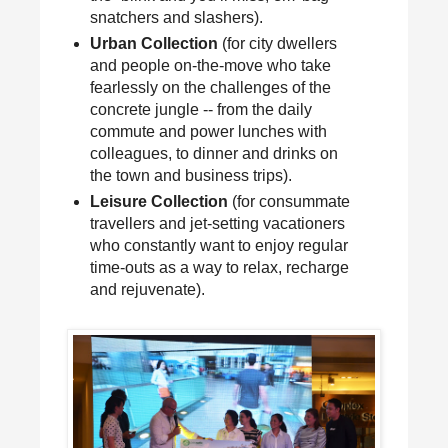
snatchers and slashers).
Urban Collection
(for city dwellers
and people on-the-move who take
fearlessly on the challenges of the
concrete jungle -- from the daily
commute and power lunches with
colleagues, to dinner and drinks on
the town and business trips).
Leisure Collection
(for consummate
travellers and jet-setting vacationers
who constantly want to enjoy regular
time-outs as a way to relax, recharge
and rejuvenate).