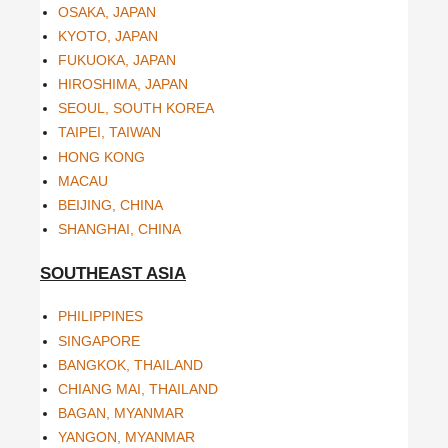
OSAKA, JAPAN
KYOTO, JAPAN
FUKUOKA, JAPAN
HIROSHIMA, JAPAN
SEOUL, SOUTH KOREA
TAIPEI, TAIWAN
HONG KONG
MACAU
BEIJING, CHINA
SHANGHAI, CHINA
SOUTHEAST ASIA
PHILIPPINES
SINGAPORE
BANGKOK, THAILAND
CHIANG MAI, THAILAND
BAGAN, MYANMAR
YANGON, MYANMAR