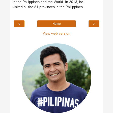
in the Philippines and the World. In 2013, he
visited all the 81 provinces in the Philippines.
‹
›
Home
View web version