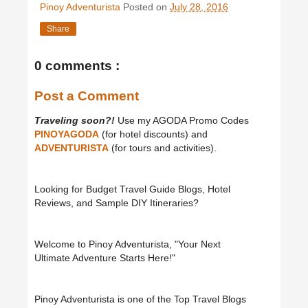
Pinoy Adventurista
Posted on
July 28, 2016
Share
0 comments :
Post a Comment
Traveling soon?!
Use my AGODA Promo Codes
PINOYAGODA
(for hotel discounts) and
ADVENTURISTA
(for tours and activities).
Looking for Budget Travel Guide Blogs, Hotel
Reviews, and Sample DIY Itineraries?
Welcome to Pinoy Adventurista, "Your Next
Ultimate Adventure Starts Here!"
Pinoy Adventurista is one of the Top Travel Blogs