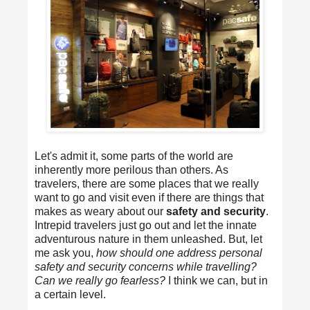
Let's admit it, some parts of the world are
inherently more perilous than others. As
travelers, there are some places that we really
want to go and visit even if there are things that
makes as weary about our
safety and security
.
Intrepid travelers just go out and let the innate
adventurous nature in them unleashed. But, let
me ask you,
how should one address personal
safety and security concerns while travelling?
Can we really go fearless?
I think we can, but in
a certain level.