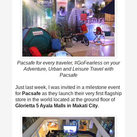
Pacsafe for every traveler, #GoFearless on your
Adventure, Urban and Leisure Travel with
Pacsafe
Just last week, I was invited in a milestone event
for
Pacsafe
as they launch their very first flagship
store in the world located at the ground floor of
Glorietta 5 Ayala Malls in Makati City
.