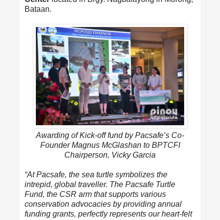
Bataan.
Awarding of Kick-off fund by Pacsafe’s Co-
Founder Magnus McGlashan to BPTCFI
Chairperson, Vicky Garcia
“At Pacsafe, the sea turtle symbolizes the
intrepid, global traveller. The Pacsafe Turtle
Fund, the CSR arm that supports various
conservation advocacies by providing annual
funding grants, perfectly represents our heart-felt