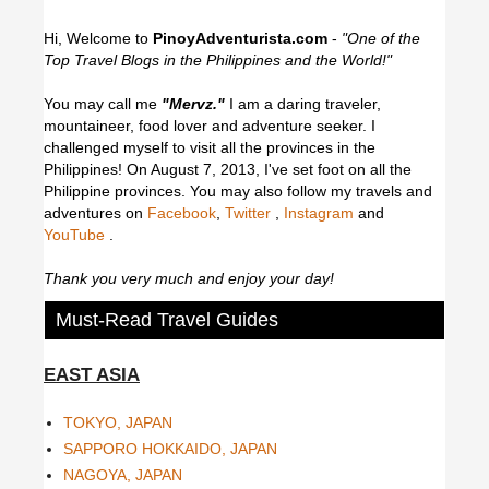
Hi, Welcome to
PinoyAdventurista.com
-
"One of the
Top Travel Blogs in the Philippines and the World!"
You may call me
"Mervz."
I am a daring traveler,
mountaineer, food lover and adventure seeker. I
challenged myself to visit all the provinces in the
Philippines! On August 7, 2013, I've set foot on all the
Philippine provinces.
You may also follow my travels and
adventures on
Facebook
,
Twitter
,
Instagram
and
YouTube
.
Thank you very much and enjoy your day!
Must-Read Travel Guides
EAST ASIA
TOKYO, JAPAN
SAPPORO HOKKAIDO, JAPAN
NAGOYA, JAPAN