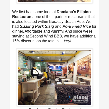
We first had some food at
Damiana's Filipino
Restaurant
, one of their partner-restaurants that
is also located within Boracay Beach Pub. We
had
Sizzling Pork Sisig
and
Pork Fried Rice
for
dinner. Affordable and yummy! And since we're
staying at Second Wind BBB, we have additional
15% discount on the total bill!
Yey!