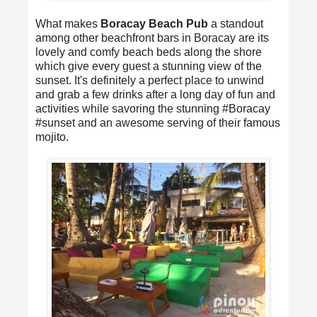
What makes
Boracay Beach Pub
a standout
among other beachfront bars in Boracay are its
lovely and comfy beach beds along the shore
which give every guest a stunning view of the
sunset. It's definitely a perfect place to unwind
and grab a few drinks after a long day of fun and
activities while savoring the stunning #Boracay
#sunset and an awesome serving of their famous
mojito.