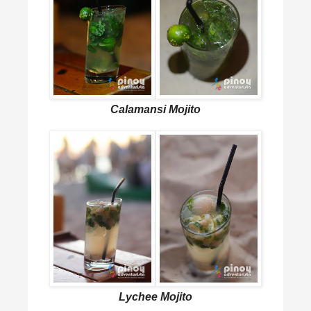
Calamansi Mojito
Lychee Mojito