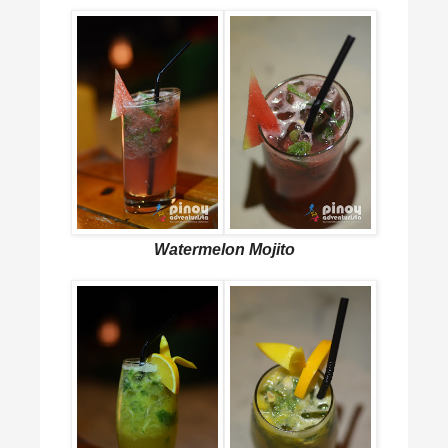
Watermelon Mojito