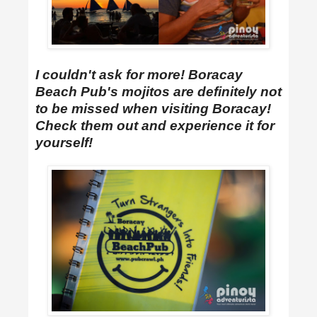
I couldn't ask for more! Boracay
Beach Pub's mojitos are definitely not
to be missed when visiting Boracay!
Check them out and experience it for
yourself!