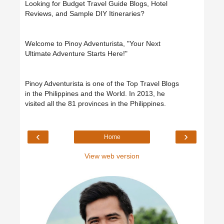
Looking for Budget Travel Guide Blogs, Hotel
Reviews, and Sample DIY Itineraries?
Welcome to Pinoy Adventurista, "Your Next
Ultimate Adventure Starts Here!"
Pinoy Adventurista is one of the Top Travel Blogs
in the Philippines and the World. In 2013, he
visited all the 81 provinces in the Philippines.
‹
›
Home
View web version