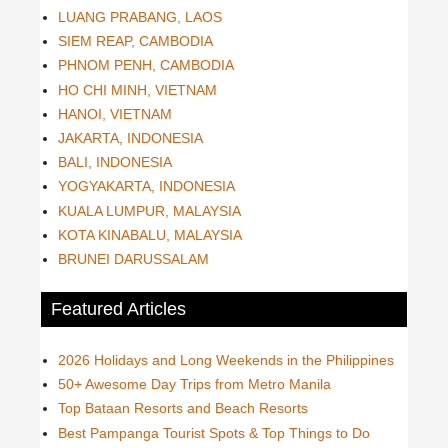
LUANG PRABANG, LAOS
SIEM REAP, CAMBODIA
PHNOM PENH, CAMBODIA
HO CHI MINH, VIETNAM
HANOI, VIETNAM
JAKARTA, INDONESIA
BALI, INDONESIA
YOGYAKARTA, INDONESIA
KUALA LUMPUR, MALAYSIA
KOTA KINABALU, MALAYSIA
BRUNEI DARUSSALAM
Featured Articles
2026 Holidays and Long Weekends in the Philippines
50+ Awesome Day Trips from Metro Manila
Top Bataan Resorts and Beach Resorts
Best Pampanga Tourist Spots & Top Things to Do