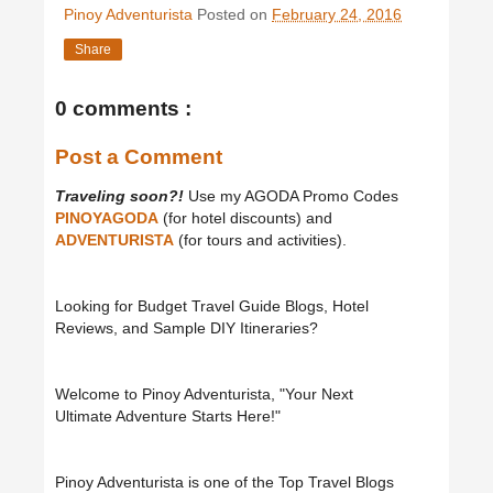
Pinoy Adventurista
Posted on
February 24, 2016
Share
0 comments :
Post a Comment
Traveling soon?!
Use my AGODA Promo Codes
PINOYAGODA
(for hotel discounts) and
ADVENTURISTA
(for tours and activities).
Looking for Budget Travel Guide Blogs, Hotel
Reviews, and Sample DIY Itineraries?
Welcome to Pinoy Adventurista, "Your Next
Ultimate Adventure Starts Here!"
Pinoy Adventurista is one of the Top Travel Blogs