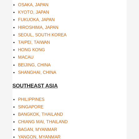
OSAKA, JAPAN
KYOTO, JAPAN
FUKUOKA, JAPAN
HIROSHIMA, JAPAN
SEOUL, SOUTH KOREA
TAIPEI, TAIWAN
HONG KONG
MACAU
BEIJING, CHINA
SHANGHAI, CHINA
SOUTHEAST ASIA
PHILIPPINES
SINGAPORE
BANGKOK, THAILAND
CHIANG MAI, THAILAND
BAGAN, MYANMAR
YANGON, MYANMAR