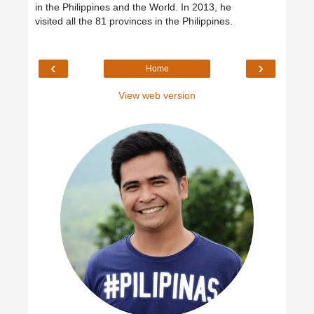
in the Philippines and the World. In 2013, he
visited all the 81 provinces in the Philippines.
‹
›
Home
View web version