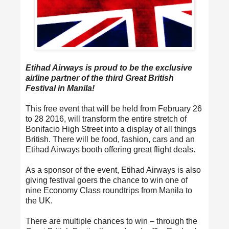
Etihad Airways is proud to be the exclusive
airline partner of the third Great British
Festival in Manila!
This free event that will be held from February 26
to 28 2016, will transform the entire stretch of
Bonifacio High Street into a display of all things
British. There will be food, fashion, cars and an
Etihad Airways booth offering great flight deals.
As a sponsor of the event, Etihad Airways is also
giving festival goers the chance to win one of
nine Economy Class roundtrips from Manila to
the UK.
There are multiple chances to win – through the