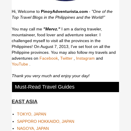
Hi, Welcome to
PinoyAdventurista.com
-
"One of the
Top Travel Blogs in the Philippines and the World!"
You may call me
"Mervz."
I am a daring traveler,
mountaineer, food lover and adventure seeker. I
challenged myself to visit all the provinces in the
Philippines! On August 7, 2013, I've set foot on all the
Philippine provinces.
You may also follow my travels and
adventures on
Facebook
,
Twitter
,
Instagram
and
YouTube
.
Thank you very much and enjoy your day!
Must-Read Travel Guides
EAST ASIA
TOKYO, JAPAN
SAPPORO HOKKAIDO, JAPAN
NAGOYA, JAPAN