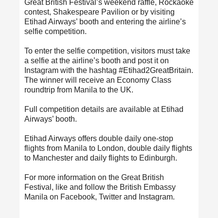
Great British Festival’s weekend raffle, Rockaoke
contest, Shakespeare Pavilion or by visiting
Etihad Airways’ booth and entering the airline’s
selfie competition.
To enter the selfie competition, visitors must take
a selfie at the airline’s booth and post it on
Instagram with the hashtag #Etihad2GreatBritain.
The winner will receive an Economy Class
roundtrip from Manila to the UK.
Full competition details are available at Etihad
Airways’ booth.
Etihad Airways offers double daily one-stop
flights from Manila to London, double daily flights
to Manchester and daily flights to Edinburgh.
For more information on the Great British
Festival, like and follow the British Embassy
Manila on Facebook, Twitter and Instagram.