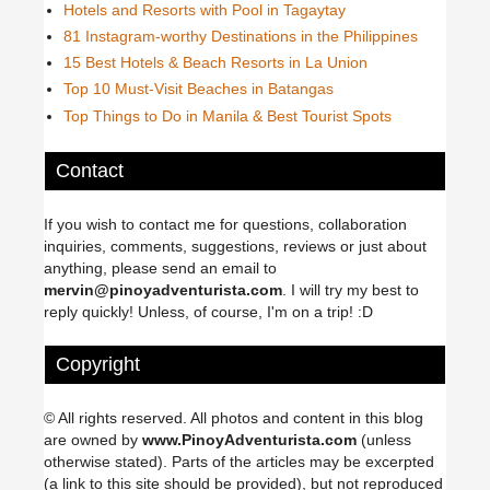
Hotels and Resorts with Pool in Tagaytay
81 Instagram-worthy Destinations in the Philippines
15 Best Hotels & Beach Resorts in La Union
Top 10 Must-Visit Beaches in Batangas
Top Things to Do in Manila & Best Tourist Spots
Contact
If you wish to contact me for questions, collaboration
inquiries, comments, suggestions, reviews or just about
anything, please send an email to
mervin@pinoyadventurista.com
. I will try my best to
reply quickly! Unless, of course, I'm on a trip! :D
Copyright
© All rights reserved. All photos and content in this blog
are owned by
www.PinoyAdventurista.com
(unless
otherwise stated). Parts of the articles may be excerpted
(a link to this site should be provided), but not reproduced