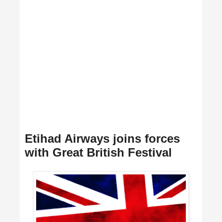
Etihad Airways joins forces
with Great British Festival