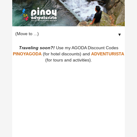
▼
Traveling soon?!
Use my AGODA Discount Codes
PINOYAGODA
(for hotel discounts) and
ADVENTURISTA
(for tours and activities).