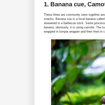
1. Banana cue, Camo
These three are commonly seen together and 
snacks. Banana cue is a local banana called 
skewered in a barbecue stick. Same process w
banana, obviously, it is using camote. The 
wrapped in lumpia wrapper and then fried i