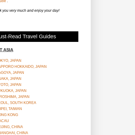
Tube
.
 you very much and enjoy your day!
st-Read Travel Guides
T ASIA
OKYO, JAPAN
APPORO HOKKAIDO, JAPAN
AGOYA, JAPAN
SAKA, JAPAN
YOTO, JAPAN
UKUOKA, JAPAN
ROSHIMA, JAPAN
EOUL, SOUTH KOREA
IPEI, TAIWAN
ONG KONG
ACAU
IJING, CHINA
HANGHAI, CHINA