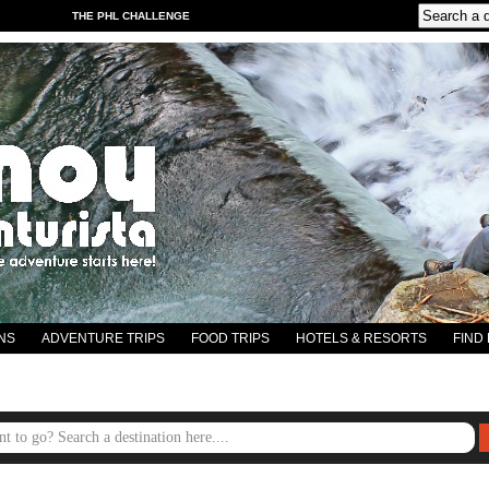
THE PHL CHALLENGE
NS
ADVENTURE TRIPS
FOOD TRIPS
HOTELS & RESORTS
FIND