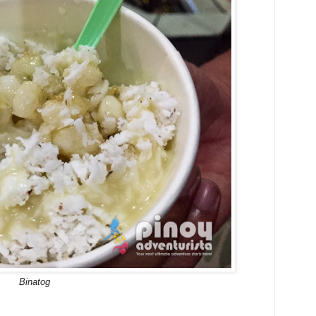
Binatog