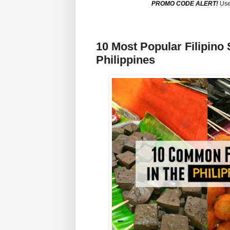
PROMO CODE ALERT!
Use
10 Most Popular Filipino 
Philippines