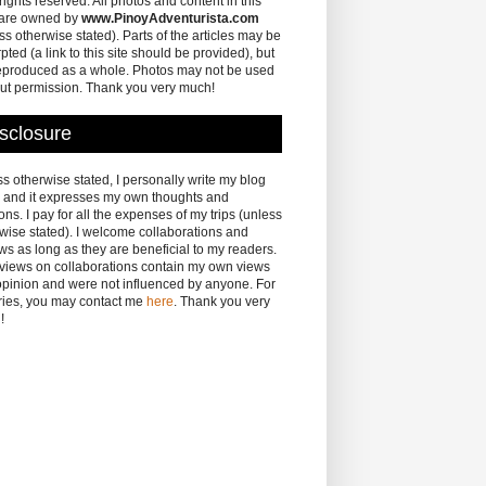
 rights reserved. All photos and content in this
 are owned by
www.PinoyAdventurista.com
ss otherwise stated). Parts of the articles may be
pted (a link to this site should be provided), but
eproduced as a whole. Photos may not be used
ut permission. Thank you very much!
sclosure
s otherwise stated, I personally write my blog
 and it expresses my own thoughts and
ons. I pay for all the expenses of my trips (unless
wise stated). I welcome collaborations and
ws as long as they are beneficial to my readers.
eviews on collaborations contain my own views
pinion and were not influenced by anyone. For
ries, you may contact me
here
. Thank you very
!