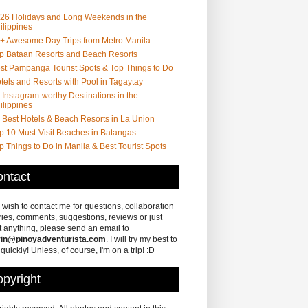
26 Holidays and Long Weekends in the
ilippines
+ Awesome Day Trips from Metro Manila
p Bataan Resorts and Beach Resorts
st Pampanga Tourist Spots & Top Things to Do
tels and Resorts with Pool in Tagaytay
 Instagram-worthy Destinations in the
ilippines
 Best Hotels & Beach Resorts in La Union
p 10 Must-Visit Beaches in Batangas
p Things to Do in Manila & Best Tourist Spots
ntact
u wish to contact me for questions, collaboration
ries, comments, suggestions, reviews or just
 anything, please send an email to
in@pinoyadventurista.com
. I will try my best to
 quickly! Unless, of course, I'm on a trip! :D
pyright