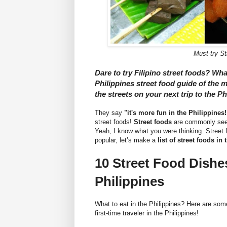
Must-try St
Dare to try Filipino street foods? Wha
Philippines street food guide of the m
the streets on your next trip to the Ph
They say
"it's more fun in the Philippines!
street foods!
Street foods
are commonly seen
Yeah, I know what you were thinking. Street 
popular, let’s make a
list of street foods in
10 Street Food Dishe
Philippines
What to eat in the Philippines? Here are som
first-time traveler in the Philippines!