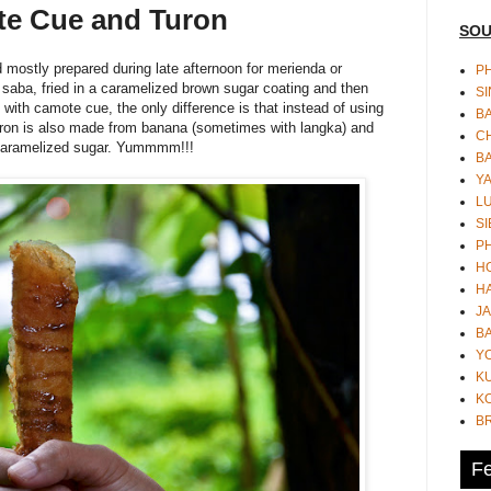
te Cue and Turon
SOU
mostly prepared during late afternoon for merienda or
PH
saba, fried in a caramelized brown sugar coating and then
S
ith camote cue, the only difference is that instead of using
B
turon is also made from banana (sometimes with langka) and
CH
n caramelized sugar. Yummmm!!!
B
Y
L
SI
P
HO
HA
JA
BA
Y
K
KO
B
Fe