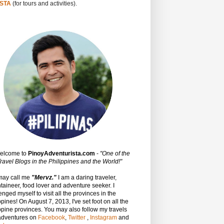
STA
(for tours and activities).
Welcome to
PinoyAdventurista.com
-
"One of the
ravel Blogs in the Philippines and the World!"
may call me
"Mervz."
I am a daring traveler,
aineer, food lover and adventure seeker. I
enged myself to visit all the provinces in the
ppines! On August 7, 2013, I've set foot on all the
ppine provinces.
You may also follow my travels
adventures on
Facebook
,
Twitter
,
Instagram
and