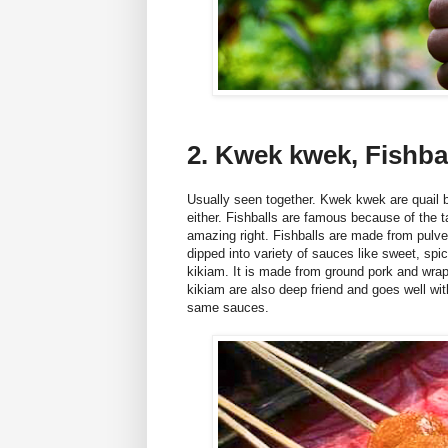
2. Kwek kwek, Fishba
Usually seen together. Kwek kwek are quail 
either. Fishballs are famous because of the ta
amazing right. Fishballs are made from pulver
dipped into variety of sauces like sweet, sp
kikiam. It is made from ground pork and wrap
kikiam are also deep friend and goes well wit
same sauces.