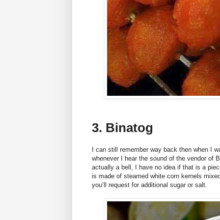
3. Binatog
I can still remember way back then when I w
whenever I hear the sound of the vendor of B
actually a bell, I have no idea if that is a pie
is made of steamed white corn kernels mixed 
you’ll request for additional sugar or salt.