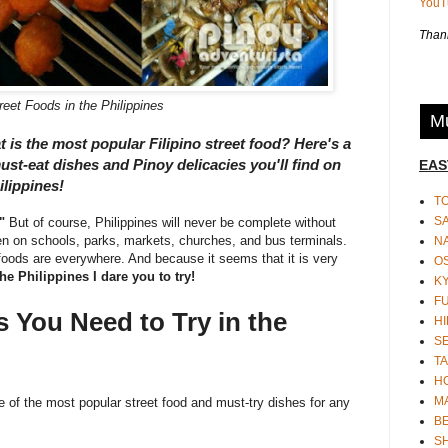
You
Thank
reet Foods in the Philippines
Mu
t is the most popular Filipino street food? Here's a
ust-eat dishes and Pinoy delicacies you'll find on
EAS
ilippines!
T
S
"
But of course, Philippines will never be complete without
 on schools, parks, markets, churches, and bus terminals.
N
foods are everywhere. And because it seems that it is very
O
 the Philippines I dare you to try!
K
F
s You Need to Try in the
HI
S
TA
H
M
e of the most popular street food and must-try dishes for any
BE
S