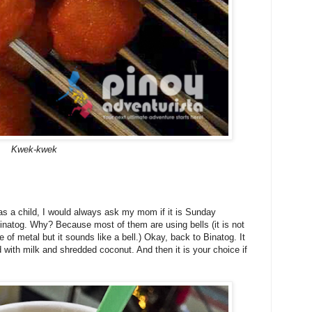
Kwek-kwek
as a child, I would always ask my mom if it is Sunday
inatog. Why? Because most of them are using bells (it is not
ce of metal but it sounds like a bell.) Okay, back to Binatog. It
with milk and shredded coconut. And then it is your choice if