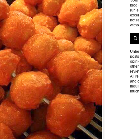
© All
blog
(unle
excer
not r
witho
Di
Unles
posts
opini
other
revie
All r
and o
inqui
much