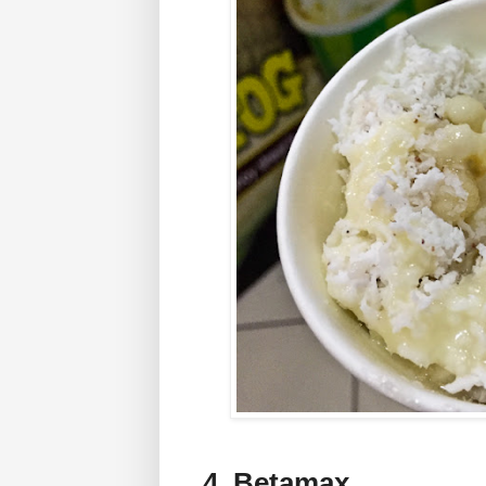
4. Betamax