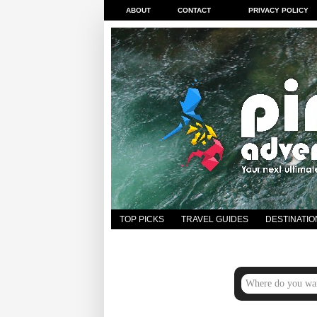
ABOUT
CONTACT
PRIVACY POLICY
TOP PICKS
TRAVEL GUIDES
DESTINATIO