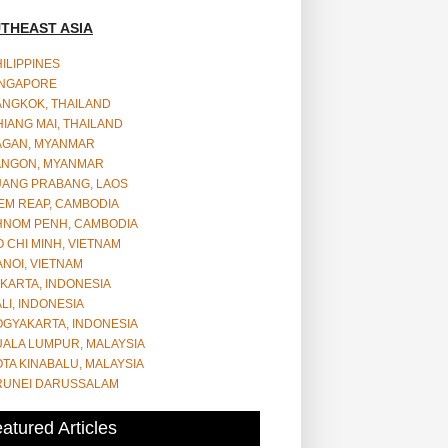
THEAST ASIA
ILIPPINES
INGAPORE
ANGKOK, THAILAND
IANG MAI, THAILAND
AGAN, MYANMAR
ANGON, MYANMAR
UANG PRABANG, LAOS
EM REAP, CAMBODIA
HNOM PENH, CAMBODIA
 CHI MINH, VIETNAM
NOI, VIETNAM
KARTA, INDONESIA
LI, INDONESIA
OGYAKARTA, INDONESIA
UALA LUMPUR, MALAYSIA
TA KINABALU, MALAYSIA
RUNEI DARUSSALAM
atured Articles