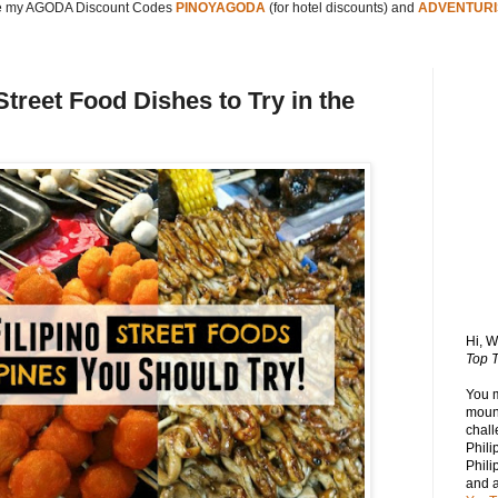
 my AGODA Discount Codes
PINOYAGODA
(for hotel discounts) and
ADVENTURI
Street Food Dishes to Try in the
Hi, 
Top T
You 
mount
chall
Phili
Phili
and 