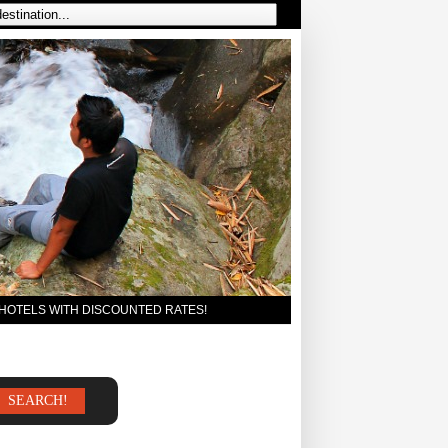
 HOTELS WITH DISCOUNTED RATES!