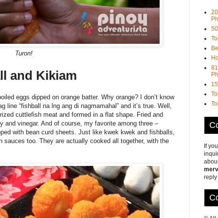
20
Ph
50
To
Be
Turon!
Ho
81
ll and Kikiam
Ph
15
To
boiled eggs dipped on orange batter. Why orange? I don’t know
To
g line “fishball na lng ang di nagmamahal” and it’s true. Well,
ized cuttlefish meat and formed in a flat shape. Fried and
icy and vinegar. And of course, my favorite among three –
Co
ped with bean curd sheets. Just like kwek kwek and fishballs,
h sauces too. They are actually cooked all together, with the
If yo
inqui
about
merv
reply
Co