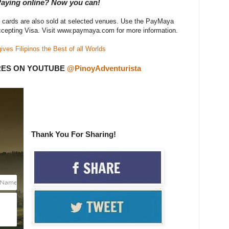
 Paying online? Now you can!
l cards are also sold at selected venues. Use the PayMaya
ccepting Visa. Visit www.paymaya.com for more information.
es Filipinos the Best of all Worlds
RES ON YOUTUBE
@PinoyAdventurista
Thank You For Sharing!