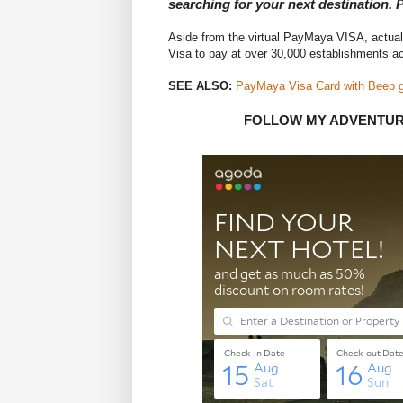
searching for your next destination.
Aside from the virtual PayMaya VISA, actua
Visa to pay at over 30,000 establishments a
SEE ALSO:
PayMaya Visa Card with Beep giv
FOLLOW MY ADVENTU