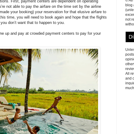
© All
ctions. First, payment centers are dependent on operating
blog
e not able to pay the airfare on the time set by the airline
(unle
made your booking) your reservation for that elusive airfare to
excer
his time, you will need to book again and hope that the flights
not r
, you don’t want that to happen to you.
witho
 line up and pay at crowded payment centers to pay for your
Di
Unles
posts
opini
other
revie
All r
and o
inqui
much