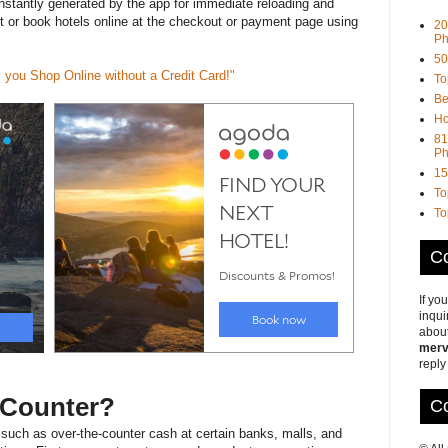
nstantly generated by the app for immediate reloading and
et or book hotels online at the checkout or payment page using
20
Ph
50
 you Shop Online without a Credit Card!"
To
Be
Ho
81
Ph
15
To
To
Co
If yo
inqui
about
merv
reply
e-Counter?
Co
 such as over-the-counter cash at certain banks, malls, and