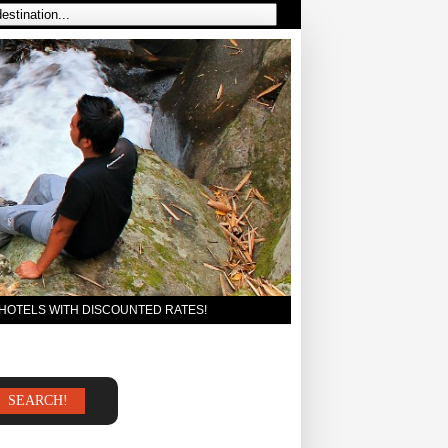
 HOTELS WITH DISCOUNTED RATES!