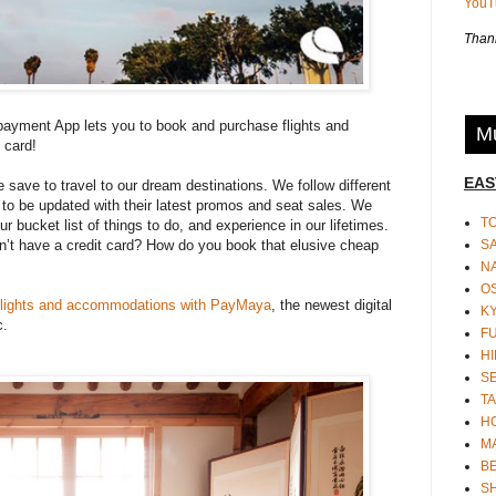
You
Thank
yment App lets you to book and purchase flights and
Mu
 card!
EAS
e save to travel to our dream destinations. We follow different
s to be updated with their latest promos and seat sales. We
T
 bucket list of things to do, and experience in our lifetimes.
S
on’t have a credit card? How do you book that elusive cheap
N
O
flights and accommodations with PayMaya
, the newest digital
K
c.
F
HI
S
TA
H
M
BE
S