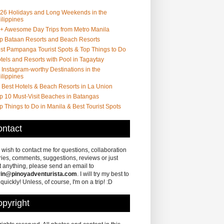
26 Holidays and Long Weekends in the
ilippines
+ Awesome Day Trips from Metro Manila
p Bataan Resorts and Beach Resorts
st Pampanga Tourist Spots & Top Things to Do
tels and Resorts with Pool in Tagaytay
 Instagram-worthy Destinations in the
ilippines
 Best Hotels & Beach Resorts in La Union
p 10 Must-Visit Beaches in Batangas
p Things to Do in Manila & Best Tourist Spots
ntact
u wish to contact me for questions, collaboration
ries, comments, suggestions, reviews or just
 anything, please send an email to
in@pinoyadventurista.com
. I will try my best to
 quickly! Unless, of course, I'm on a trip! :D
pyright