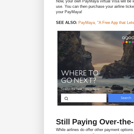
Now, your own PayMaya virtual Visa will be i
use. You can then purchase your airline tick
your PayMaya!
SEE ALSO:
PayMaya, "A Free App that Lets
Still Paying Over-th
While airlines do offer other payment options