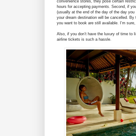
convenience stores, they pose certain restri
hours for accepting payments. Second, if you’r
(usually at the end of the day of the day you 
your dream destination will be cancelled. By t
you want to book are still available. I’m sure
Also, if you don’t have the luxury of time to
airline tickets is such a hassle.