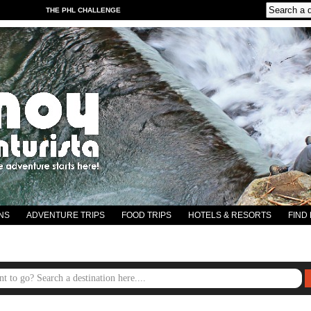
THE PHL CHALLENGE
NS
ADVENTURE TRIPS
FOOD TRIPS
HOTELS & RESORTS
FIND