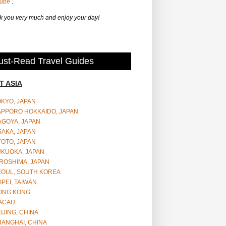
Tube
.
 you very much and enjoy your day!
st-Read Travel Guides
T ASIA
OKYO, JAPAN
APPORO HOKKAIDO, JAPAN
AGOYA, JAPAN
SAKA, JAPAN
YOTO, JAPAN
UKUOKA, JAPAN
ROSHIMA, JAPAN
EOUL, SOUTH KOREA
IPEI, TAIWAN
ONG KONG
ACAU
IJING, CHINA
HANGHAI, CHINA