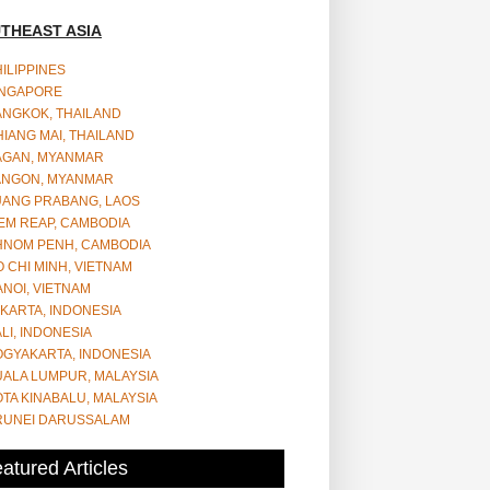
THEAST ASIA
ILIPPINES
INGAPORE
ANGKOK, THAILAND
IANG MAI, THAILAND
AGAN, MYANMAR
ANGON, MYANMAR
UANG PRABANG, LAOS
EM REAP, CAMBODIA
HNOM PENH, CAMBODIA
 CHI MINH, VIETNAM
NOI, VIETNAM
KARTA, INDONESIA
LI, INDONESIA
OGYAKARTA, INDONESIA
UALA LUMPUR, MALAYSIA
TA KINABALU, MALAYSIA
RUNEI DARUSSALAM
atured Articles