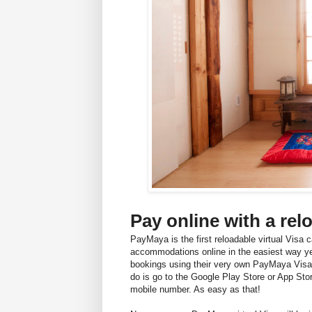
Pay online with a rel
PayMaya is the first reloadable virtual Visa c
accommodations online in the easiest way yet
bookings using their very own PayMaya Visa
do is go to the Google Play Store or App Stor
mobile number. As easy as that!