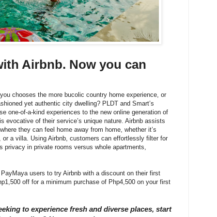
ith Airbnb. Now you can
n you chooses the more bucolic country home experience, or
ashioned yet authentic city dwelling? PLDT and Smart’s
se one-of-a-kind experiences to the new online generation of
is evocative of their service’s unique nature. Airbnb assists
d where they can feel home away from home, whether it’s
or a villa. Using Airbnb, customers can effortlessly filter for
 as privacy in private rooms versus whole apartments,
 PayMaya users to try Airbnb with a discount on their first
1,500 off for a minimum purchase of Php4,500 on your first
eeking to experience fresh and diverse places, start