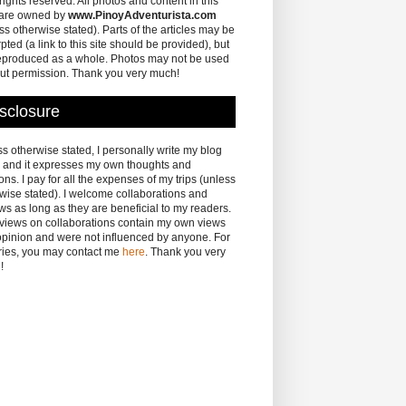
 rights reserved. All photos and content in this
 are owned by
www.PinoyAdventurista.com
ss otherwise stated). Parts of the articles may be
pted (a link to this site should be provided), but
eproduced as a whole. Photos may not be used
ut permission. Thank you very much!
sclosure
s otherwise stated, I personally write my blog
 and it expresses my own thoughts and
ons. I pay for all the expenses of my trips (unless
wise stated). I welcome collaborations and
ws as long as they are beneficial to my readers.
eviews on collaborations contain my own views
pinion and were not influenced by anyone. For
ries, you may contact me
here
. Thank you very
!