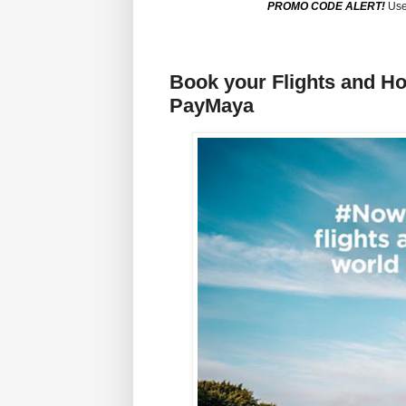
PROMO CODE ALERT!
Use
Book your Flights and H
PayMaya