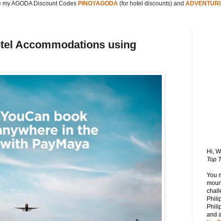
 my AGODA Discount Codes
PINOYAGODA
(for hotel discounts) and
ADVENTURI
otel Accommodations using
Hi, 
Top T
You 
mount
chall
Phili
Phili
and 