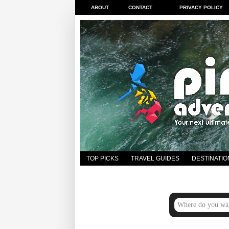
ABOUT
CONTACT
PRIVACY POLICY
TOP PICKS
TRAVEL GUIDES
DESTINATIO