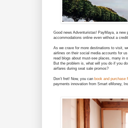
Good news Adventuristas! PayMaya, a new pa
accommodations online even without a credit
As we crave for more destinations to visit, w
airlines on their social media accounts for u
read blogs about must-see places, many in our
But the problem is, what will you do if you d
airfares during seat sale promos?
Don’t fret! Now, you can
book and purchase 
payments innovation from Smart eMoney, In