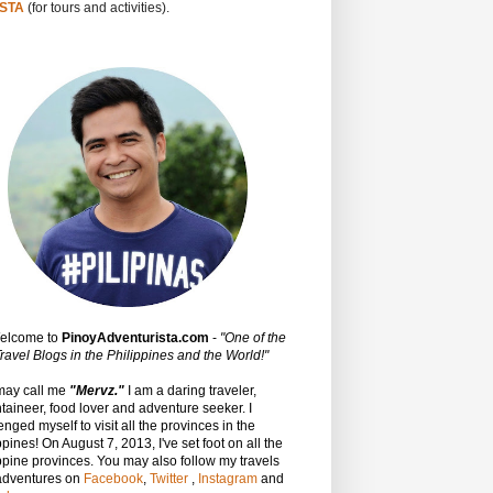
STA
(for tours and activities).
Welcome to
PinoyAdventurista.com
-
"One of the
ravel Blogs in the Philippines and the World!"
may call me
"Mervz."
I am a daring traveler,
aineer, food lover and adventure seeker. I
enged myself to visit all the provinces in the
ppines! On August 7, 2013, I've set foot on all the
ppine provinces.
You may also follow my travels
adventures on
Facebook
,
Twitter
,
Instagram
and