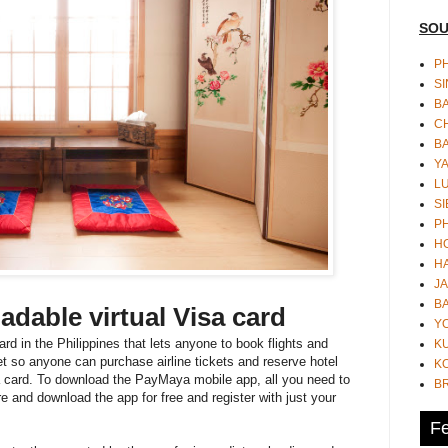
SOU
PH
S
B
CH
B
Y
L
SI
P
HO
HA
JA
BA
oadable virtual Visa card
Y
ard in the Philippines that lets anyone to book flights and
K
 so anyone can purchase airline tickets and reserve hotel
KO
 card. To download the PayMaya mobile app, all you need to
B
e and download the app for free and register with just your
Fe