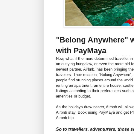
"Belong Anywhere" w
with PayMaya
Now, what if the more determined traveller i
an outlying bungalow, or even the more old-f
newest partner, Airbnb, has been bringing the
travelers. Their mission, “Belong Anywhere”, 
people find stunning places around the worl
renting an apartment, an entire house, castle, 
listings according to their preferences such
amenities or budget.
As the holidays draw nearer, Airbnb will allow
Airbnb stay. Book using PayMaya and get Php
Airbnb trip.
So to travellers, adventurers, those s