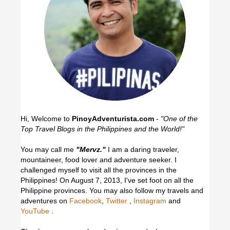
Hi, Welcome to
PinoyAdventurista.com
-
"One of the
Top Travel Blogs in the Philippines and the World!"
You may call me
"Mervz."
I am a daring traveler,
mountaineer, food lover and adventure seeker. I
challenged myself to visit all the provinces in the
Philippines! On August 7, 2013, I've set foot on all the
Philippine provinces.
You may also follow my travels and
adventures on
Facebook
,
Twitter
,
Instagram
and
YouTube
.