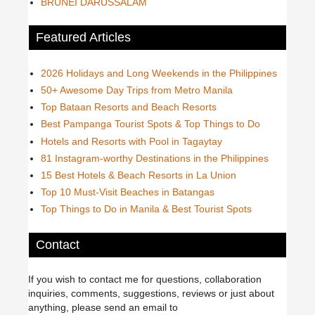
BRUNEI DARUSSALAM
Featured Articles
2026 Holidays and Long Weekends in the Philippines
50+ Awesome Day Trips from Metro Manila
Top Bataan Resorts and Beach Resorts
Best Pampanga Tourist Spots & Top Things to Do
Hotels and Resorts with Pool in Tagaytay
81 Instagram-worthy Destinations in the Philippines
15 Best Hotels & Beach Resorts in La Union
Top 10 Must-Visit Beaches in Batangas
Top Things to Do in Manila & Best Tourist Spots
Contact
If you wish to contact me for questions, collaboration
inquiries, comments, suggestions, reviews or just about
anything, please send an email to