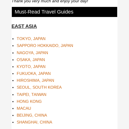
Thank you very much and enjoy your day!
Must-Read Travel Guides
EAST ASIA
TOKYO, JAPAN
SAPPORO HOKKAIDO, JAPAN
NAGOYA, JAPAN
OSAKA, JAPAN
KYOTO, JAPAN
FUKUOKA, JAPAN
HIROSHIMA, JAPAN
SEOUL, SOUTH KOREA
TAIPEI, TAIWAN
HONG KONG
MACAU
BEIJING, CHINA
SHANGHAI, CHINA