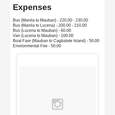
Expenses
Bus (Manila to Mauban) - 220.00 - 230.00
Bus (Manila to Lucena) - 200.00 - 210.00
Bus (Lucena to Mauban) - 60.00
Van (Lucena to Mauban) - 100.00
Boat Fare (Mauban to Cagbalete Island) - 50.00
Environmental Fee - 50.00