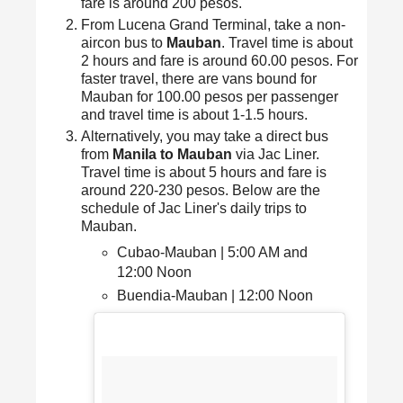
fare is around 200 pesos.
From Lucena Grand Terminal, take a non-
aircon bus to
Mauban
. Travel time is about
2 hours and fare is around 60.00 pesos. For
faster travel, there are vans bound for
Mauban for 100.00 pesos per passenger
and travel time is about 1-1.5 hours.
Alternatively, you may take a direct bus
from
Manila to Mauban
via Jac Liner.
Travel time is about 5 hours and fare is
around 220-230 pesos. Below are the
schedule of Jac Liner's daily trips to
Mauban.
Cubao-Mauban | 5:00 AM and
12:00 Noon
Buendia-Mauban | 12:00 Noon