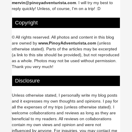
mervin@pinoyadventurista.com
. I will try my best to
reply quickly! Unless, of course, I'm on a trip! :D
Copyright
© All rights reserved. All photos and content in this blog
are owned by
www.PinoyAdventurista.com
(unless
otherwise stated). Parts of the articles may be excerpted
(a link to this site should be provided), but not reproduced
as a whole. Photos may not be used without permission.
Thank you very much!
Disclosure
Unless otherwise stated, I personally write my blog posts
and it expresses my own thoughts and opinions. I pay for
all the expenses of my trips (unless otherwise stated). I
welcome collaborations and reviews as long as they are
beneficial to my readers. All reviews on collaborations
contain my own views and opinion and were not
influenced by anyone. For inquiries, you may contact me