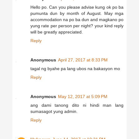
Hello po. Can you please advise kung ok po ba
pumunta dun by month of August. May mga
accommodation na po ba dun and magkano po
yung rate per person per night? your kind reply
will be greatly appreciated.
Reply
Anonymous
April 27, 2017 at 8:33 PM
tagal ng byahe pa lang ubos na bakasyon mo
Reply
Anonymous
May 12, 2017 at 5:09 PM
ang dami tanong dito ni hindi man lang
sumasagot yung admin.
Reply