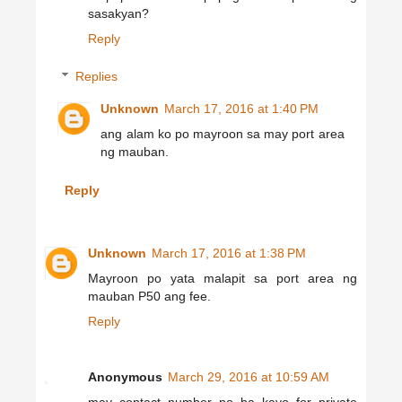
sasakyan?
Reply
Replies
Unknown
March 17, 2016 at 1:40 PM
ang alam ko po mayroon sa may port area
ng mauban.
Reply
Unknown
March 17, 2016 at 1:38 PM
Mayroon po yata malapit sa port area ng
mauban P50 ang fee.
Reply
Anonymous
March 29, 2016 at 10:59 AM