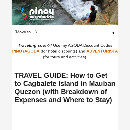
▼
Traveling soon?!
Use my AGODA Discount Codes
PINOYAGODA
(for hotel discounts) and
ADVENTURISTA
(for tours and activities).
TRAVEL GUIDE: How to Get
to Cagbalete Island in Mauban
Quezon (with Breakdown of
Expenses and Where to Stay)