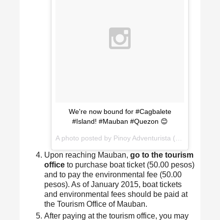
We're now bound for #Cagbalete
#Island! #Mauban #Quezon 😊
A photo posted by Pinoy Adventurista (Mervz) (@pinoyadventurista) on
Upon reaching Mauban,
go to the tourism
office
to purchase boat ticket (50.00 pesos)
and to pay the environmental fee (50.00
pesos). As of January 2015, boat tickets
and environmental fees should be paid at
the Tourism Office of Mauban.
After paying at the tourism office, you may