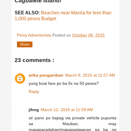
Cagbalete Island!
SEE ALSO:
Beaches near Manila for less than
1,000 pesos Budget
Pinoy Adventurista
Posted on
October 06, 2015
Share
23 comments :
erika panganiban
March 8, 2016 at 11:07 AM
yung boat fare po ba fix na 50 pesos?
Reply
jihng
March 12, 2016 at 11:59 AM
sir pano po kapag via private vehicle pupunta
sa Mauban, may
mapaparadahan/mapapagiwanan po ba ng