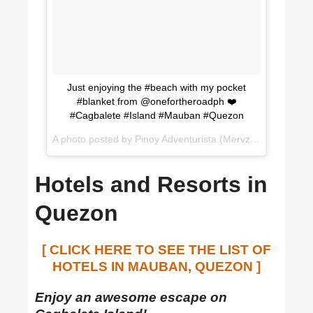
Just enjoying the #beach with my pocket
#blanket from @onefortheroadph ❤️
#Cagbalete #Island #Mauban #Quezon
A photo posted by Pinoy Adventurista (Mervz) (@pinoyadventurista) on
Hotels and Resorts in
Quezon
[ CLICK HERE TO SEE THE LIST OF
HOTELS IN MAUBAN, QUEZON ]
Enjoy an awesome escape on