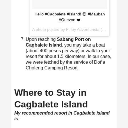
Hello #Cagbalete #Island! 😊 #Mauban
#Quezon ❤️
A photo posted by Pinoy Adventurista (Mervz) (@pinoyadventurista) on
Upon reaching
Sabang Port on
Cagbalete Island
, you may take a boat
(about 400 pesos per way) or walk to your
resort for about 1.5 kilometers. In our case,
we were fetched by the service of Doña
Choleng Camping Resort.
Where to Stay in
Cagbalete Island
My recommended resort in Cagbalete island
is: