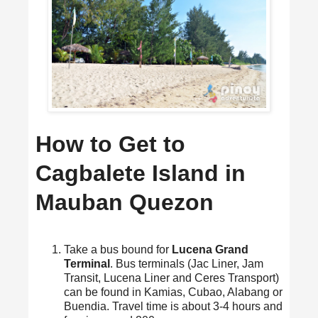
How to Get to
Cagbalete Island in
Mauban Quezon
Take a bus bound for
Lucena Grand
Terminal
. Bus terminals (Jac Liner, Jam
Transit, Lucena Liner and Ceres Transport)
can be found in Kamias, Cubao, Alabang or
Buendia. Travel time is about 3-4 hours and