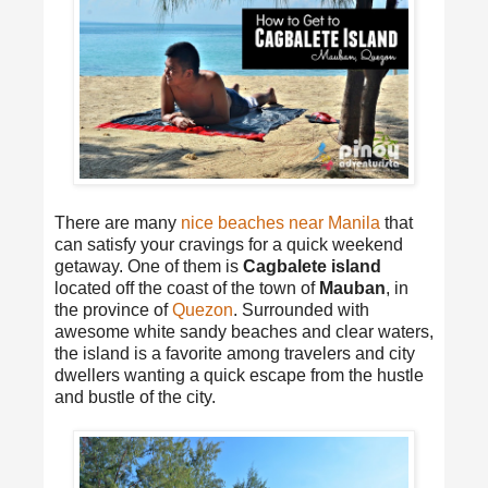
There are many
nice beaches near Manila
that
can satisfy your cravings for a quick weekend
getaway. One of them is
Cagbalete island
located off the coast of the town of
Mauban
, in
the province of
Quezon
. Surrounded with
awesome white sandy beaches and clear waters,
the island is a favorite among travelers and city
dwellers wanting a quick escape from the hustle
and bustle of the city.