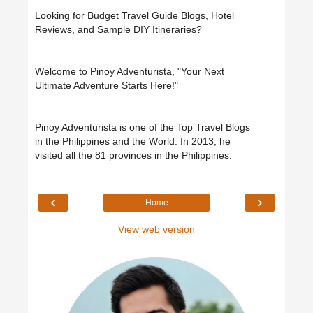
Looking for Budget Travel Guide Blogs, Hotel
Reviews, and Sample DIY Itineraries?
Welcome to Pinoy Adventurista, "Your Next
Ultimate Adventure Starts Here!"
Pinoy Adventurista is one of the Top Travel Blogs
in the Philippines and the World. In 2013, he
visited all the 81 provinces in the Philippines.
‹
›
Home
View web version