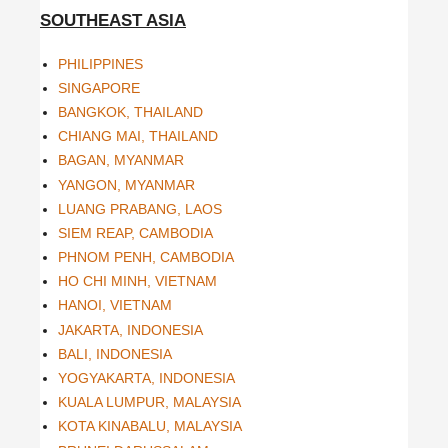
SOUTHEAST ASIA
PHILIPPINES
SINGAPORE
BANGKOK, THAILAND
CHIANG MAI, THAILAND
BAGAN, MYANMAR
YANGON, MYANMAR
LUANG PRABANG, LAOS
SIEM REAP, CAMBODIA
PHNOM PENH, CAMBODIA
HO CHI MINH, VIETNAM
HANOI, VIETNAM
JAKARTA, INDONESIA
BALI, INDONESIA
YOGYAKARTA, INDONESIA
KUALA LUMPUR, MALAYSIA
KOTA KINABALU, MALAYSIA