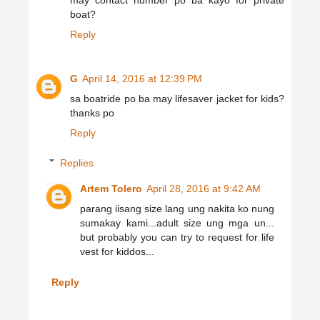
may contact number po ba kayo for private
boat?
Reply
G
April 14, 2016 at 12:39 PM
sa boatride po ba may lifesaver jacket for kids?
thanks po
Reply
Replies
Artem Tolero
April 28, 2016 at 9:42 AM
parang iisang size lang ung nakita ko nung
sumakay kami...adult size ung mga un...
but probably you can try to request for life
vest for kiddos...
Reply