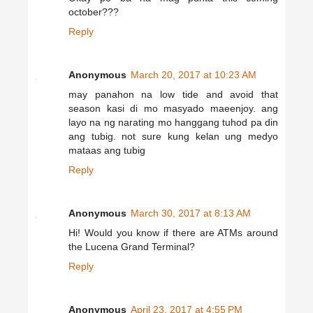
october???
Reply
Anonymous
March 20, 2017 at 10:23 AM
may panahon na low tide and avoid that
season kasi di mo masyado maeenjoy. ang
layo na ng narating mo hanggang tuhod pa din
ang tubig. not sure kung kelan ung medyo
mataas ang tubig
Reply
Anonymous
March 30, 2017 at 8:13 AM
Hi! Would you know if there are ATMs around
the Lucena Grand Terminal?
Reply
Anonymous
April 23, 2017 at 4:55 PM