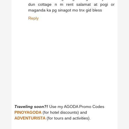
dun cottage n m rent salamat at pogi or
maganda ka pg sinagot mo tnx gid bless
Reply
Traveling soon?!
Use my AGODA Promo Codes
PINOYAGODA
(for hotel discounts) and
ADVENTURISTA
(for tours and activities).