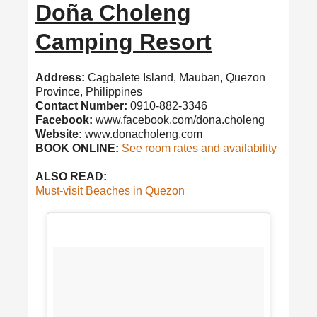
Doña Choleng
Camping Resort
Address:
Cagbalete Island, Mauban, Quezon
Province, Philippines
Contact Number:
0910-882-3346
Facebook:
www.facebook.com/dona.choleng
Website:
www.donacholeng.com
BOOK ONLINE:
See room rates and availability
ALSO READ:
Must-visit Beaches in Quezon