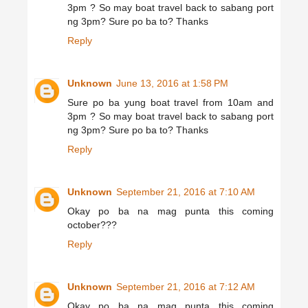
3pm ? So may boat travel back to sabang port
ng 3pm? Sure po ba to? Thanks
Reply
Unknown
June 13, 2016 at 1:58 PM
Sure po ba yung boat travel from 10am and
3pm ? So may boat travel back to sabang port
ng 3pm? Sure po ba to? Thanks
Reply
Unknown
September 21, 2016 at 7:10 AM
Okay po ba na mag punta this coming
october???
Reply
Unknown
September 21, 2016 at 7:12 AM
Okay po ba na mag punta this coming