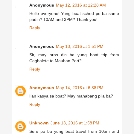
Anonymous
May 12, 2016 at 12:28 AM
Hello everyone! Yung boat sched po ba same
padin? 10AM and 3PM? Thank you!
Reply
Anonymous
May 13, 2016 at 1:51 PM
Sir, may oras din ba yung boat trip from
Cagbalete to Mauban Port?
Reply
Anonymous
May 14, 2016 at 6:38 PM
Ilan kasya sa boat? May mahabang pila ba?
Reply
Unknown
June 13, 2016 at 1:58 PM
Sure po ba yung boat travel from 10am and