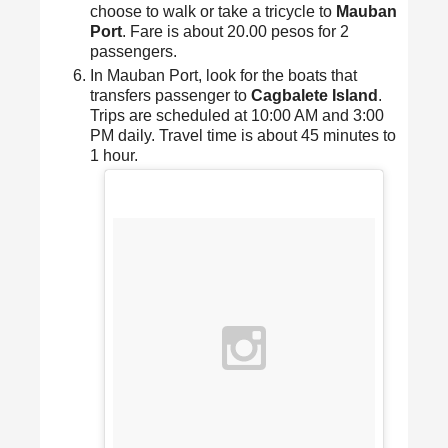
choose to walk or take a tricycle to
Mauban
Port
. Fare is about 20.00 pesos for 2
passengers.
In Mauban Port, look for the boats that
transfers passenger to
Cagbalete Island
.
Trips are scheduled at 10:00 AM and 3:00
PM daily. Travel time is about 45 minutes to
1 hour.