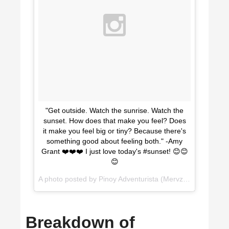
"Get outside. Watch the sunrise. Watch the
sunset. How does that make you feel? Does
it make you feel big or tiny? Because there's
something good about feeling both." -Amy
Grant ❤️❤️❤️ I just love today's #sunset! 😊😊
😊
A photo posted by Pinoy Adventurista (Mervz) (@pinoyadventurista) on
Breakdown of