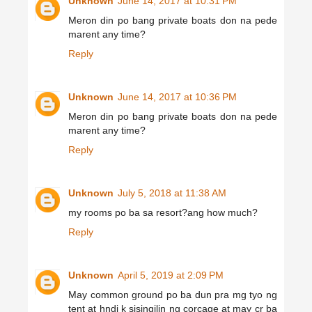
Unknown
June 14, 2017 at 10:31 PM
Meron din po bang private boats don na pede
marent any time?
Reply
Unknown
June 14, 2017 at 10:36 PM
Meron din po bang private boats don na pede
marent any time?
Reply
Unknown
July 5, 2018 at 11:38 AM
my rooms po ba sa resort?ang how much?
Reply
Unknown
April 5, 2019 at 2:09 PM
May common ground po ba dun pra mg tyo ng
tent at hndi k sisingilin ng corcage at may cr ba