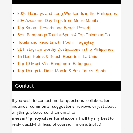
2026 Holidays and Long Weekends in the Philippines
50+ Awesome Day Trips from Metro Manila
Top Bataan Resorts and Beach Resorts
Best Pampanga Tourist Spots & Top Things to Do
Hotels and Resorts with Pool in Tagaytay
81 Instagram-worthy Destinations in the Philippines
15 Best Hotels & Beach Resorts in La Union
Top 10 Must-Visit Beaches in Batangas
Top Things to Do in Manila & Best Tourist Spots
Contact
If you wish to contact me for questions, collaboration
inquiries, comments, suggestions, reviews or just about
anything, please send an email to
mervin@pinoyadventurista.com
. I will try my best to
reply quickly! Unless, of course, I'm on a trip! :D