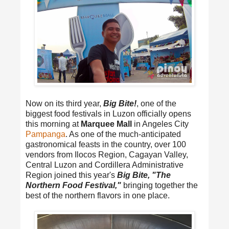
Now on its third year,
Big Bite!
, one of the
biggest food festivals in Luzon officially opens
this morning at
Marquee Mall
in Angeles City
Pampanga
. As one of the much-anticipated
gastronomical feasts in the country, over 100
vendors from Ilocos Region, Cagayan Valley,
Central Luzon and Cordillera Administrative
Region joined this year's
Big Bite, "The
Northern Food Festival,"
bringing together the
best of the northern flavors in one place.