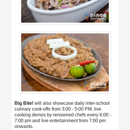
Big Bite!
will also showcase daily inter-school
culinary cook-offs from 3:00 - 5:00 PM, live
cooking demos by renowned chefs every 6:00 -
7:00 pm and live entertainment from 7:00 pm
onwards.