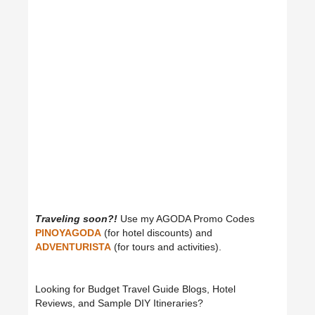
Traveling soon?!
Use my AGODA Promo Codes
PINOYAGODA
(for hotel discounts) and
ADVENTURISTA
(for tours and activities).
Looking for Budget Travel Guide Blogs, Hotel
Reviews, and Sample DIY Itineraries?