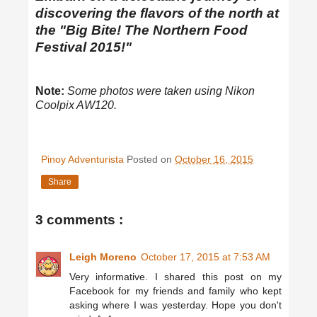
discovering the flavors of the north at
the "Big Bite! The Northern Food
Festival 2015!"
Note:
Some photos were taken using Nikon
Coolpix AW120.
Pinoy Adventurista
Posted on
October 16, 2015
Share
3 comments :
Leigh Moreno
October 17, 2015 at 7:53 AM
Very informative. I shared this post on my
Facebook for my friends and family who kept
asking where I was yesterday. Hope you don't