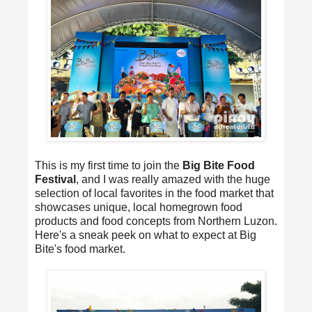
This is my first time to join the
Big Bite Food
Festival
, and I was really amazed with the huge
selection of local favorites in the food market that
showcases unique, local homegrown food
products and food concepts from Northern Luzon.
Here's a sneak peek on what to expect at Big
Bite's food market.