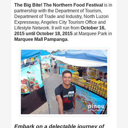
The Big Bite! The Northern Food Festival
is in
partnership with the Department of Tourism,
Department of Trade and Industry, North Luzon
Expressway, Angeles City Tourism Office and
Lifestyle Network. It will run from
October 16,
2015 until October 18, 2015
at Marquee Park in
Marquee Mall Pampanga
.
Embark on a delectable journey of