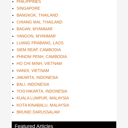
PHILIPPINES
SINGAPORE
BANGKOK, THAILAND
CHIANG MAI, THAILAND
BAGAN, MYANMAR
YANGON, MYANMAR
LUANG PRABANG, LAOS
SIEM REAP, CAMBODIA
PHNOM PENH, CAMBODIA
HO CHI MINH, VIETNAM
HANOI, VIETNAM
JAKARTA, INDONESIA
BALI, INDONESIA
YOGYAKARTA, INDONESIA
KUALA LUMPUR, MALAYSIA
KOTA KINABALU, MALAYSIA
BRUNEI DARUSSALAM
Featured Articles