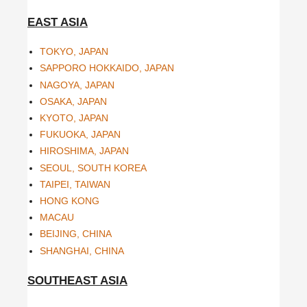
EAST ASIA
TOKYO, JAPAN
SAPPORO HOKKAIDO, JAPAN
NAGOYA, JAPAN
OSAKA, JAPAN
KYOTO, JAPAN
FUKUOKA, JAPAN
HIROSHIMA, JAPAN
SEOUL, SOUTH KOREA
TAIPEI, TAIWAN
HONG KONG
MACAU
BEIJING, CHINA
SHANGHAI, CHINA
SOUTHEAST ASIA