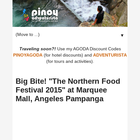
▼
Traveling soon?!
Use my AGODA Discount Codes
PINOYAGODA
(for hotel discounts) and
ADVENTURISTA
(for tours and activities).
Big Bite! "The Northern Food
Festival 2015" at Marquee
Mall, Angeles Pampanga