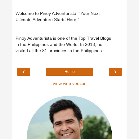
Welcome to Pinoy Adventurista, "Your Next
Ultimate Adventure Starts Here!"
Pinoy Adventurista is one of the Top Travel Blogs
in the Philippines and the World. In 2013, he
visited all the 81 provinces in the Philippines.
‹
›
Home
View web version