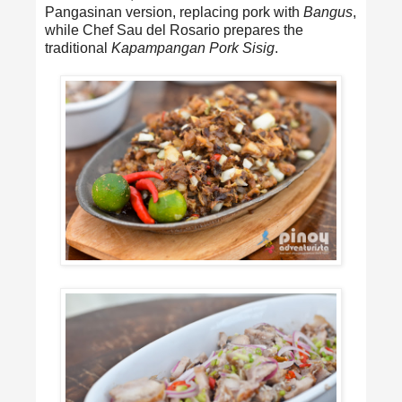
Pangasinan version, replacing pork with
Bangus
,
while Chef Sau del Rosario prepares the
traditional
Kapampangan Pork Sisig
.