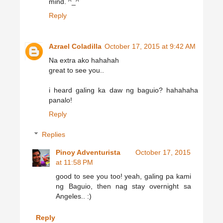
mind. ^_^
Reply
Azrael Coladilla
October 17, 2015 at 9:42 AM
Na extra ako hahahah
great to see you..
i heard galing ka daw ng baguio? hahahaha
panalo!
Reply
Replies
Pinoy Adventurista
October 17, 2015
at 11:58 PM
good to see you too! yeah, galing pa kami
ng Baguio, then nag stay overnight sa
Angeles.. :)
Reply