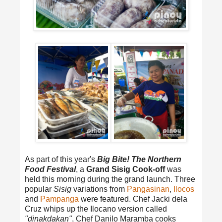
As part of this year's
Big Bite! The Northern
Food Festival
, a
Grand Sisig Cook-off
was
held this morning during the grand launch. Three
popular
Sisig
variations from
Pangasinan
,
Ilocos
and
Pampanga
were featured. Chef Jacki dela
Cruz whips up the Ilocano version called
"dinakdakan"
, Chef Danilo Maramba cooks