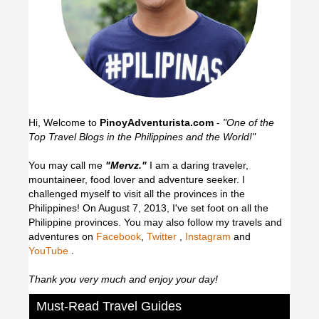
Hi, Welcome to
PinoyAdventurista.com
-
"One of the
Top Travel Blogs in the Philippines and the World!"
You may call me
"Mervz."
I am a daring traveler,
mountaineer, food lover and adventure seeker. I
challenged myself to visit all the provinces in the
Philippines! On August 7, 2013, I've set foot on all the
Philippine provinces.
You may also follow my travels and
adventures on
Facebook
,
Twitter
,
Instagram
and
YouTube
.
Thank you very much and enjoy your day!
Must-Read Travel Guides