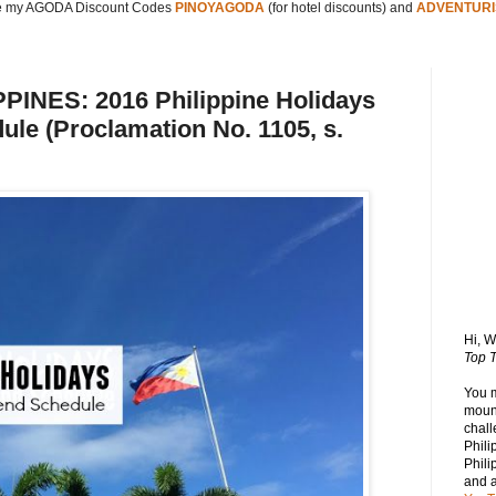
 my AGODA Discount Codes
PINOYAGODA
(for hotel discounts) and
ADVENTURI
INES: 2016 Philippine Holidays
le (Proclamation No. 1105, s.
Hi, 
Top T
You 
mount
chall
Phili
Phili
and 