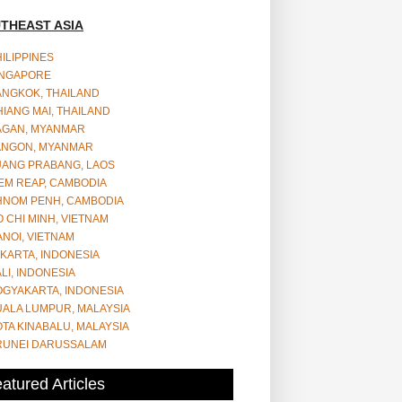
THEAST ASIA
ILIPPINES
INGAPORE
ANGKOK, THAILAND
IANG MAI, THAILAND
AGAN, MYANMAR
ANGON, MYANMAR
UANG PRABANG, LAOS
EM REAP, CAMBODIA
HNOM PENH, CAMBODIA
 CHI MINH, VIETNAM
NOI, VIETNAM
KARTA, INDONESIA
LI, INDONESIA
OGYAKARTA, INDONESIA
UALA LUMPUR, MALAYSIA
TA KINABALU, MALAYSIA
RUNEI DARUSSALAM
atured Articles