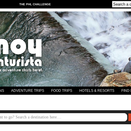
THE PHL CHALLENGE
NS
ADVENTURE TRIPS
FOOD TRIPS
HOTELS & RESORTS
FIND