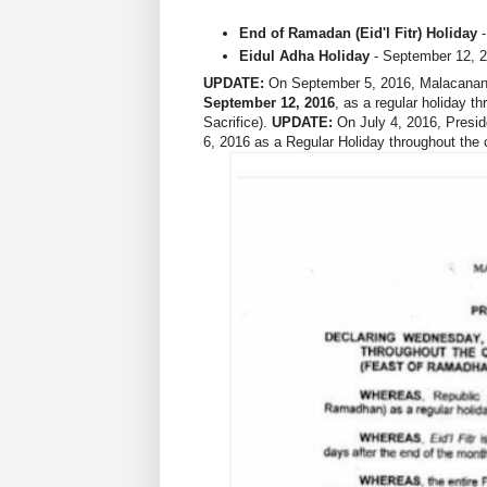
End of Ramadan (Eid'l Fitr) Holiday
-
Eidul Adha Holiday
- September 12, 2
UPDATE:
On September 5, 2016, Malacanang
September 12, 2016
, as a regular holiday t
Sacrifice).
UPDATE:
On July 4, 2016, Presid
6, 2016 as a Regular Holiday throughout the 