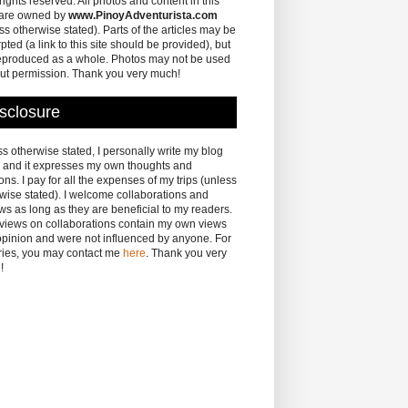
 rights reserved. All photos and content in this
 are owned by
www.PinoyAdventurista.com
ss otherwise stated). Parts of the articles may be
pted (a link to this site should be provided), but
eproduced as a whole. Photos may not be used
ut permission. Thank you very much!
sclosure
s otherwise stated, I personally write my blog
 and it expresses my own thoughts and
ons. I pay for all the expenses of my trips (unless
wise stated). I welcome collaborations and
ws as long as they are beneficial to my readers.
eviews on collaborations contain my own views
pinion and were not influenced by anyone. For
ries, you may contact me
here
. Thank you very
!