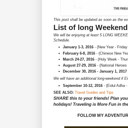
This post shall be updated as soon as the e
List of long Weekend
We will be enjoying at least 5 LONG WEEKEN
Schedule.
January 1-3, 2016
- (New Year - Friday
February 6-8, 2016
- (Chinese New Yea
March 24-27, 2016
- (Holy Week - Thu
August 27-29, 2016
- (National Heroes
December 30, 2016 - January 1, 2017
We will have an additional long-weekend if Ei
September 10-12, 2016
- (Eidul Adha 
SEE ALSO:
Travel Guides and Tips
SHARE this to your friends! Plan your
holidays! Traveling is More Fun in the
FOLLOW MY ADVENTU