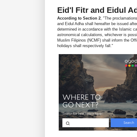
Eid'l Fitr and Eidul 
According to Section 2
, "The proclamations 
and Eidul Adha shall hereafter be issued aft
determined in accordance with the Islamic cal
astronomical calculations, whichever is poss
Muslim Filipinos (NCMF) shall inform the Offi
holidays shall respectively fall."