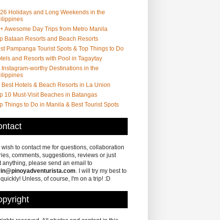
26 Holidays and Long Weekends in the
ilippines
+ Awesome Day Trips from Metro Manila
p Bataan Resorts and Beach Resorts
st Pampanga Tourist Spots & Top Things to Do
tels and Resorts with Pool in Tagaytay
 Instagram-worthy Destinations in the
ilippines
 Best Hotels & Beach Resorts in La Union
p 10 Must-Visit Beaches in Batangas
p Things to Do in Manila & Best Tourist Spots
ntact
u wish to contact me for questions, collaboration
ries, comments, suggestions, reviews or just
 anything, please send an email to
in@pinoyadventurista.com
. I will try my best to
 quickly! Unless, of course, I'm on a trip! :D
pyright