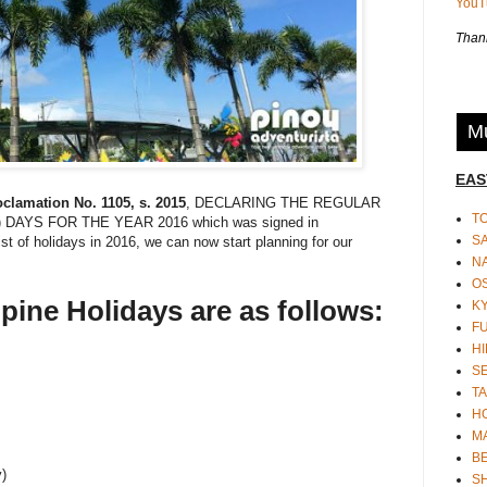
You
Thank
Mu
EAS
clamation No. 1105, s. 2015
, DECLARING THE REGULAR
T
AYS FOR THE YEAR 2016 which was signed in
S
st of holidays in 2016, we can now start planning for our
N
O
ppine Holidays are as follows:
K
F
HI
S
TA
H
M
BE
y)
S