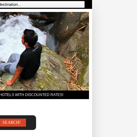
 HOTELS WITH DISCOUNTED RATES!