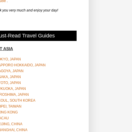
Tube
.
 you very much and enjoy your day!
st-Read Travel Guides
T ASIA
OKYO, JAPAN
APPORO HOKKAIDO, JAPAN
AGOYA, JAPAN
SAKA, JAPAN
YOTO, JAPAN
UKUOKA, JAPAN
ROSHIMA, JAPAN
EOUL, SOUTH KOREA
IPEI, TAIWAN
ONG KONG
ACAU
IJING, CHINA
HANGHAI, CHINA