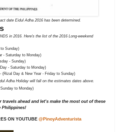
xact date Eidul Adha 2016 has been determined.
s
DS in 2016. Here's the list of the 2016 Long-weekend
 to Sunday)
r - Saturday to Monday)
rsday - Sunday)
 Day - Saturday to Monday)
- (Rizal Day & New Year - Friday to Sunday)
dul Adha Holiday will fall on the estimates dates above.
- Sunday to Monday)
 travels ahead and let's make the most out of these
 Philippines!
RES ON YOUTUBE
@PinoyAdventurista