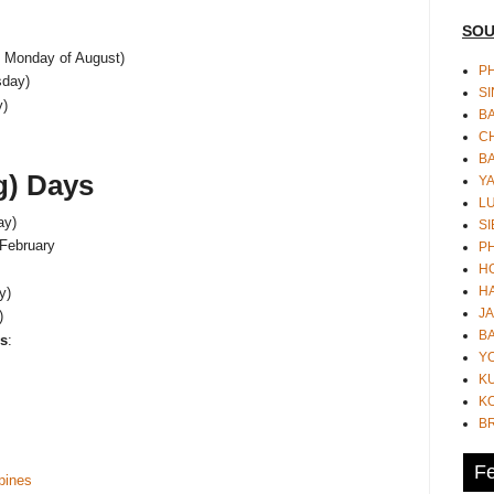
SOU
t Monday of August)
PH
day)
S
y)
B
CH
B
g) Days
Y
L
ay)
SI
 February
P
HO
HA
y)
JA
)
BA
ys
:
Y
K
KO
B
Fe
ppines