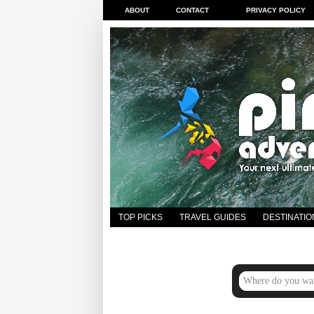
ABOUT
CONTACT
PRIVACY POLICY
TOP PICKS
TRAVEL GUIDES
DESTINATIO