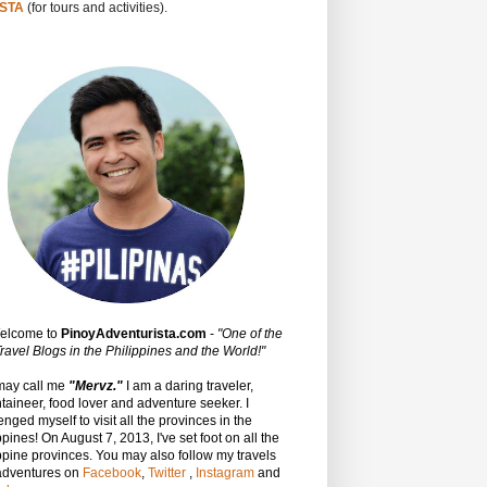
STA
(for tours and activities).
Welcome to
PinoyAdventurista.com
-
"One of the
ravel Blogs in the Philippines and the World!"
may call me
"Mervz."
I am a daring traveler,
aineer, food lover and adventure seeker. I
enged myself to visit all the provinces in the
ppines! On August 7, 2013, I've set foot on all the
ppine provinces.
You may also follow my travels
adventures on
Facebook
,
Twitter
,
Instagram
and