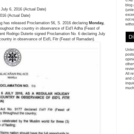
© All
blog
 July 6, 2016 (Actual Date)
(unle
excer
016 (Actual Date)
not r
 has released Proclamation 56, S. 2016 declaring
Monday,
witho
hroughout the country in observance of Eid’l Adha (Feast of
ent Rodrigo Duterte signed Proclamation No. 6 declaring July
Di
country in observance of Eid'L Fitr (Feast of Ramadan).
Unles
posts
opini
other
revie
All r
and o
inqui
much