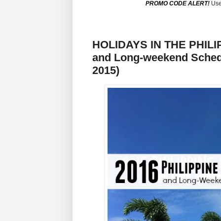
PROMO CODE ALERT!
Use
HOLIDAYS IN THE PHILIPP
and Long-weekend Schedu
2015)