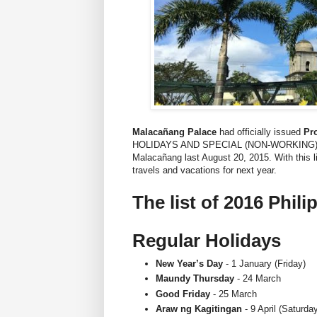
Malacañang Palace
had officially issued
Pro
HOLIDAYS AND SPECIAL (NON-WORKING) D
Malacañang last August 20, 2015. With this li
travels and vacations for next year.
The list of 2016 Phili
Regular Holidays
New Year’s Day
- 1 January (Friday)
Maundy Thursday
- 24 March
Good Friday
- 25 March
Araw ng Kagitingan
- 9 April (Saturda