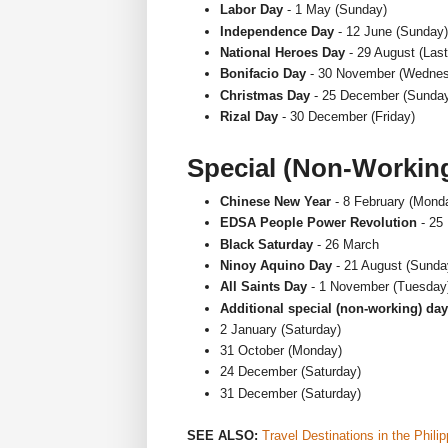
Labor Day
- 1 May (Sunday)
Independence Day
- 12 June (Sunday)
National Heroes Day
- 29 August (Las
Bonifacio Day
- 30 November (Wednes
Christmas Day
- 25 December (Sunda
Rizal Day
- 30 December (Friday)
Special (Non-Workin
Chinese New Year
- 8 February (Mond
EDSA People Power Revolution
- 25
Black Saturday
- 26 March
Ninoy Aquino Day
- 21 August (Sunda
All Saints Day
- 1 November (Tuesday
Additional special (non-working) da
2 January (Saturday)
31 October (Monday)
24 December (Saturday)
31 December (Saturday)
SEE ALSO:
Travel Destinations in the Phili