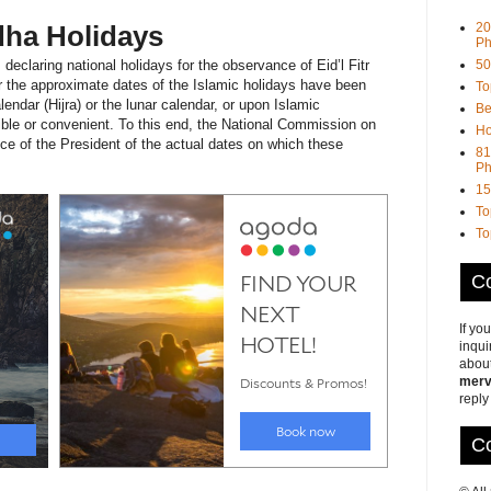
20
Adha Holidays
Ph
50
declaring national holidays for the observance of Eid’l Fitr
er the approximate dates of the Islamic holidays have been
To
endar (Hijra) or the lunar calendar, or upon Islamic
Be
ible or convenient. To this end, the National Commission on
Ho
ce of the President of the actual dates on which these
81
Ph
15
To
To
Co
If yo
inqui
about
merv
reply
Co