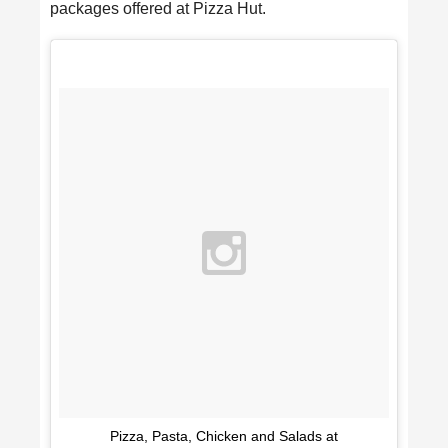
packages offered at Pizza Hut.
Pizza, Pasta, Chicken and Salads at