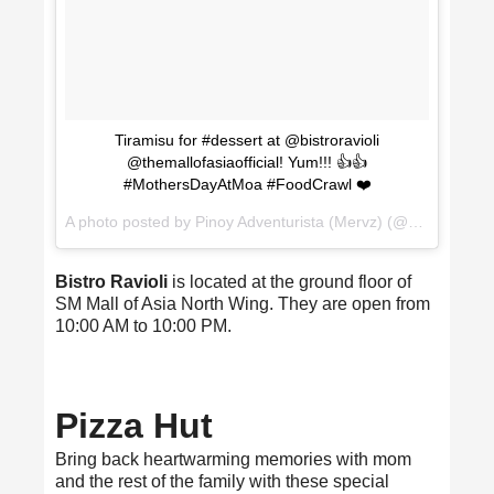
Tiramisu for #dessert at @bistroravioli
@themallofasiaofficial! Yum!!! 👍👍
#MothersDayAtMoa #FoodCrawl ❤️
A photo posted by Pinoy Adventurista (Mervz) (@pinoyadventurista) on
Bistro Ravioli
is located at the ground floor of
SM Mall of Asia North Wing. They are open from
10:00 AM to 10:00 PM.
Pizza Hut
Bring back heartwarming memories with mom
and the rest of the family with these special