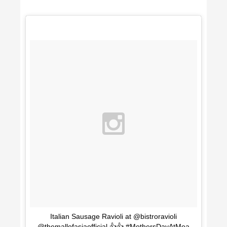
Italian Sausage Ravioli at @bistroravioli
@themallofasiaofficial 👍👍 #MothersDayAtMoa