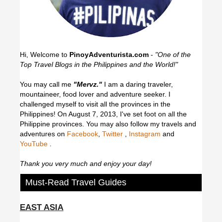
Hi, Welcome to
PinoyAdventurista.com
-
"One of the
Top Travel Blogs in the Philippines and the World!"
You may call me
"Mervz."
I am a daring traveler,
mountaineer, food lover and adventure seeker. I
challenged myself to visit all the provinces in the
Philippines! On August 7, 2013, I've set foot on all the
Philippine provinces.
You may also follow my travels and
adventures on
Facebook
,
Twitter
,
Instagram
and
YouTube
.
Thank you very much and enjoy your day!
Must-Read Travel Guides
EAST ASIA