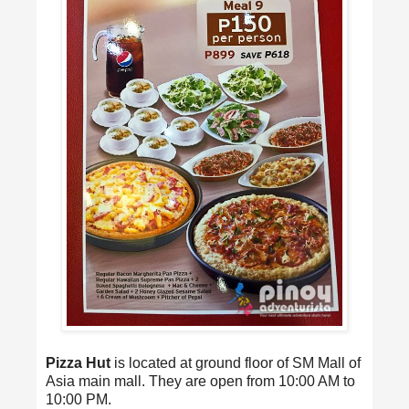
Pizza Hut
is located at ground floor of SM Mall of
Asia main mall. They are open from 10:00 AM to
10:00 PM.