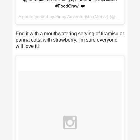
#FoodCrawl ❤️
A photo posted by Pinoy Adventurista (Mervz) (@pinoyadventurista) on
End it with a mouthwatering serving of tiramisu or
panna cotta with strawberry. I'm sure everyone
will love it!