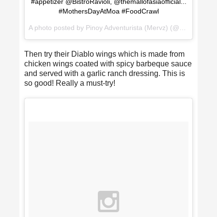
#appetizer @BistroRavioli, @themallofasiaofficial...
#MothersDayAtMoa #FoodCrawl
A photo posted by Pinoy Adventurista (Mervz) (@pinoyadventurista) on
Then try their Diablo wings which is made from
chicken wings coated with spicy barbeque sauce
and served with a garlic ranch dressing. This is
so good! Really a must-try!