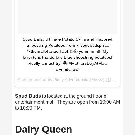
Spud Balls, Ultimate Potato Skins and Flavored
Shoestring Potatoes from @spudbudsph at
@themallofasiaofficial 👍👍 yummmm!!! My
favorite is the Buffalo Blue shoestring potatoes!
Really a must-try! 😄 #MothersDayAtMoa
#FoodCrawl
A photo posted by Pinoy Adventurista (Mervz) (@pinoyadventurista) on
Spud Buds
is located at the ground floor of
entertainment mall. They are open from 10:00 AM
to 10:00 PM.
Dairy Queen