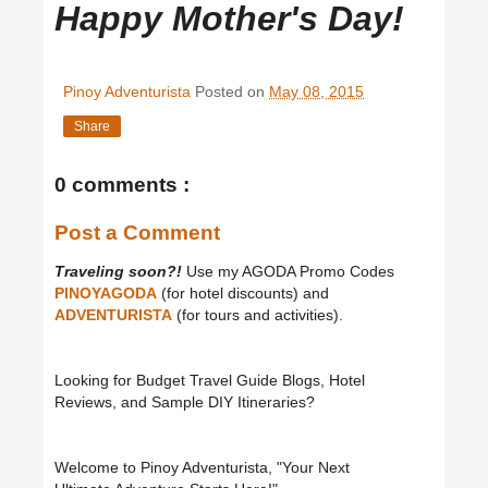
Happy Mother's Day!
Pinoy Adventurista
Posted on
May 08, 2015
Share
0 comments :
Post a Comment
Traveling soon?!
Use my AGODA Promo Codes
PINOYAGODA
(for hotel discounts) and
ADVENTURISTA
(for tours and activities).
Looking for Budget Travel Guide Blogs, Hotel
Reviews, and Sample DIY Itineraries?
Welcome to Pinoy Adventurista, "Your Next