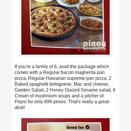
If you're a family of 6, avail the package which
comes with a Regular bacon magherita pan
pizza, Regular Hawaiian supreme pan pizza, 2
Baked spaghetti bolognese, Mac and cheese,
Garden Salad, 2 Honey Glazed Sesame salad, 6
Cream of mushroom soups and a pitcher of
Pepsi for only 899 pesos. That's really a great
deal!