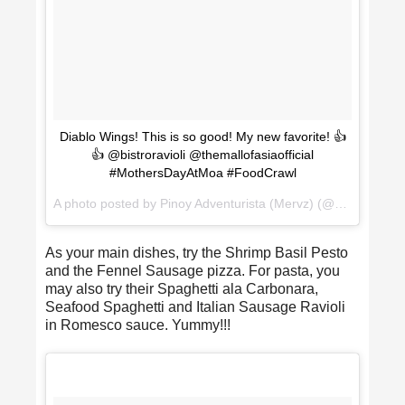
Diablo Wings! This is so good! My new favorite! 👍
👍 @bistroravioli @themallofasiaofficial
#MothersDayAtMoa #FoodCrawl
A photo posted by Pinoy Adventurista (Mervz) (@pinoyadventurista) on
As your main dishes, try the Shrimp Basil Pesto
and the Fennel Sausage pizza. For pasta, you
may also try their Spaghetti ala Carbonara,
Seafood Spaghetti and Italian Sausage Ravioli
in Romesco sauce. Yummy!!!