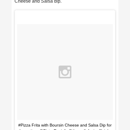
Cheese and Salsa dip.
#Pizza Frita with Boursin Cheese and Salsa Dip for