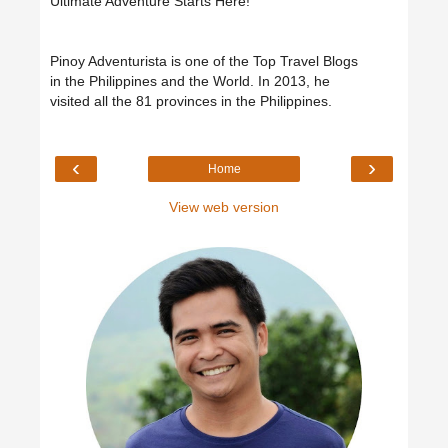
Ultimate Adventure Starts Here!"
Pinoy Adventurista is one of the Top Travel Blogs
in the Philippines and the World. In 2013, he
visited all the 81 provinces in the Philippines.
‹
›
Home
View web version