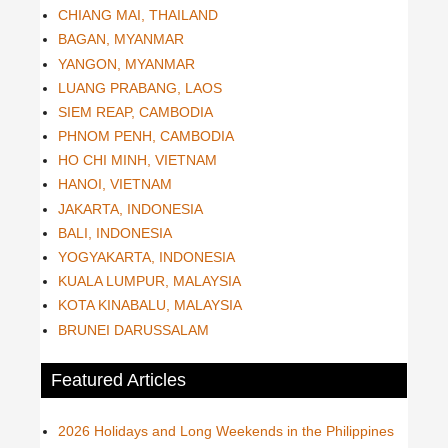
CHIANG MAI, THAILAND
BAGAN, MYANMAR
YANGON, MYANMAR
LUANG PRABANG, LAOS
SIEM REAP, CAMBODIA
PHNOM PENH, CAMBODIA
HO CHI MINH, VIETNAM
HANOI, VIETNAM
JAKARTA, INDONESIA
BALI, INDONESIA
YOGYAKARTA, INDONESIA
KUALA LUMPUR, MALAYSIA
KOTA KINABALU, MALAYSIA
BRUNEI DARUSSALAM
Featured Articles
2026 Holidays and Long Weekends in the Philippines