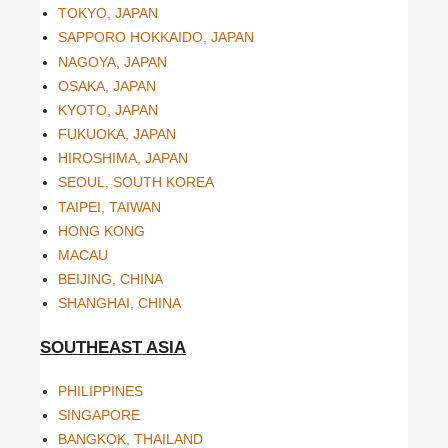
TOKYO, JAPAN
SAPPORO HOKKAIDO, JAPAN
NAGOYA, JAPAN
OSAKA, JAPAN
KYOTO, JAPAN
FUKUOKA, JAPAN
HIROSHIMA, JAPAN
SEOUL, SOUTH KOREA
TAIPEI, TAIWAN
HONG KONG
MACAU
BEIJING, CHINA
SHANGHAI, CHINA
SOUTHEAST ASIA
PHILIPPINES
SINGAPORE
BANGKOK, THAILAND