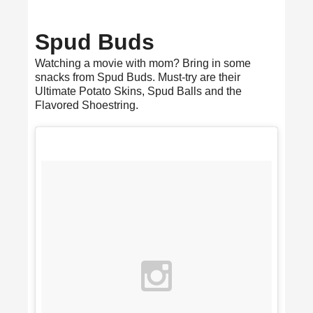
Spud Buds
Watching a movie with mom? Bring in some
snacks from Spud Buds. Must-try are their
Ultimate Potato Skins, Spud Balls and the
Flavored Shoestring.