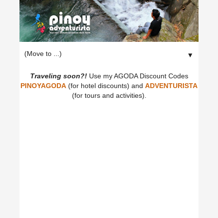
▼
Traveling soon?!
Use my AGODA Discount Codes
PINOYAGODA
(for hotel discounts) and
ADVENTURISTA
(for tours and activities).