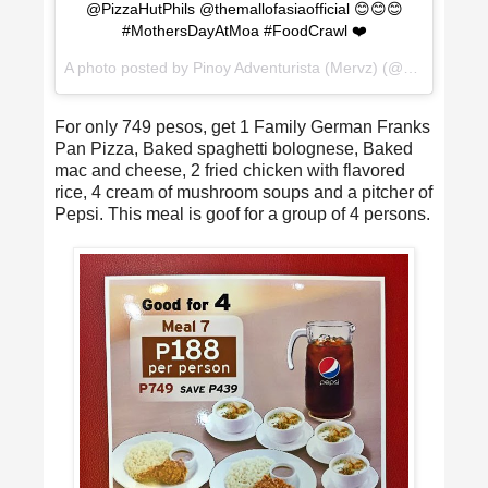
@PizzaHutPhils @themallofasiaofficial 😊😊😊
#MothersDayAtMoa #FoodCrawl ❤️
A photo posted by Pinoy Adventurista (Mervz) (@pinoyadventurista) on
For only 749 pesos, get 1 Family German Franks
Pan Pizza, Baked spaghetti bolognese, Baked
mac and cheese, 2 fried chicken with flavored
rice, 4 cream of mushroom soups and a pitcher of
Pepsi. This meal is goof for a group of 4 persons.