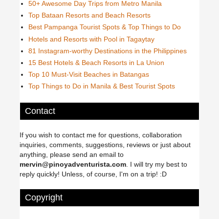
50+ Awesome Day Trips from Metro Manila
Top Bataan Resorts and Beach Resorts
Best Pampanga Tourist Spots & Top Things to Do
Hotels and Resorts with Pool in Tagaytay
81 Instagram-worthy Destinations in the Philippines
15 Best Hotels & Beach Resorts in La Union
Top 10 Must-Visit Beaches in Batangas
Top Things to Do in Manila & Best Tourist Spots
Contact
If you wish to contact me for questions, collaboration
inquiries, comments, suggestions, reviews or just about
anything, please send an email to
mervin@pinoyadventurista.com
. I will try my best to
reply quickly! Unless, of course, I'm on a trip! :D
Copyright