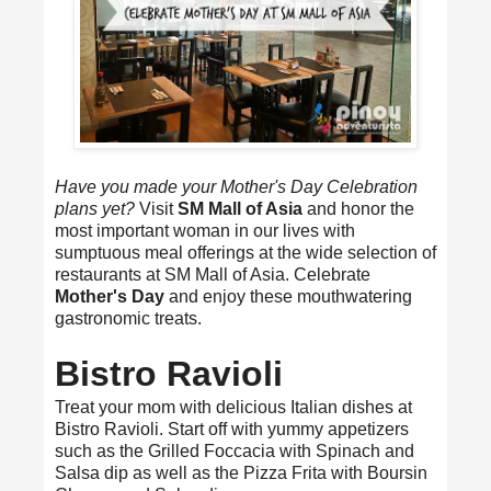
Have you made your Mother's Day Celebration
plans yet?
Visit
SM Mall of Asia
and honor the
most important woman in our lives with
sumptuous meal offerings at the wide selection of
restaurants at SM Mall of Asia. Celebrate
Mother's Day
and enjoy these mouthwatering
gastronomic treats.
Bistro Ravioli
Treat your mom with delicious Italian dishes at
Bistro Ravioli. Start off with yummy appetizers
such as the Grilled Foccacia with Spinach and
Salsa dip as well as the Pizza Frita with Boursin