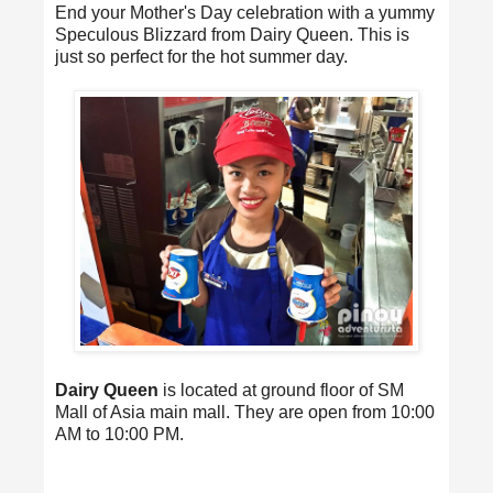
End your Mother's Day celebration with a yummy
Speculous Blizzard from Dairy Queen. This is
just so perfect for the hot summer day.
Dairy Queen
is located at ground floor of SM
Mall of Asia main mall. They are open from 10:00
AM to 10:00 PM.