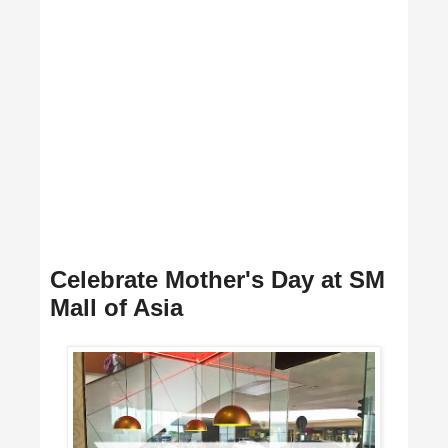
Celebrate Mother's Day at SM
Mall of Asia