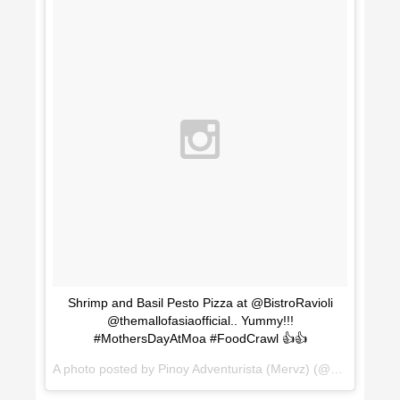
Shrimp and Basil Pesto Pizza at @BistroRavioli
@themallofasiaofficial.. Yummy!!!
#MothersDayAtMoa #FoodCrawl 👍👍
A photo posted by Pinoy Adventurista (Mervz) (@pinoyadventurista) on