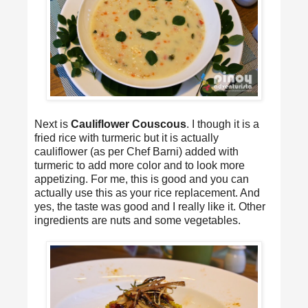
Next is
Cauliflower Couscous
. I though it is a
fried rice with turmeric but it is actually
cauliflower (as per Chef Barni) added with
turmeric to add more color and to look more
appetizing. For me, this is good and you can
actually use this as your rice replacement. And
yes, the taste was good and I really like it. Other
ingredients are nuts and some vegetables.