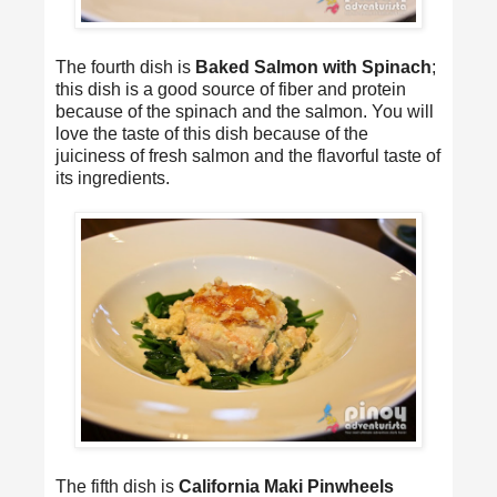
The fourth dish is
Baked Salmon with Spinach
;
this dish is a good source of fiber and protein
because of the spinach and the salmon. You will
love the taste of this dish because of the
juiciness of fresh salmon and the flavorful taste of
its ingredients.
The fifth dish is
California Maki Pinwheels