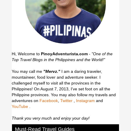
Hi, Welcome to
PinoyAdventurista.com
-
"One of the
Top Travel Blogs in the Philippines and the World!"
You may call me
"Mervz."
I am a daring traveler,
mountaineer, food lover and adventure seeker. I
challenged myself to visit all the provinces in the
Philippines! On August 7, 2013, I've set foot on all the
Philippine provinces.
You may also follow my travels and
adventures on
Facebook
,
Twitter
,
Instagram
and
YouTube
.
Thank you very much and enjoy your day!
Must-Read Travel Guides