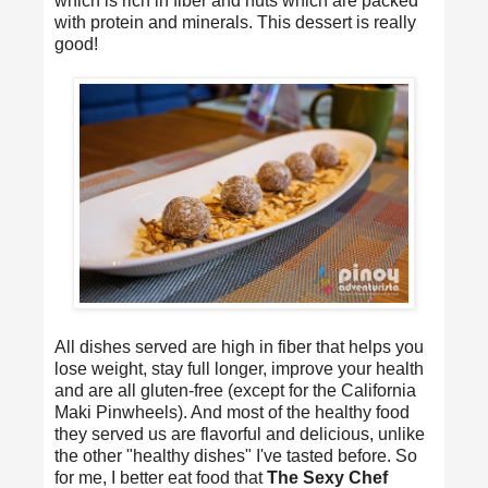
which is rich in fiber and nuts which are packed
with protein and minerals. This dessert is really
good!
All dishes served are high in fiber that helps you
lose weight, stay full longer, improve your health
and are all gluten-free (except for the California
Maki Pinwheels). And most of the healthy food
they served us are flavorful and delicious, unlike
the other "healthy dishes" I've tasted before. So
for me, I better eat food that
The Sexy Chef