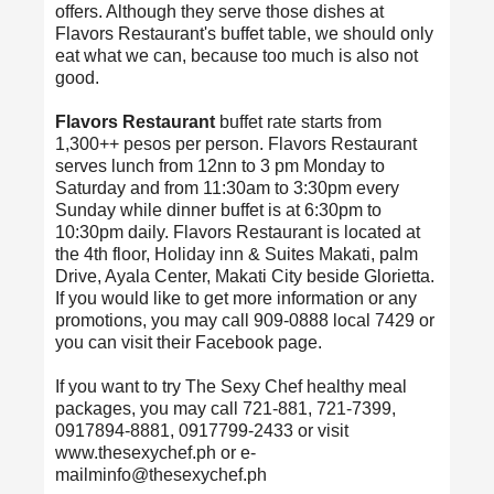
offers. Although they serve those dishes at
Flavors Restaurant's buffet table, we should only
eat what we can, because too much is also not
good.
Flavors Restaurant
buffet rate starts from
1,300++ pesos per person. Flavors Restaurant
serves lunch from 12nn to 3 pm Monday to
Saturday and from 11:30am to 3:30pm every
Sunday while dinner buffet is at 6:30pm to
10:30pm daily. Flavors Restaurant is located at
the 4th floor, Holiday inn & Suites Makati, palm
Drive, Ayala Center, Makati City beside Glorietta.
If you would like to get more information or any
promotions, you may call 909-0888 local 7429 or
you can visit their Facebook page.
If you want to try The Sexy Chef healthy meal
packages, you may call 721-881, 721-7399,
0917894-8881, 0917799-2433 or visit
www.thesexychef.ph or e-
mailminfo@thesexychef.ph