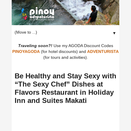
▼
Traveling soon?!
Use my AGODA Discount Codes
PINOYAGODA
(for hotel discounts) and
ADVENTURISTA
(for tours and activities).
Be Healthy and Stay Sexy with
“The Sexy Chef” Dishes at
Flavors Restaurant in Holiday
Inn and Suites Makati