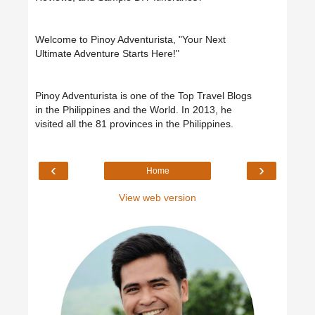
Welcome to Pinoy Adventurista, "Your Next
Ultimate Adventure Starts Here!"
Pinoy Adventurista is one of the Top Travel Blogs
in the Philippines and the World. In 2013, he
visited all the 81 provinces in the Philippines.
‹
›
Home
View web version