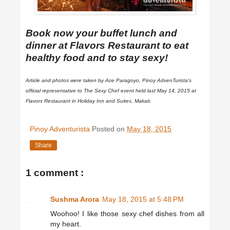
Book now your buffet lunch and
dinner at Flavors Restaurant to eat
healthy food and to stay sexy!
Article and photos were taken by Ace Paragoyo, Pinoy AdvenTurista's
official representative to The Sexy Chef event held last May 14, 2015 at
Flavors Restaurant in Holiday Inn and Suites, Makati.
Pinoy Adventurista
Posted on
May 18, 2015
Share
1 comment :
Sushma Arora
May 18, 2015 at 5:48 PM
Woohoo! I like those sexy chef dishes from all
my heart.