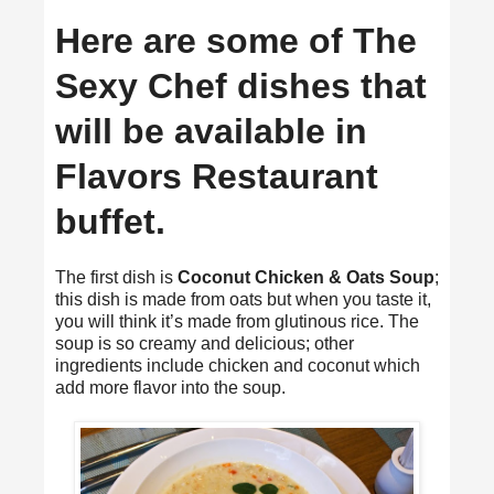
Here are some of The
Sexy Chef dishes that
will be available in
Flavors Restaurant
buffet.
The first dish is
Coconut Chicken & Oats Soup
;
this dish is made from oats but when you taste it,
you will think it’s made from glutinous rice. The
soup is so creamy and delicious; other
ingredients include chicken and coconut which
add more flavor into the soup.