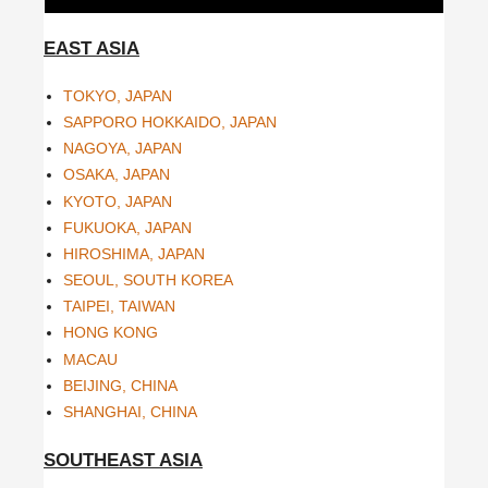
EAST ASIA
TOKYO, JAPAN
SAPPORO HOKKAIDO, JAPAN
NAGOYA, JAPAN
OSAKA, JAPAN
KYOTO, JAPAN
FUKUOKA, JAPAN
HIROSHIMA, JAPAN
SEOUL, SOUTH KOREA
TAIPEI, TAIWAN
HONG KONG
MACAU
BEIJING, CHINA
SHANGHAI, CHINA
SOUTHEAST ASIA