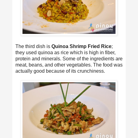
The third dish is
Quinoa Shrimp Fried Rice
;
they used quinoa as rice which is high in fiber,
protein and minerals. Some of the ingredients are
meat, beans, and other vegetables. The food was
actually good because of its crunchiness.