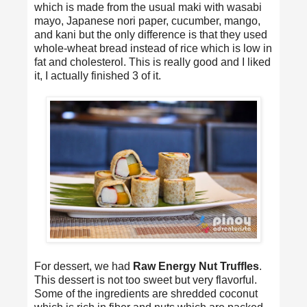
which is made from the usual maki with wasabi
mayo, Japanese nori paper, cucumber, mango,
and kani but the only difference is that they used
whole-wheat bread instead of rice which is low in
fat and cholesterol. This is really good and I liked
it, I actually finished 3 of it.
For dessert, we had
Raw Energy Nut Truffles
.
This dessert is not too sweet but very flavorful.
Some of the ingredients are shredded coconut