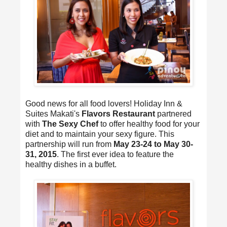
Good news for all food lovers! Holiday Inn &
Suites Makati's
Flavors Restaurant
partnered
with
The Sexy Chef
to offer healthy food for your
diet and to maintain your sexy figure. This
partnership will run from
May 23-24 to May 30-
31, 2015
. The first ever idea to feature the
healthy dishes in a buffet.