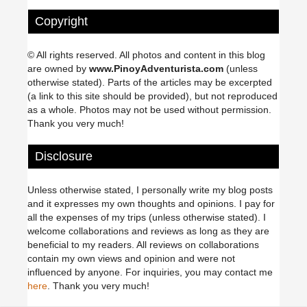
Copyright
© All rights reserved. All photos and content in this blog
are owned by
www.PinoyAdventurista.com
(unless
otherwise stated). Parts of the articles may be excerpted
(a link to this site should be provided), but not reproduced
as a whole. Photos may not be used without permission.
Thank you very much!
Disclosure
Unless otherwise stated, I personally write my blog posts
and it expresses my own thoughts and opinions. I pay for
all the expenses of my trips (unless otherwise stated). I
welcome collaborations and reviews as long as they are
beneficial to my readers. All reviews on collaborations
contain my own views and opinion and were not
influenced by anyone. For inquiries, you may contact me
here
. Thank you very much!