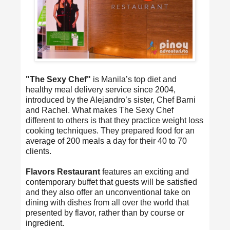
"The Sexy Chef"
is Manila’s top diet and
healthy meal delivery service since 2004,
introduced by the Alejandro’s sister, Chef Barni
and Rachel. What makes The Sexy Chef
different to others is that they practice weight loss
cooking techniques. They prepared food for an
average of 200 meals a day for their 40 to 70
clients.
Flavors Restaurant
features an exciting and
contemporary buffet that guests will be satisfied
and they also offer an unconventional take on
dining with dishes from all over the world that
presented by flavor, rather than by course or
ingredient.