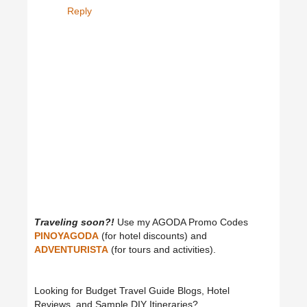
Reply
Traveling soon?!
Use my AGODA Promo Codes
PINOYAGODA
(for hotel discounts) and
ADVENTURISTA
(for tours and activities).
Looking for Budget Travel Guide Blogs, Hotel
Reviews, and Sample DIY Itineraries?