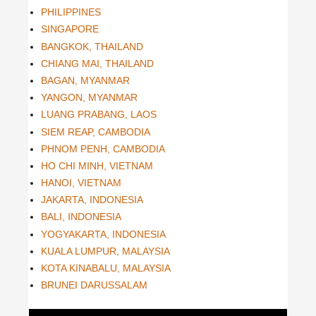
PHILIPPINES
SINGAPORE
BANGKOK, THAILAND
CHIANG MAI, THAILAND
BAGAN, MYANMAR
YANGON, MYANMAR
LUANG PRABANG, LAOS
SIEM REAP, CAMBODIA
PHNOM PENH, CAMBODIA
HO CHI MINH, VIETNAM
HANOI, VIETNAM
JAKARTA, INDONESIA
BALI, INDONESIA
YOGYAKARTA, INDONESIA
KUALA LUMPUR, MALAYSIA
KOTA KINABALU, MALAYSIA
BRUNEI DARUSSALAM