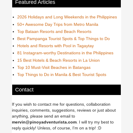
Featured Articles
2026 Holidays and Long Weekends in the Philippines
50+ Awesome Day Trips from Metro Manila
Top Bataan Resorts and Beach Resorts
Best Pampanga Tourist Spots & Top Things to Do
Hotels and Resorts with Pool in Tagaytay
81 Instagram-worthy Destinations in the Philippines
15 Best Hotels & Beach Resorts in La Union
Top 10 Must-Visit Beaches in Batangas
Top Things to Do in Manila & Best Tourist Spots
Contact
If you wish to contact me for questions, collaboration
inquiries, comments, suggestions, reviews or just about
anything, please send an email to
mervin@pinoyadventurista.com
. I will try my best to
reply quickly! Unless, of course, I'm on a trip! :D