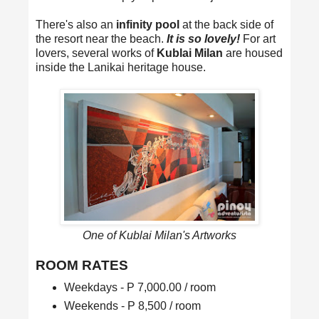
There's also an
infinity pool
at the back side of
the resort near the beach.
It is so lovely!
For art
lovers, several works of
Kublai Milan
are housed
inside the Lanikai heritage house.
One of Kublai Milan's Artworks
ROOM RATES
Weekdays - P 7,000.00 / room
Weekends - P 8,500 / room