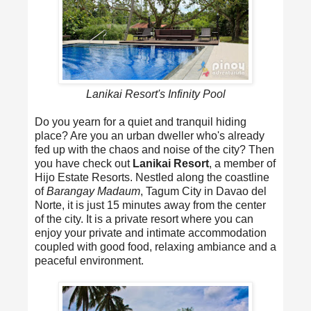
Lanikai Resort's Infinity Pool
Do you yearn for a quiet and tranquil hiding
place? Are you an urban dweller who's already
fed up with the chaos and noise of the city? Then
you have check out
Lanikai Resort
, a member of
Hijo Estate Resorts. Nestled along the coastline
of
Barangay Madaum
, Tagum City in Davao del
Norte, it is just 15 minutes away from the center
of the city. It is a private resort where you can
enjoy your private and intimate accommodation
coupled with good food, relaxing ambiance and a
peaceful environment.