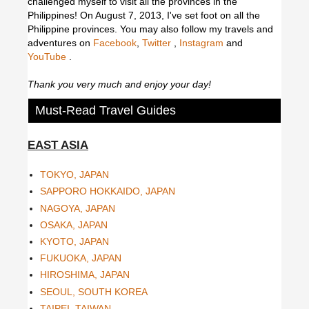
challenged myself to visit all the provinces in the
Philippines! On August 7, 2013, I've set foot on all the
Philippine provinces.
You may also follow my travels and
adventures on
Facebook
,
Twitter
,
Instagram
and
YouTube
.
Thank you very much and enjoy your day!
Must-Read Travel Guides
EAST ASIA
TOKYO, JAPAN
SAPPORO HOKKAIDO, JAPAN
NAGOYA, JAPAN
OSAKA, JAPAN
KYOTO, JAPAN
FUKUOKA, JAPAN
HIROSHIMA, JAPAN
SEOUL, SOUTH KOREA
TAIPEI, TAIWAN