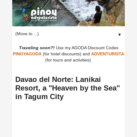
▼
Traveling soon?!
Use my AGODA Discount Codes
PINOYAGODA
(for hotel discounts) and
ADVENTURISTA
(for tours and activities).
Davao del Norte: Lanikai
Resort, a "Heaven by the Sea"
in Tagum City