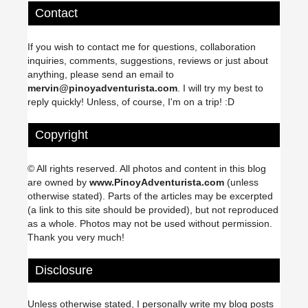
Contact
If you wish to contact me for questions, collaboration
inquiries, comments, suggestions, reviews or just about
anything, please send an email to
mervin@pinoyadventurista.com
. I will try my best to
reply quickly! Unless, of course, I'm on a trip! :D
Copyright
© All rights reserved. All photos and content in this blog
are owned by
www.PinoyAdventurista.com
(unless
otherwise stated). Parts of the articles may be excerpted
(a link to this site should be provided), but not reproduced
as a whole. Photos may not be used without permission.
Thank you very much!
Disclosure
Unless otherwise stated, I personally write my blog posts