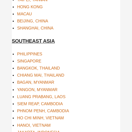
HONG KONG
MACAU
BEIJING, CHINA
SHANGHAI, CHINA
SOUTHEAST ASIA
PHILIPPINES
SINGAPORE
BANGKOK, THAILAND
CHIANG MAI, THAILAND
BAGAN, MYANMAR
YANGON, MYANMAR
LUANG PRABANG, LAOS
SIEM REAP, CAMBODIA
PHNOM PENH, CAMBODIA
HO CHI MINH, VIETNAM
HANOI, VIETNAM