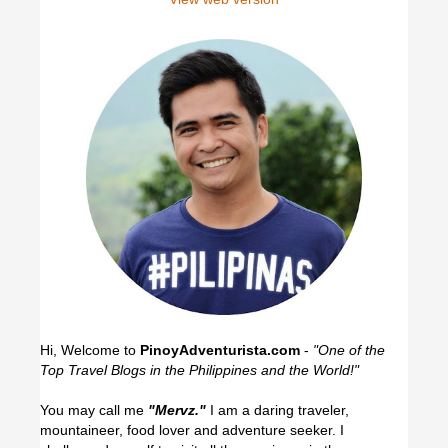
Hi, Welcome to
PinoyAdventurista.com
-
"One of the
Top Travel Blogs in the Philippines and the World!"
You may call me
"Mervz."
I am a daring traveler,
mountaineer, food lover and adventure seeker. I