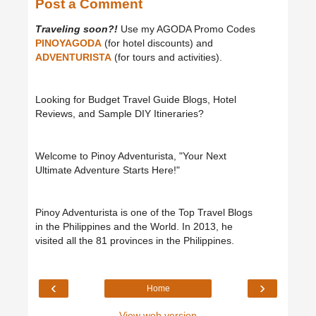
Post a Comment
Traveling soon?!
Use my AGODA Promo Codes
PINOYAGODA
(for hotel discounts) and
ADVENTURISTA
(for tours and activities).
Looking for Budget Travel Guide Blogs, Hotel
Reviews, and Sample DIY Itineraries?
Welcome to Pinoy Adventurista, "Your Next
Ultimate Adventure Starts Here!"
Pinoy Adventurista is one of the Top Travel Blogs
in the Philippines and the World. In 2013, he
visited all the 81 provinces in the Philippines.
‹
›
Home
View web version