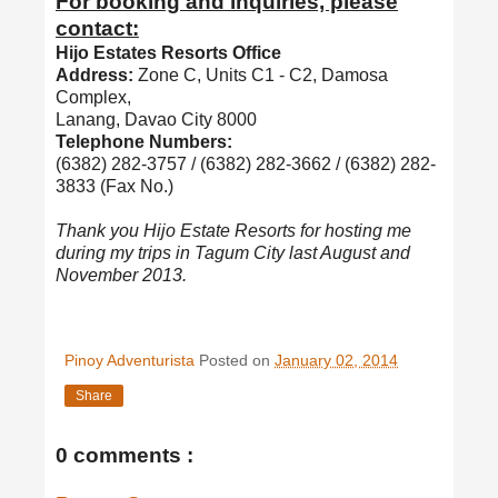
For booking and inquiries, please
contact:
Hijo Estates Resorts Office
Address:
Zone C, Units C1 - C2, Damosa
Complex,
Lanang, Davao City 8000
Telephone Numbers:
(6382) 282-3757 / (6382) 282-3662 / (6382) 282-
3833 (Fax No.)
Thank you Hijo Estate Resorts for hosting me
during my trips in Tagum City last August and
November 2013.
Pinoy Adventurista
Posted on
January 02, 2014
Share
0 comments :