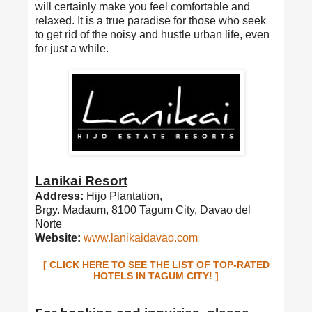
will certainly make you feel comfortable and
relaxed. It is a true paradise for those who seek
to get rid of the noisy and hustle urban life, even
for just a while.
Lanikai Resort
Address:
Hijo Plantation,
Brgy. Madaum, 8100 Tagum City, Davao del
Norte
Website:
www.lanikaidavao.com
[ CLICK HERE TO SEE THE LIST OF TOP-RATED
HOTELS IN TAGUM CITY! ]