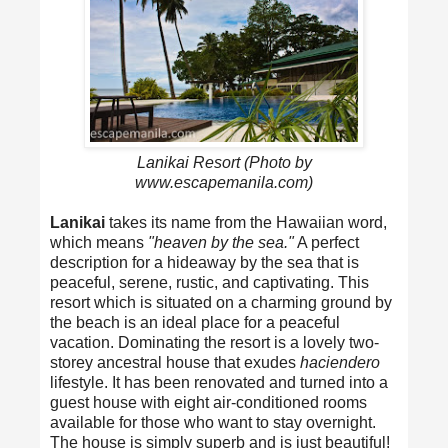
Lanikai Resort (Photo by
www.escapemanila.com)
Lanikai
takes its name from the Hawaiian word,
which means
"heaven by the sea."
A perfect
description for a hideaway by the sea that is
peaceful, serene, rustic, and captivating. This
resort which is situated on a charming ground by
the beach is an ideal place for a peaceful
vacation. Dominating the resort is a lovely two-
storey ancestral house that exudes
haciendero
lifestyle. It has been renovated and turned into a
guest house with eight air-conditioned rooms
available for those who want to stay overnight.
The house is simply superb and is just beautiful!