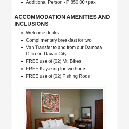
Additional Person - P 850.00 / pax
ACCOMMODATION AMENITIES AND
INCLUSIONS
Welcome drinks
Complimentary breakfast for two
Van Transfer to and from our Damosa
Office in Davao City
FREE use of (02) Mt. Bikes
FREE Kayaking for two hours
FREE use of (02) Fishing Rods