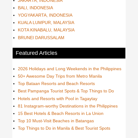
JAKARTA, INDONESIA
BALI, INDONESIA
YOGYAKARTA, INDONESIA
KUALA LUMPUR, MALAYSIA
KOTA KINABALU, MALAYSIA
BRUNEI DARUSSALAM
Featured Articles
2026 Holidays and Long Weekends in the Philippines
50+ Awesome Day Trips from Metro Manila
Top Bataan Resorts and Beach Resorts
Best Pampanga Tourist Spots & Top Things to Do
Hotels and Resorts with Pool in Tagaytay
81 Instagram-worthy Destinations in the Philippines
15 Best Hotels & Beach Resorts in La Union
Top 10 Must-Visit Beaches in Batangas
Top Things to Do in Manila & Best Tourist Spots