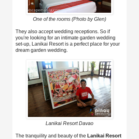
One of the rooms (Photo by Glen)
They also accept wedding receptions. So if
you're looking for an intimate garden wedding
set-up, Lanikai Resort is a perfect place for your
dream garden wedding.
Lanikai Resort Davao
The tranquility and beauty of the
Lanikai Resort