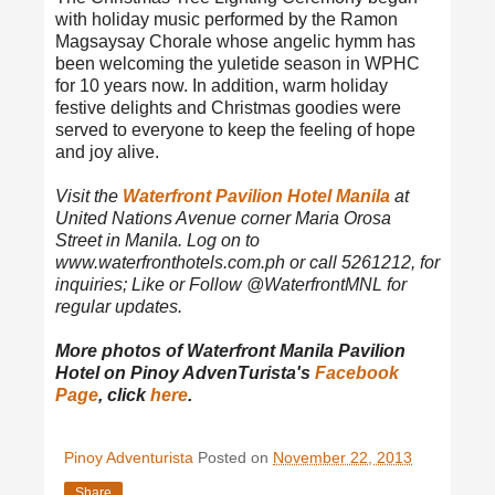
with holiday music performed by the Ramon
Magsaysay Chorale whose angelic hymm has
been welcoming the yuletide season in WPHC
for 10 years now. In addition, warm holiday
festive delights and Christmas goodies were
served to everyone to keep the feeling of hope
and joy alive.
Visit the
Waterfront Pavilion Hotel Manila
at
United Nations Avenue corner Maria Orosa
Street in Manila. Log on to
www.waterfronthotels.com.ph or call 5261212, for
inquiries; Like or Follow @WaterfrontMNL for
regular updates.
More photos of Waterfront Manila Pavilion
Hotel on Pinoy AdvenTurista's
Facebook
Page
, click
here
.
Pinoy Adventurista
Posted on
November 22, 2013
Share