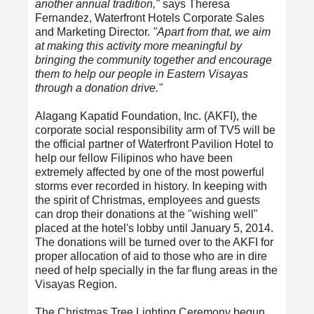
another annual tradition,"
says Theresa
Fernandez, Waterfront Hotels Corporate Sales
and Marketing Director.
"Apart from that, we aim
at making this activity more meaningful by
bringing the community together and encourage
them to help our people in Eastern Visayas
through a donation drive."
Alagang Kapatid Foundation, Inc. (AKFI), the
corporate social responsibility arm of TV5 will be
the official partner of Waterfront Pavilion Hotel to
help our fellow Filipinos who have been
extremely affected by one of the most powerful
storms ever recorded in history. In keeping with
the spirit of Christmas, employees and guests
can drop their donations at the "wishing well"
placed at the hotel's lobby until January 5, 2014.
The donations will be turned over to the AKFI for
proper allocation of aid to those who are in dire
need of help specially in the far flung areas in the
Visayas Region.
The Christmas Tree Lighting Ceremony begun