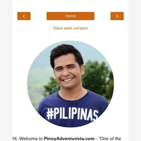
‹
›
Home
View web version
Hi, Welcome to
PinoyAdventurista.com
-
"One of the