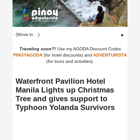
▼
Traveling soon?!
Use my AGODA Discount Codes
PINOYAGODA
(for hotel discounts) and
ADVENTURISTA
(for tours and activities).
Waterfront Pavilion Hotel
Manila Lights up Christmas
Tree and gives support to
Typhoon Yolanda Survivors