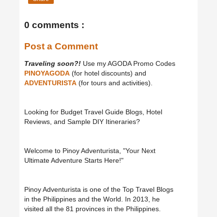
0 comments :
Post a Comment
Traveling soon?!
Use my AGODA Promo Codes
PINOYAGODA
(for hotel discounts) and
ADVENTURISTA
(for tours and activities).
Looking for Budget Travel Guide Blogs, Hotel
Reviews, and Sample DIY Itineraries?
Welcome to Pinoy Adventurista, "Your Next
Ultimate Adventure Starts Here!"
Pinoy Adventurista is one of the Top Travel Blogs
in the Philippines and the World. In 2013, he
visited all the 81 provinces in the Philippines.