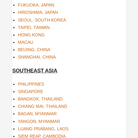
FUKUOKA, JAPAN
HIROSHIMA, JAPAN
SEOUL, SOUTH KOREA
TAIPEI, TAIWAN
HONG KONG
MACAU
BEIJING, CHINA
SHANGHAI, CHINA
SOUTHEAST ASIA
PHILIPPINES
SINGAPORE
BANGKOK, THAILAND
CHIANG MAI, THAILAND
BAGAN, MYANMAR
YANGON, MYANMAR
LUANG PRABANG, LAOS
SIEM REAP, CAMBODIA