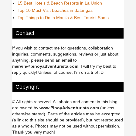
15 Best Hotels & Beach Resorts in La Union
Top 10 Must-Visit Beaches in Batangas
Top Things to Do in Manila & Best Tourist Spots
Contact
If you wish to contact me for questions, collaboration
inquiries, comments, suggestions, reviews or just about
anything, please send an email to
mervin@pinoyadventurista.com
. I will try my best to
reply quickly! Unless, of course, I'm on a trip! :D
Copyright
© All rights reserved. All photos and content in this blog
are owned by
www.PinoyAdventurista.com
(unless
otherwise stated). Parts of the articles may be excerpted
(a link to this site should be provided), but not reproduced
as a whole. Photos may not be used without permission.
Thank you very much!