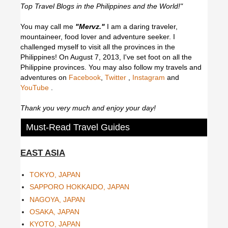
Top Travel Blogs in the Philippines and the World!"
You may call me
"Mervz."
I am a daring traveler,
mountaineer, food lover and adventure seeker. I
challenged myself to visit all the provinces in the
Philippines! On August 7, 2013, I've set foot on all the
Philippine provinces.
You may also follow my travels and
adventures on
Facebook
,
Twitter
,
Instagram
and
YouTube
.
Thank you very much and enjoy your day!
Must-Read Travel Guides
EAST ASIA
TOKYO, JAPAN
SAPPORO HOKKAIDO, JAPAN
NAGOYA, JAPAN
OSAKA, JAPAN
KYOTO, JAPAN