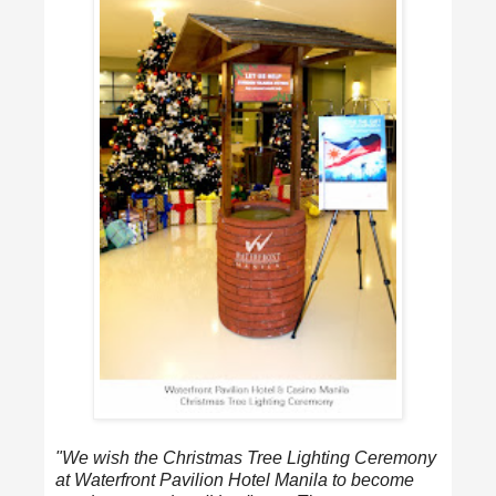
"We wish the Christmas Tree Lighting Ceremony
at Waterfront Pavilion Hotel Manila to become