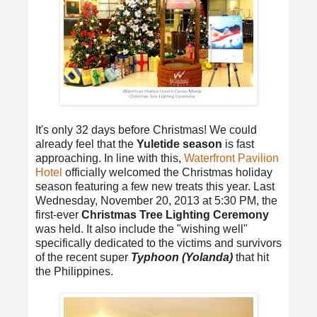
It's only 32 days before Christmas! We could
already feel that the
Yuletide season
is fast
approaching. In line with this,
Waterfront Pavilion
Hotel
officially welcomed the Christmas holiday
season featuring a few new treats this year. Last
Wednesday, November 20, 2013 at 5:30 PM, the
first-ever
Christmas Tree Lighting Ceremony
was held. It also include the "wishing well"
specifically dedicated to the victims and survivors
of the recent super
Typhoon (Yolanda)
that hit
the Philippines.