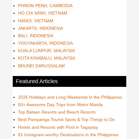
PHNOM PENH, CAMBODIA
HO CHI MINH, VIETNAM
HANOI, VIETNAM
JAKARTA, INDONESIA
BALI, INDONESIA
YOGYAKARTA, INDONESIA
KUALA LUMPUR, MALAYSIA
KOTA KINABALU, MALAYSIA
BRUNEI DARUSSALAM
Featured Articles
2026 Holidays and Long Weekends in the Philippines
50+ Awesome Day Trips from Metro Manila
Top Bataan Resorts and Beach Resorts
Best Pampanga Tourist Spots & Top Things to Do
Hotels and Resorts with Pool in Tagaytay
81 Instagram-worthy Destinations in the Philippines