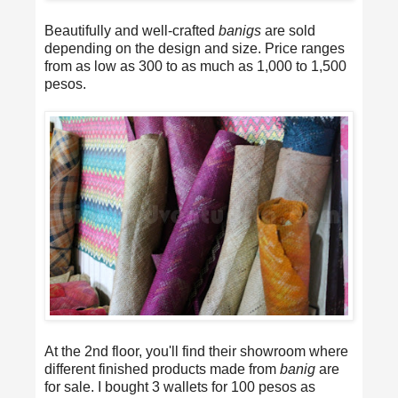
Beautifully and well-crafted
banigs
are sold
depending on the design and size. Price ranges
from as low as 300 to as much as 1,000 to 1,500
pesos.
At the 2nd floor, you'll find their showroom where
different finished products made from
banig
are
for sale. I bought 3 wallets for 100 pesos as