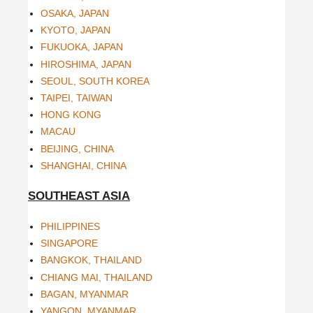
OSAKA, JAPAN
KYOTO, JAPAN
FUKUOKA, JAPAN
HIROSHIMA, JAPAN
SEOUL, SOUTH KOREA
TAIPEI, TAIWAN
HONG KONG
MACAU
BEIJING, CHINA
SHANGHAI, CHINA
SOUTHEAST ASIA
PHILIPPINES
SINGAPORE
BANGKOK, THAILAND
CHIANG MAI, THAILAND
BAGAN, MYANMAR
YANGON, MYANMAR