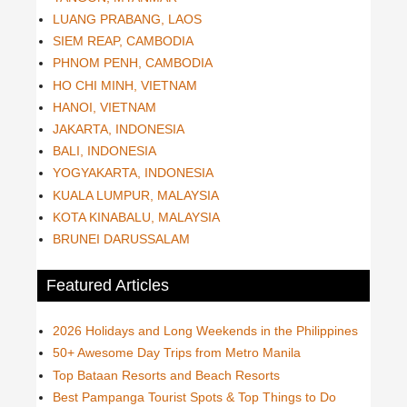
LUANG PRABANG, LAOS
SIEM REAP, CAMBODIA
PHNOM PENH, CAMBODIA
HO CHI MINH, VIETNAM
HANOI, VIETNAM
JAKARTA, INDONESIA
BALI, INDONESIA
YOGYAKARTA, INDONESIA
KUALA LUMPUR, MALAYSIA
KOTA KINABALU, MALAYSIA
BRUNEI DARUSSALAM
Featured Articles
2026 Holidays and Long Weekends in the Philippines
50+ Awesome Day Trips from Metro Manila
Top Bataan Resorts and Beach Resorts
Best Pampanga Tourist Spots & Top Things to Do