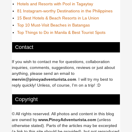
Hotels and Resorts with Pool in Tagaytay
81 Instagram-worthy Destinations in the Philippines
15 Best Hotels & Beach Resorts in La Union
Top 10 Must-Visit Beaches in Batangas
Top Things to Do in Manila & Best Tourist Spots
Contact
If you wish to contact me for questions, collaboration
inquiries, comments, suggestions, reviews or just about
anything, please send an email to
mervin@pinoyadventurista.com
. I will try my best to
reply quickly! Unless, of course, I'm on a trip! :D
Copyright
© All rights reserved. All photos and content in this blog
are owned by
www.PinoyAdventurista.com
(unless
otherwise stated). Parts of the articles may be excerpted
(a link to this site should be provided), but not reproduced