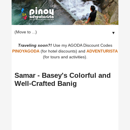
▼
Traveling soon?!
Use my AGODA Discount Codes
PINOYAGODA
(for hotel discounts) and
ADVENTURISTA
(for tours and activities).
Samar - Basey's Colorful and
Well-Crafted Banig