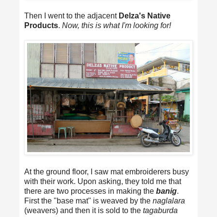
Then I went to the adjacent
Delza's Native
Products
.
Now, this is what I'm looking for!
At the ground floor, I saw mat embroiderers busy
with their work. Upon asking, they told me that
there are two processes in making the
banig
.
First the "base mat" is weaved by the
naglalara
(weavers) and then it is sold to the
tagaburda