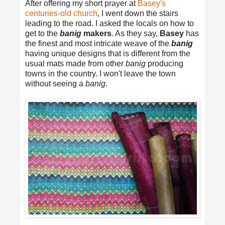
After offering my short prayer at
Basey's
centuries-old church
, I went down the stairs
leading to the road. I asked the locals on how to
get to the
banig
makers
. As they say,
Basey
has
the finest and most intricate weave of the
banig
having unique designs that is different from the
usual mats made from other
banig
producing
towns in the country. I won't leave the town
without seeing a
banig
.