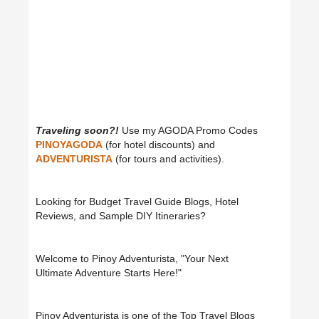
Traveling soon?!
Use my AGODA Promo Codes
PINOYAGODA
(for hotel discounts) and
ADVENTURISTA
(for tours and activities).
Looking for Budget Travel Guide Blogs, Hotel
Reviews, and Sample DIY Itineraries?
Welcome to Pinoy Adventurista, "Your Next
Ultimate Adventure Starts Here!"
Pinoy Adventurista is one of the Top Travel Blogs