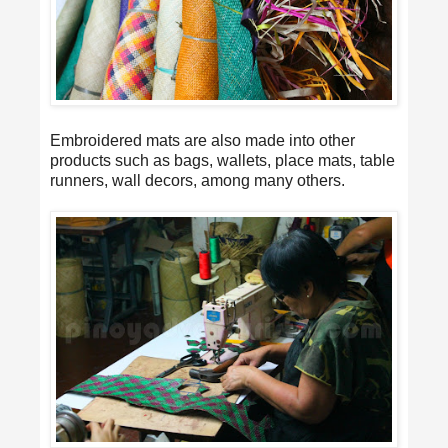
Embroidered mats are also made into other
products such as bags, wallets, place mats, table
runners, wall decors, among many others.