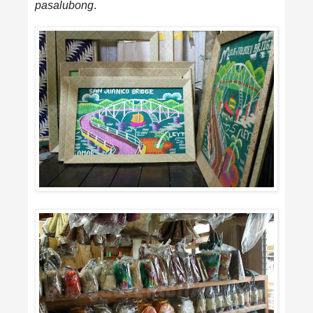
pasalubong
.