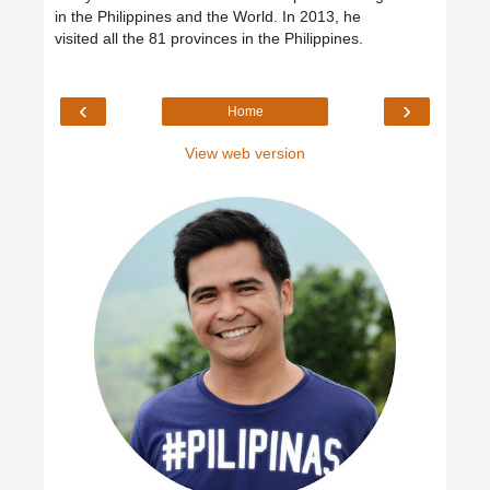
in the Philippines and the World. In 2013, he
visited all the 81 provinces in the Philippines.
‹
›
Home
View web version