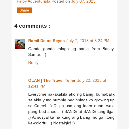
Pinoy Adventurista
Posted on
July 07, 2013
Share
4 comments :
Ramil Delos Reyes
July 7, 2013 at 5:24 PM
Ganda ganda talaga ng banig from Basey,
Samar. :-)
Reply
OLAN | The Travel Teller
July 22, 2013 at
12:41 PM
Everytime nakakakita ako ng banig, bumabalik
sa akin yung humble beginnings ko growing up
sa Cateel. :) Di pa uso ang foam nuon, wala
pang bed sheet. :) BANIG at BANIG lang tlga.
:) At sosyal ka na kung ang banig mo ganitong
ka-colorful. :) Nostalgic! :)