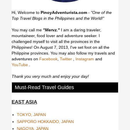
Hi, Welcome to
PinoyAdventurista.com
-
"One of the
Top Travel Blogs in the Philippines and the World!"
You may call me
"Mervz."
I am a daring traveler,
mountaineer, food lover and adventure seeker. I
challenged myself to visit all the provinces in the
Philippines! On August 7, 2013, I've set foot on all the
Philippine provinces.
You may also follow my travels and
adventures on
Facebook
,
Twitter
,
Instagram
and
YouTube
.
Thank you very much and enjoy your day!
Must-Read Travel Guides
EAST ASIA
TOKYO, JAPAN
SAPPORO HOKKAIDO, JAPAN
NAGOYA, JAPAN