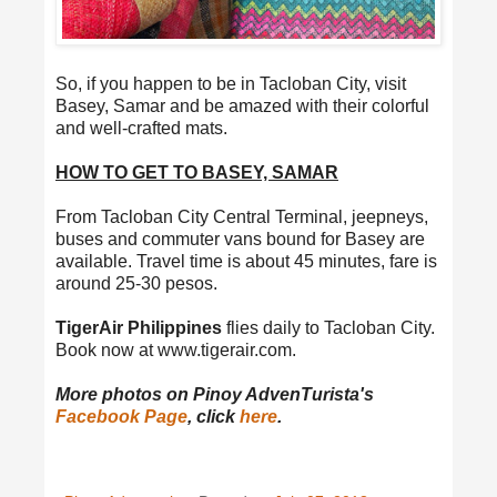
So, if you happen to be in Tacloban City, visit
Basey, Samar and be amazed with their colorful
and well-crafted mats.
HOW TO GET TO BASEY, SAMAR
From Tacloban City Central Terminal, jeepneys,
buses and commuter vans bound for Basey are
available. Travel time is about 45 minutes, fare is
around 25-30 pesos.
TigerAir Philippines
flies daily to Tacloban City.
Book now at www.tigerair.com.
More photos on Pinoy AdvenTurista's
Facebook Page
, click
here
.