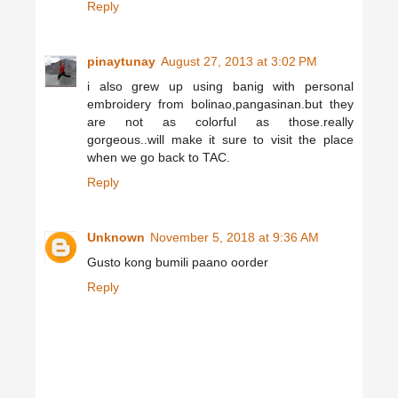
Reply
pinaytunay
August 27, 2013 at 3:02 PM
i also grew up using banig with personal
embroidery from bolinao,pangasinan.but they
are not as colorful as those.really
gorgeous..will make it sure to visit the place
when we go back to TAC.
Reply
Unknown
November 5, 2018 at 9:36 AM
Gusto kong bumili paano oorder
Reply