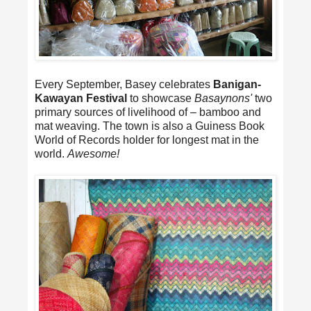
Every September, Basey celebrates
Banigan-
Kawayan Festival
to showcase
Basaynons'
two
primary sources of livelihood of – bamboo and
mat weaving. The town is also a Guiness Book
World of Records holder for longest mat in the
world.
Awesome!