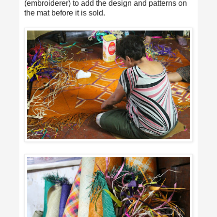
(embroiderer) to add the design and patterns on
the mat before it is sold.