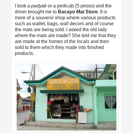
I took a
padyak
or a pedicab (5 pesos) and the
driver brought me to
Bacayo Mat Store
. It is
more of a souvenir shop where various products
such as wallet, bags, wall decors and of course
the mats are being sold. I asked the old lady
where the mats are made? She told me that they
are made at the homes of the locals and then
sold to them which they made into finished
products.