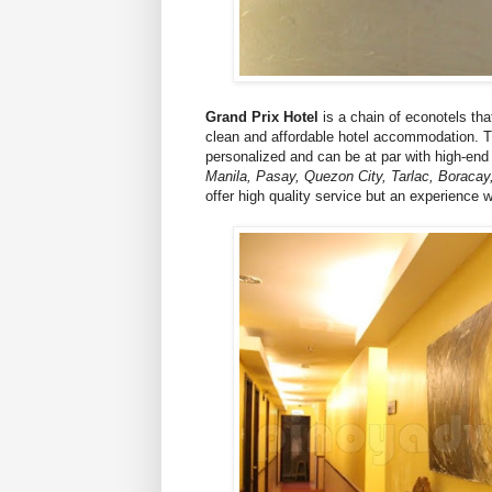
Grand Prix Hotel
is a chain of econotels that
clean and affordable hotel accommodation. The
personalized and can be at par with high-en
Manila, Pasay, Quezon City, Tarlac, Boracay
offer high quality service but an experience