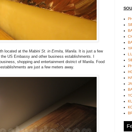
SOU
PH
S
B
CH
B
Y
nth located at the
Mabini St. in Ermita, Manila
. It is just a few
L
 the US Embassy and other business establishments. I
SI
he business, shopping and entertainment district of Manila. Food
P
 establishments are just a few meters away.
HO
HA
JA
BA
Y
K
KO
B
Fe