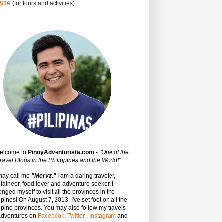
STA
(for tours and activities).
Welcome to
PinoyAdventurista.com
-
"One of the
ravel Blogs in the Philippines and the World!"
may call me
"Mervz."
I am a daring traveler,
aineer, food lover and adventure seeker. I
enged myself to visit all the provinces in the
ppines! On August 7, 2013, I've set foot on all the
ppine provinces.
You may also follow my travels
adventures on
Facebook
,
Twitter
,
Instagram
and