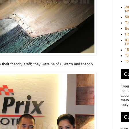
20
Ph
50
To
Be
Ho
81
Ph
15
To
To
s their friendly staff; they were helpful, warm and friendly.
Co
If yo
inqui
about
merv
reply
Co