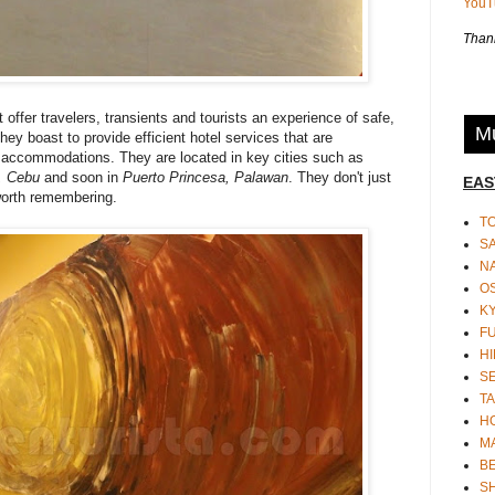
You
Thank
 offer travelers, transients and tourists an experience of safe,
Mu
y boast to provide efficient hotel services that are
d accommodations. They are located in key cities such as
, Cebu
and soon in
Puerto Princesa, Palawan
. They don't just
EAS
 worth remembering.
T
S
N
O
K
F
HI
S
TA
H
M
BE
S