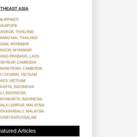
THEAST ASIA
ILIPPINES
INGAPORE
ANGKOK, THAILAND
IANG MAI, THAILAND
AGAN, MYANMAR
ANGON, MYANMAR
UANG PRABANG, LAOS
EM REAP, CAMBODIA
HNOM PENH, CAMBODIA
 CHI MINH, VIETNAM
NOI, VIETNAM
KARTA, INDONESIA
LI, INDONESIA
OGYAKARTA, INDONESIA
UALA LUMPUR, MALAYSIA
TA KINABALU, MALAYSIA
RUNEI DARUSSALAM
atured Articles