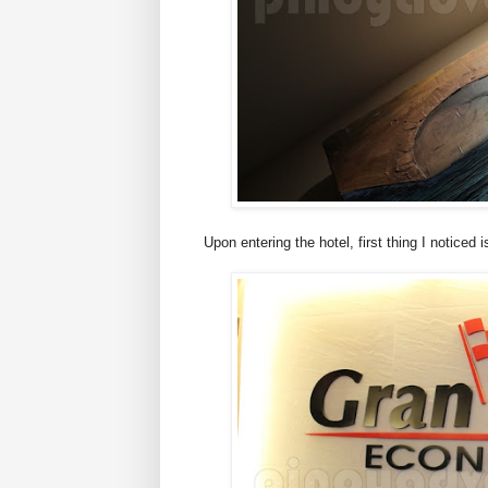
Upon entering the hotel, first thing I noticed i