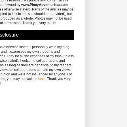
 rights reserved. All photos and content in this
 are owned by
www.PinoyAdventurista.com
ss otherwise stated). Parts of the articles may be
pted (a link to this site should be provided), but
eproduced as a whole. Photos may not be used
ut permission. Thank you very much!
sclosure
s otherwise stated, I personally write my blog
 and it expresses my own thoughts and
ons. I pay for all the expenses of my trips (unless
wise stated). I welcome collaborations and
ws as long as they are beneficial to my readers.
eviews on collaborations contain my own views
pinion and were not influenced by anyone. For
ries, you may contact me
here
. Thank you very
!