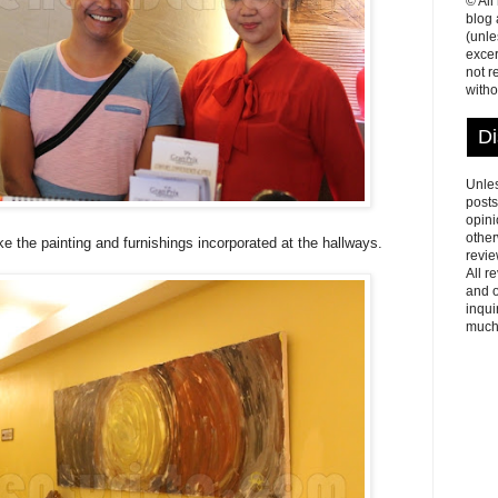
© All
blog
(unle
excer
not r
witho
Di
Unles
posts
opini
other
ike the painting and furnishings incorporated at the hallways.
revie
All r
and o
inqui
much