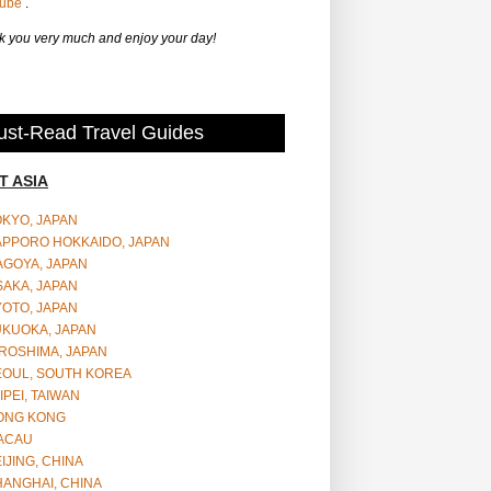
Tube
.
 you very much and enjoy your day!
st-Read Travel Guides
T ASIA
OKYO, JAPAN
APPORO HOKKAIDO, JAPAN
AGOYA, JAPAN
SAKA, JAPAN
YOTO, JAPAN
UKUOKA, JAPAN
ROSHIMA, JAPAN
EOUL, SOUTH KOREA
IPEI, TAIWAN
ONG KONG
ACAU
IJING, CHINA
HANGHAI, CHINA