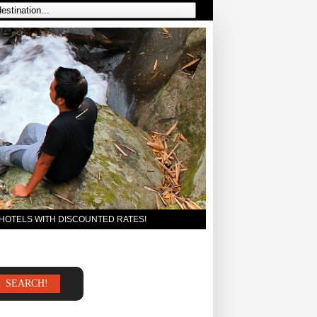
 HOTELS WITH DISCOUNTED RATES!