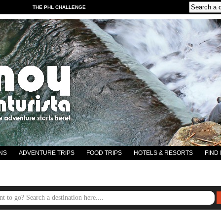
THE PHL CHALLENGE
NS
ADVENTURE TRIPS
FOOD TRIPS
HOTELS & RESORTS
FIND