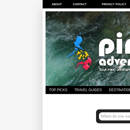
ABOUT
CONTACT
PRIVACY POLICY
TOP PICKS
TRAVEL GUIDES
DESTINATIO