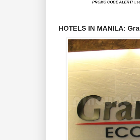
PROMO CODE ALERT!
Use
HOTELS IN MANILA: Grand