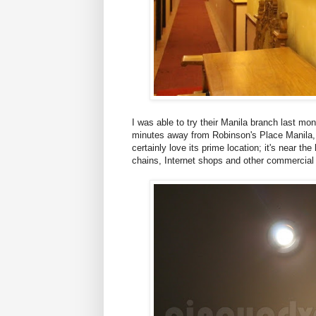
I was able to try their Manila branch last mo
minutes away from Robinson's Place Manila,
certainly love its prime location; it's near t
chains, Internet shops and other commercial