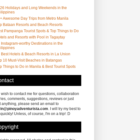
26 Holidays and Long Weekends in the
ilippines
+ Awesome Day Trips from Metro Manila
p Bataan Resorts and Beach Resorts
st Pampanga Tourist Spots & Top Things to Do
tels and Resorts with Pool in Tagaytay
 Instagram-worthy Destinations in the
ilippines
 Best Hotels & Beach Resorts in La Union
p 10 Must-Visit Beaches in Batangas
p Things to Do in Manila & Best Tourist Spots
ntact
u wish to contact me for questions, collaboration
ries, comments, suggestions, reviews or just
 anything, please send an email to
in@pinoyadventurista.com
. I will try my best to
 quickly! Unless, of course, I'm on a trip! :D
pyright