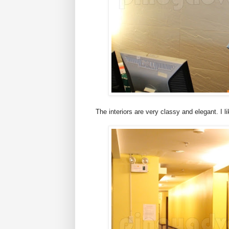
The interiors are very classy and elegant. I l