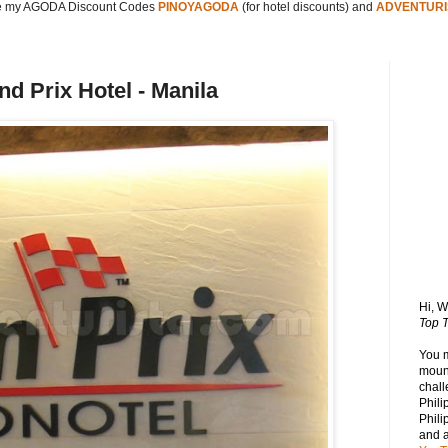
 my AGODA Discount Codes
PINOYAGODA
(for hotel discounts) and
ADVENTURI
 Prix Hotel - Manila
Hi, 
Top T
You 
mount
chall
Phili
Phili
and 