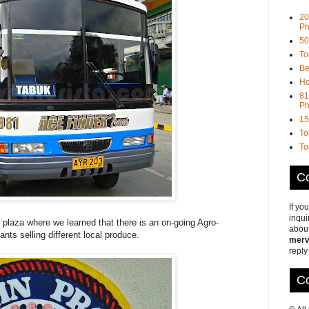
20
Ph
50
To
Be
Ho
81
Ph
15
To
To
Co
If yo
inqui
l plaza where we learned that there is an on-going Agro-
about
hants selling different local produce.
merv
reply
Co