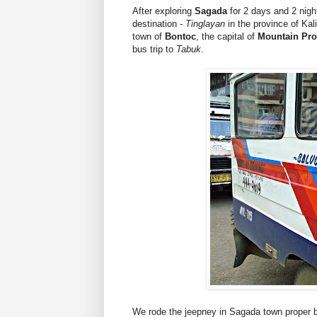
After exploring
Sagada
for 2 days and 2 night
destination -
Tinglayan
in the province of Kal
town of
Bontoc
, the capital of
Mountain Pro
bus trip to
Tabuk
.
We rode the jeepney in Sagada town proper 