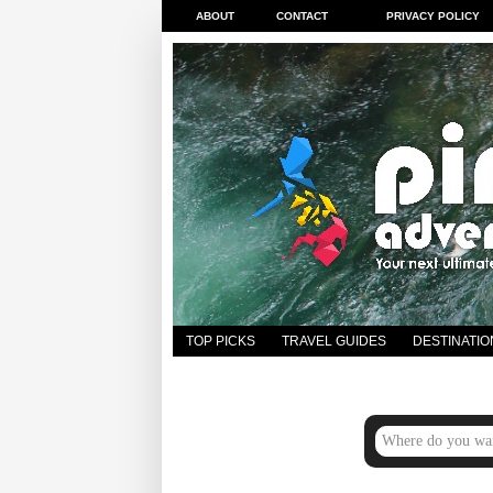
ABOUT
CONTACT
PRIVACY POLICY
TOP PICKS
TRAVEL GUIDES
DESTINATIO