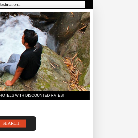
 HOTELS WITH DISCOUNTED RATES!