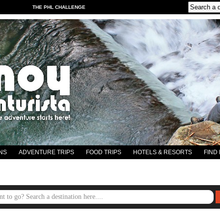
THE PHL CHALLENGE
NS
ADVENTURE TRIPS
FOOD TRIPS
HOTELS & RESORTS
FIND