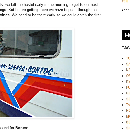
You
s, we left the hostel early in the morning to get to our next
inga. But before getting there we have to pass through the
Thank
vince
. We need to be there early so we could catch the first
Mu
EAS
T
S
N
O
K
F
HI
S
TA
H
M
BE
bound for
Bontoc
.
S