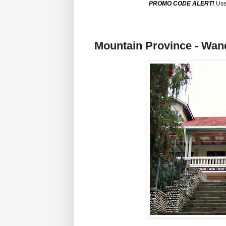
PROMO CODE ALERT!
Use
Mountain Province - Wan