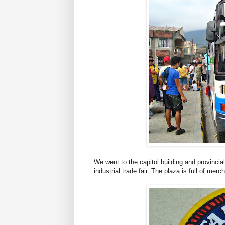
We went to the capitol building and provincia
industrial trade fair. The plaza is full of merc