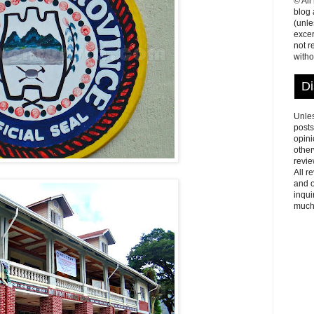
© All
blog
(unle
excer
not r
witho
Di
Unles
posts
opini
other
revie
All r
and o
inqui
much