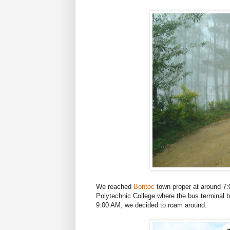
We reached
Bontoc
town proper at around 7
Polytechnic College where the bus terminal bo
9:00 AM, we decided to roam around.