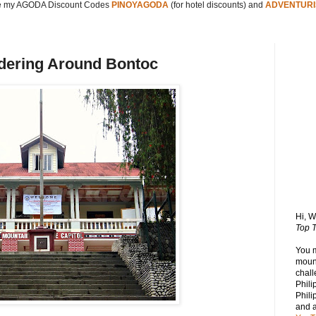
 my AGODA Discount Codes
PINOYAGODA
(for hotel discounts) and
ADVENTURI
dering Around Bontoc
Hi, 
Top T
You 
mount
chall
Phili
Phili
and 