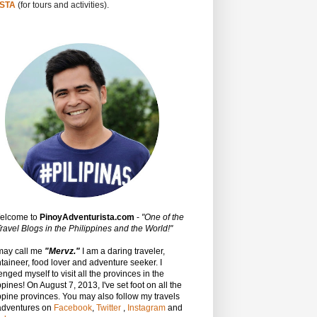
STA
(for tours and activities).
Welcome to
PinoyAdventurista.com
-
"One of the
ravel Blogs in the Philippines and the World!"
may call me
"Mervz."
I am a daring traveler,
aineer, food lover and adventure seeker. I
enged myself to visit all the provinces in the
ppines! On August 7, 2013, I've set foot on all the
ppine provinces.
You may also follow my travels
adventures on
Facebook
,
Twitter
,
Instagram
and