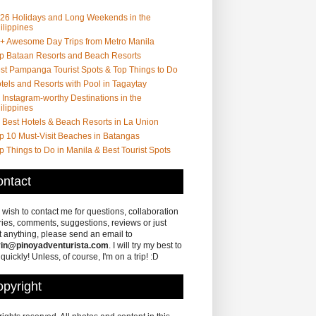
26 Holidays and Long Weekends in the
ilippines
+ Awesome Day Trips from Metro Manila
p Bataan Resorts and Beach Resorts
st Pampanga Tourist Spots & Top Things to Do
tels and Resorts with Pool in Tagaytay
 Instagram-worthy Destinations in the
ilippines
 Best Hotels & Beach Resorts in La Union
p 10 Must-Visit Beaches in Batangas
p Things to Do in Manila & Best Tourist Spots
ntact
u wish to contact me for questions, collaboration
ries, comments, suggestions, reviews or just
 anything, please send an email to
in@pinoyadventurista.com
. I will try my best to
 quickly! Unless, of course, I'm on a trip! :D
pyright