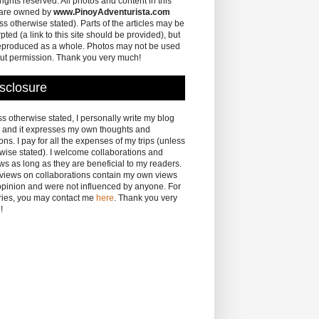
 rights reserved. All photos and content in this
 are owned by
www.PinoyAdventurista.com
ss otherwise stated). Parts of the articles may be
pted (a link to this site should be provided), but
eproduced as a whole. Photos may not be used
ut permission. Thank you very much!
sclosure
s otherwise stated, I personally write my blog
 and it expresses my own thoughts and
ons. I pay for all the expenses of my trips (unless
wise stated). I welcome collaborations and
ws as long as they are beneficial to my readers.
eviews on collaborations contain my own views
pinion and were not influenced by anyone. For
ries, you may contact me
here
. Thank you very
!