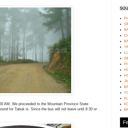
SOU
PH
S
B
CH
B
Y
L
SI
P
HO
HA
JA
BA
Y
K
:00 AM. We proceeded to the Mountain Province State
KO
und for Tabuk is. Since the bus will not leave until 8:30 or
B
Fe