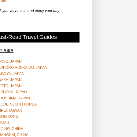
Tube
.
 you very much and enjoy your day!
st-Read Travel Guides
T ASIA
OKYO, JAPAN
APPORO HOKKAIDO, JAPAN
AGOYA, JAPAN
SAKA, JAPAN
YOTO, JAPAN
UKUOKA, JAPAN
ROSHIMA, JAPAN
EOUL, SOUTH KOREA
IPEI, TAIWAN
ONG KONG
ACAU
IJING, CHINA
HANGHAI, CHINA