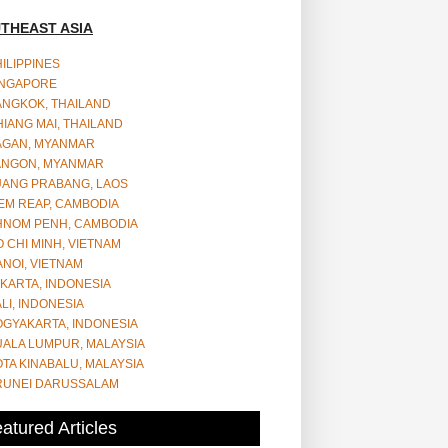
THEAST ASIA
ILIPPINES
INGAPORE
ANGKOK, THAILAND
IANG MAI, THAILAND
AGAN, MYANMAR
ANGON, MYANMAR
UANG PRABANG, LAOS
EM REAP, CAMBODIA
HNOM PENH, CAMBODIA
 CHI MINH, VIETNAM
NOI, VIETNAM
KARTA, INDONESIA
LI, INDONESIA
OGYAKARTA, INDONESIA
UALA LUMPUR, MALAYSIA
TA KINABALU, MALAYSIA
RUNEI DARUSSALAM
atured Articles