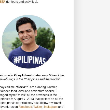
STA
(for tours and activities).
Welcome to
PinoyAdventurista.com
-
"One of the
ravel Blogs in the Philippines and the World!"
may call me
"Mervz."
I am a daring traveler,
aineer, food lover and adventure seeker. I
enged myself to visit all the provinces in the
ppines! On August 7, 2013, I've set foot on all the
ppine provinces.
You may also follow my travels
adventures on
Facebook
,
Twitter
,
Instagram
and