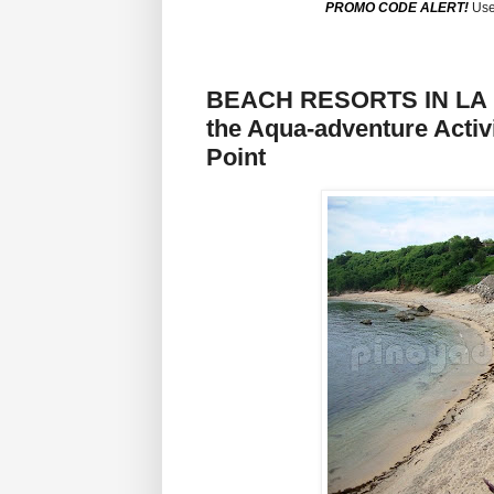
PROMO CODE ALERT!
Use
BEACH RESORTS IN LA U
the Aqua-adventure Activ
Point