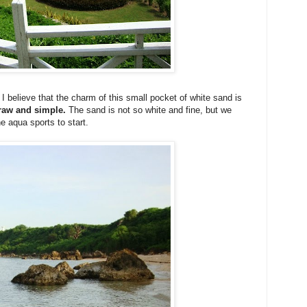
 I believe that the charm of this small pocket of white sand is
g raw and simple.
The sand is not so white and fine, but we
e aqua sports to start.