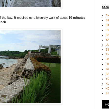
SOU
PH
 the bay. It required us a leisurely walk of about
10 minutes
S
each.
B
CH
B
Y
L
SI
P
HO
HA
JA
BA
Y
K
KO
B
Fe