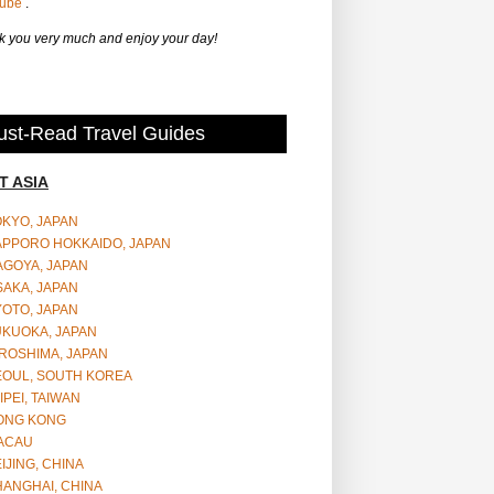
Tube
.
 you very much and enjoy your day!
st-Read Travel Guides
T ASIA
OKYO, JAPAN
APPORO HOKKAIDO, JAPAN
AGOYA, JAPAN
SAKA, JAPAN
YOTO, JAPAN
UKUOKA, JAPAN
ROSHIMA, JAPAN
EOUL, SOUTH KOREA
IPEI, TAIWAN
ONG KONG
ACAU
IJING, CHINA
HANGHAI, CHINA