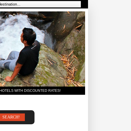
 HOTELS WITH DISCOUNTED RATES!