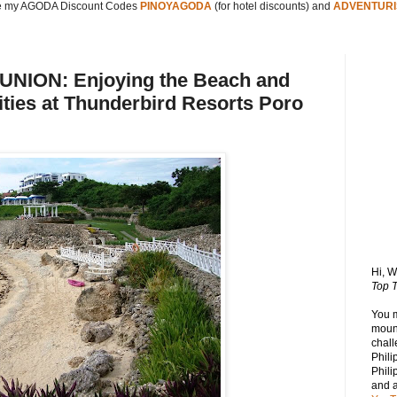
 my AGODA Discount Codes
PINOYAGODA
(for hotel discounts) and
ADVENTURI
NION: Enjoying the Beach and
ities at Thunderbird Resorts Poro
Hi, 
Top T
You 
mount
chall
Phili
Phili
and 