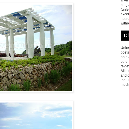
© All
blog
(unle
excer
not r
witho
Di
Unles
posts
opini
other
revie
All r
and o
inqui
much