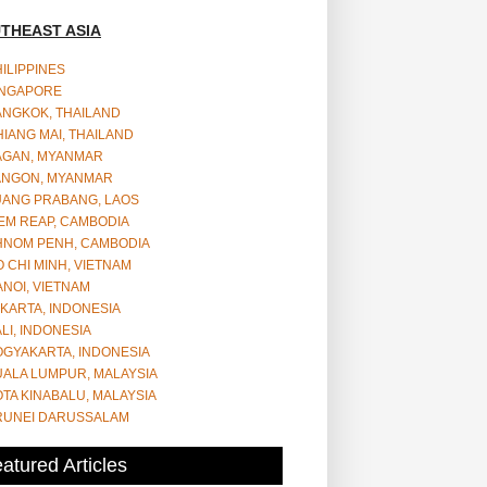
THEAST ASIA
ILIPPINES
INGAPORE
ANGKOK, THAILAND
IANG MAI, THAILAND
AGAN, MYANMAR
ANGON, MYANMAR
UANG PRABANG, LAOS
EM REAP, CAMBODIA
HNOM PENH, CAMBODIA
 CHI MINH, VIETNAM
NOI, VIETNAM
KARTA, INDONESIA
LI, INDONESIA
OGYAKARTA, INDONESIA
UALA LUMPUR, MALAYSIA
TA KINABALU, MALAYSIA
RUNEI DARUSSALAM
atured Articles