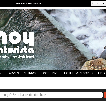
THE PHL CHALLENGE
NS
ADVENTURE TRIPS
FOOD TRIPS
HOTELS & RESORTS
FIND