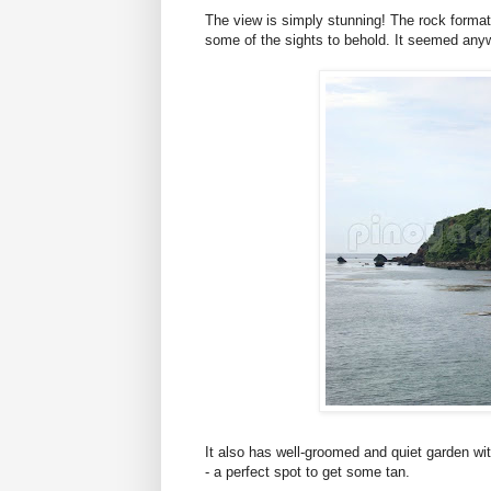
The view is simply stunning! The rock formati
some of the sights to behold. It seemed anywh
It also has well-groomed and quiet garden wi
- a perfect spot to get some tan.