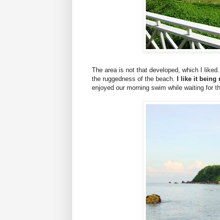
The area is not that developed, which I liked.
the ruggedness of the beach.
I like it bein
enjoyed our morning swim while waiting for th