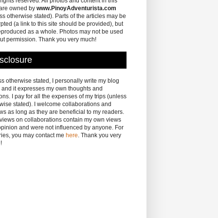
 rights reserved. All photos and content in this
 are owned by
www.PinoyAdventurista.com
ss otherwise stated). Parts of the articles may be
pted (a link to this site should be provided), but
eproduced as a whole. Photos may not be used
ut permission. Thank you very much!
sclosure
s otherwise stated, I personally write my blog
 and it expresses my own thoughts and
ons. I pay for all the expenses of my trips (unless
wise stated). I welcome collaborations and
ws as long as they are beneficial to my readers.
eviews on collaborations contain my own views
pinion and were not influenced by anyone. For
ries, you may contact me
here
. Thank you very
!