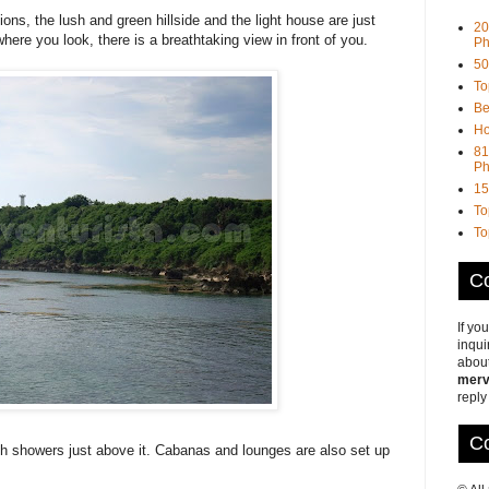
ons, the lush and green hillside and the light house are just
20
ere you look, there is a breathtaking view in front of you.
Ph
50
To
Be
Ho
81
Ph
15
To
To
Co
If yo
inqui
about
merv
reply
Co
th showers just above it. Cabanas and lounges are also set up