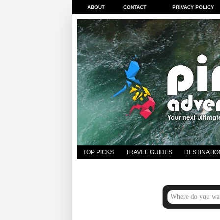
ABOUT
CONTACT
PRIVACY POLICY
TOP PICKS
TRAVEL GUIDES
DESTINATIO