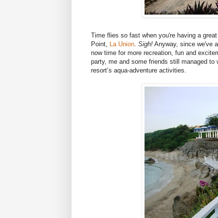
Time flies so fast when you're having a great 
Point,
La Union
.
Sigh!
Anyway, since we've alre
now time for more recreation, fun and excite
party, me and some friends still managed to
resort’s aqua-adventure activities.