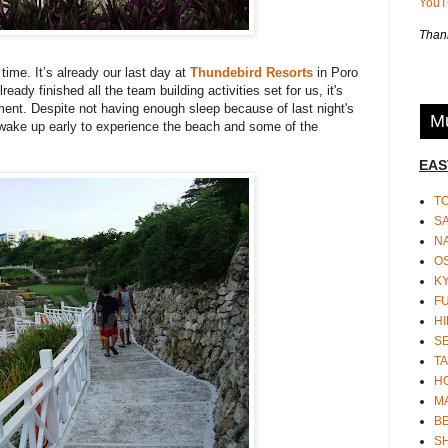
You
Thank
time. It’s already our last day at
Thundebird Resorts
in Poro
ady finished all the team building activities set for us, it's
ment. Despite not having enough sleep because of last night's
Mu
 wake up early to experience the beach and some of the
EAS
T
S
N
O
K
F
HI
S
TA
H
M
BE
S