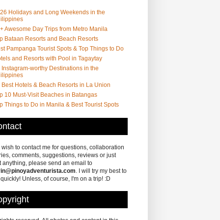
26 Holidays and Long Weekends in the
ilippines
+ Awesome Day Trips from Metro Manila
p Bataan Resorts and Beach Resorts
st Pampanga Tourist Spots & Top Things to Do
tels and Resorts with Pool in Tagaytay
 Instagram-worthy Destinations in the
ilippines
 Best Hotels & Beach Resorts in La Union
p 10 Must-Visit Beaches in Batangas
p Things to Do in Manila & Best Tourist Spots
ntact
u wish to contact me for questions, collaboration
ries, comments, suggestions, reviews or just
 anything, please send an email to
in@pinoyadventurista.com
. I will try my best to
 quickly! Unless, of course, I'm on a trip! :D
pyright