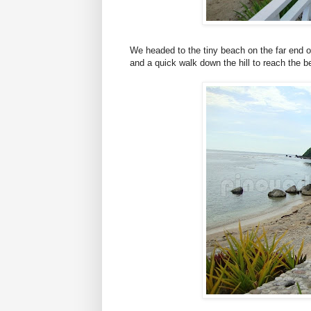
We headed to the tiny beach on the far end of
and a quick walk down the hill to reach the b