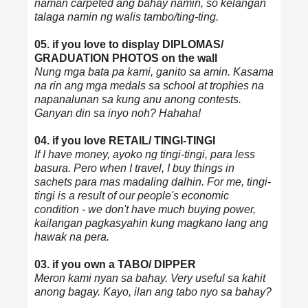
naman carpeted ang bahay namin, so kelangan
talaga namin ng walis tambo/ting-ting.
05. if you love to display DIPLOMAS/
GRADUATION PHOTOS on the wall
Nung mga bata pa kami, ganito sa amin. Kasama
na rin ang mga medals sa school at trophies na
napanalunan sa kung anu anong contests.
Ganyan din sa inyo noh? Hahaha!
04. if you love RETAIL/ TINGI-TINGI
If I have money, ayoko ng tingi-tingi, para less
basura. Pero when I travel, I buy things in
sachets para mas madaling dalhin. For me, tingi-
tingi is a result of our people's economic
condition - we don't have much buying power,
kailangan pagkasyahin kung magkano lang ang
hawak na pera.
03. if you own a TABO/ DIPPER
Meron kami nyan sa bahay. Very useful sa kahit
anong bagay. Kayo, ilan ang tabo nyo sa bahay?