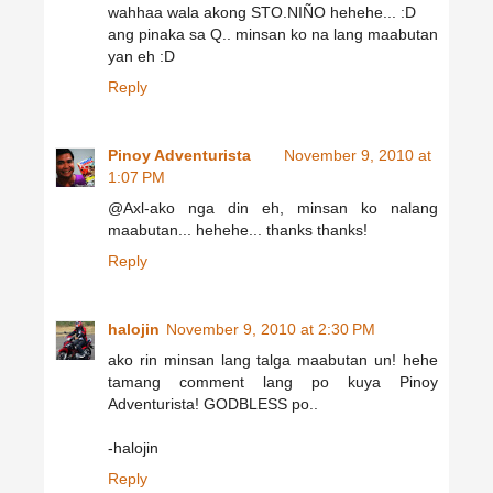
wahhaa wala akong STO.NIÑO hehehe... :D
ang pinaka sa Q.. minsan ko na lang maabutan
yan eh :D
Reply
Pinoy Adventurista
November 9, 2010 at
1:07 PM
@Axl-ako nga din eh, minsan ko nalang
maabutan... hehehe... thanks thanks!
Reply
halojin
November 9, 2010 at 2:30 PM
ako rin minsan lang talga maabutan un! hehe
tamang comment lang po kuya Pinoy
Adventurista! GODBLESS po..
-halojin
Reply