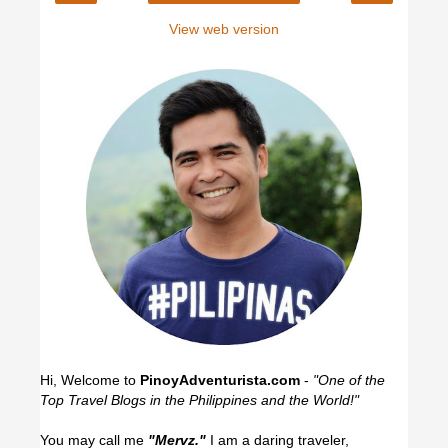
View web version
Hi, Welcome to
PinoyAdventurista.com
-
"One of the
Top Travel Blogs in the Philippines and the World!"
You may call me
"Mervz."
I am a daring traveler,