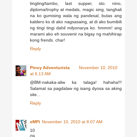
tingting/tambo, last supper, sto. nino,
diploma/trophy at medals, magic sing, tanghali
na ko gumising wala ng pandesal, butas ang
kaldero ko di ako nagsasaing, at di ako bumibili
ng tingi tingi dahil milyonarya ko. hmmm! ang
marami ako eh souvenir na bigay ng mahihirap
kong frends. char!
Reply
Pinoy Adventurista
November 10, 2010
at 6:13 AM
@BM-nakaka-aliw ka talaga! hahaha!!!
Salamat sa pagdalaw ng isang dyosa sa aking
site...
Reply
eMPi
November 10, 2010 at 8:07 AM
10
09