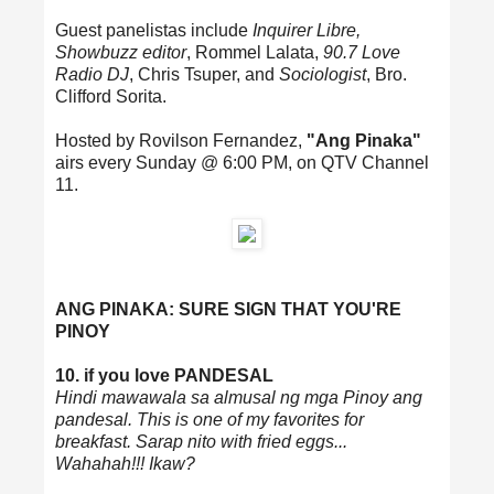
Guest panelistas include
Inquirer Libre,
Showbuzz editor
, Rommel Lalata,
90.7 Love
Radio DJ
, Chris Tsuper, and
Sociologist
, Bro.
Clifford Sorita.
Hosted by Rovilson Fernandez,
"Ang Pinaka"
airs every Sunday @ 6:00 PM, on QTV Channel
11.
ANG PINAKA: SURE SIGN THAT YOU'RE
PINOY
10. if you love PANDESAL
Hindi mawawala sa almusal ng mga Pinoy ang
pandesal. This is one of my favorites for
breakfast. Sarap nito with fried eggs...
Wahahah!!! Ikaw?