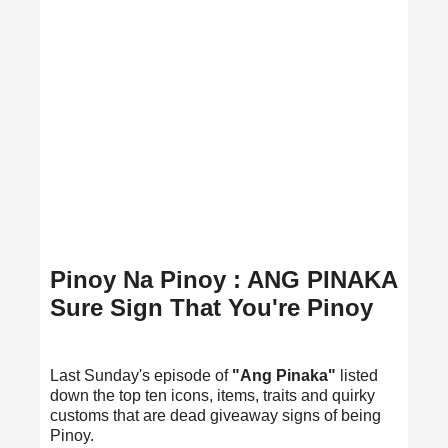
Pinoy Na Pinoy : ANG PINAKA
Sure Sign That You're Pinoy
Last Sunday's episode of
"Ang Pinaka"
listed
down the top ten icons, items, traits and quirky
customs that are dead giveaway signs of being
Pinoy.