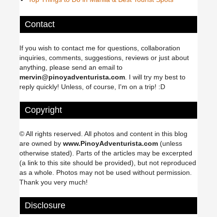
Contact
If you wish to contact me for questions, collaboration
inquiries, comments, suggestions, reviews or just about
anything, please send an email to
mervin@pinoyadventurista.com
. I will try my best to
reply quickly! Unless, of course, I'm on a trip! :D
Copyright
© All rights reserved. All photos and content in this blog
are owned by
www.PinoyAdventurista.com
(unless
otherwise stated). Parts of the articles may be excerpted
(a link to this site should be provided), but not reproduced
as a whole. Photos may not be used without permission.
Thank you very much!
Disclosure