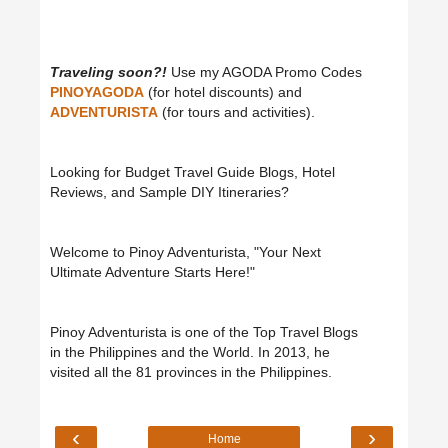
Traveling soon?!
Use my AGODA Promo Codes
PINOYAGODA
(for hotel discounts) and
ADVENTURISTA
(for tours and activities).
Looking for Budget Travel Guide Blogs, Hotel
Reviews, and Sample DIY Itineraries?
Welcome to Pinoy Adventurista, "Your Next
Ultimate Adventure Starts Here!"
Pinoy Adventurista is one of the Top Travel Blogs
in the Philippines and the World. In 2013, he
visited all the 81 provinces in the Philippines.
‹
›
Home