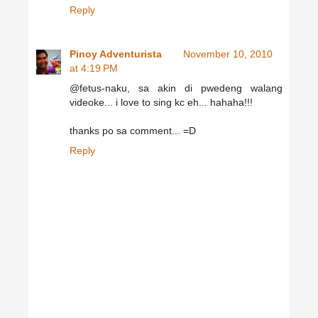
Reply
Pinoy Adventurista
November 10, 2010
at 4:19 PM
@fetus-naku, sa akin di pwedeng walang
videoke... i love to sing kc eh... hahaha!!!
thanks po sa comment... =D
Reply