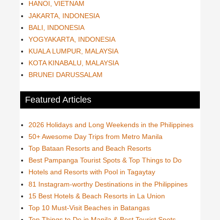
HANOI, VIETNAM
JAKARTA, INDONESIA
BALI, INDONESIA
YOGYAKARTA, INDONESIA
KUALA LUMPUR, MALAYSIA
KOTA KINABALU, MALAYSIA
BRUNEI DARUSSALAM
Featured Articles
2026 Holidays and Long Weekends in the Philippines
50+ Awesome Day Trips from Metro Manila
Top Bataan Resorts and Beach Resorts
Best Pampanga Tourist Spots & Top Things to Do
Hotels and Resorts with Pool in Tagaytay
81 Instagram-worthy Destinations in the Philippines
15 Best Hotels & Beach Resorts in La Union
Top 10 Must-Visit Beaches in Batangas
Top Things to Do in Manila & Best Tourist Spots