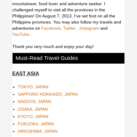
mountaineer, food lover and adventure seeker. I
challenged myself to visit all the provinces in the
Philippines! On August 7, 2013, I've set foot on all the
Philippine provinces.
You may also follow my travels and
adventures on
Facebook
,
Twitter
,
Instagram
and
YouTube
.
Thank you very much and enjoy your day!
Must-Read Travel Guides
EAST ASIA
TOKYO, JAPAN
SAPPORO HOKKAIDO, JAPAN
NAGOYA, JAPAN
OSAKA, JAPAN
KYOTO, JAPAN
FUKUOKA, JAPAN
HIROSHIMA, JAPAN