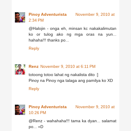
Pinoy Adventurista
November 9, 2010 at
2:34 PM
@Halojin - onga eh, minsan kc nakakalimutan
ko or tulog ako ng mga oras na yun...
hahaha!!! thanks po...
Reply
Renz
November 9, 2010 at 6:11 PM
totoong totoo lahat ng nakalista dito :]
Pinoy na Pinoy nga talaga ang pamilya ko XD
Reply
Pinoy Adventurista
November 9, 2010 at
10:26 PM
@Renz - wahahaha!!! tama ka dyan... salamat
po... =D