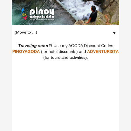
▼
Traveling soon?!
Use my AGODA Discount Codes
PINOYAGODA
(for hotel discounts) and
ADVENTURISTA
(for tours and activities).