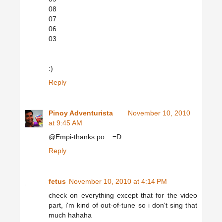
08
07
06
03
:)
Reply
Pinoy Adventurista
November 10, 2010
at 9:45 AM
@Empi-thanks po... =D
Reply
fetus
November 10, 2010 at 4:14 PM
check on everything except that for the video
part, i'm kind of out-of-tune so i don't sing that
much hahaha