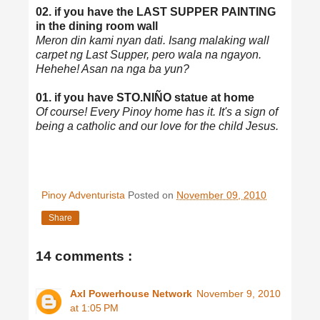
02. if you have the LAST SUPPER PAINTING
in the dining room wall
Meron din kami nyan dati. Isang malaking wall
carpet ng Last Supper, pero wala na ngayon.
Hehehe! Asan na nga ba yun?
01. if you have STO.NIÑO statue at home
Of course! Every Pinoy home has it. It's a sign of
being a catholic and our love for the child Jesus.
Pinoy Adventurista
Posted on
November 09, 2010
Share
14 comments :
Axl Powerhouse Network
November 9, 2010
at 1:05 PM