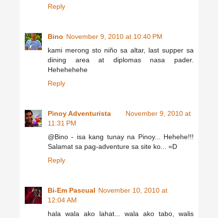
Reply
Bino
November 9, 2010 at 10:40 PM
kami merong sto niño sa altar, last supper sa
dining area at diplomas nasa pader.
Hehehehehe
Reply
Pinoy Adventurista
November 9, 2010 at
11:31 PM
@Bino - isa kang tunay na Pinoy... Hehehe!!!
Salamat sa pag-adventure sa site ko... =D
Reply
Bi-Em Pascual
November 10, 2010 at
12:04 AM
hala wala ako lahat... wala ako tabo, walis