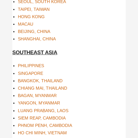
SEOUL, SOUTH KOREA
TAIPEI, TAIWAN
HONG KONG
MACAU
BEIJING, CHINA
SHANGHAI, CHINA
SOUTHEAST ASIA
PHILIPPINES
SINGAPORE
BANGKOK, THAILAND
CHIANG MAI, THAILAND
BAGAN, MYANMAR
YANGON, MYANMAR
LUANG PRABANG, LAOS
SIEM REAP, CAMBODIA
PHNOM PENH, CAMBODIA
HO CHI MINH, VIETNAM