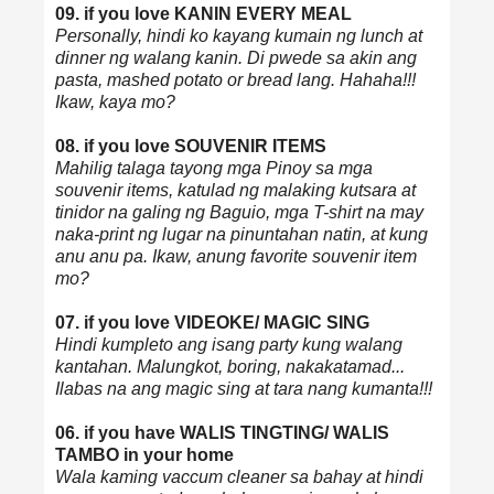
09. if you love KANIN EVERY MEAL
Personally, hindi ko kayang kumain ng lunch at
dinner ng walang kanin. Di pwede sa akin ang
pasta, mashed potato or bread lang. Hahaha!!!
Ikaw, kaya mo?
08. if you love SOUVENIR ITEMS
Mahilig talaga tayong mga Pinoy sa mga
souvenir items, katulad ng malaking kutsara at
tinidor na galing ng Baguio, mga T-shirt na may
naka-print ng lugar na pinuntahan natin, at kung
anu anu pa. Ikaw, anung favorite souvenir item
mo?
07. if you love VIDEOKE/ MAGIC SING
Hindi kumpleto ang isang party kung walang
kantahan. Malungkot, boring, nakakatamad...
Ilabas na ang magic sing at tara nang kumanta!!!
06. if you have WALIS TINGTING/ WALIS
TAMBO in your home
Wala kaming vaccum cleaner sa bahay at hindi