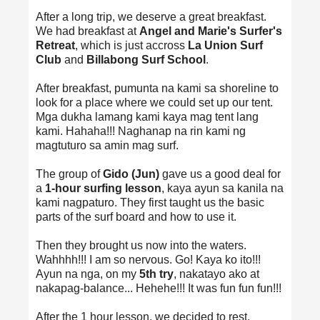
After a long trip, we deserve a great breakfast.
We had breakfast at
Angel and Marie's Surfer's
Retreat
, which is just accross
La Union Surf
Club
and
Billabong Surf School
.
After breakfast, pumunta na kami sa shoreline to
look for a place where we could set up our tent.
Mga dukha lamang kami kaya mag tent lang
kami. Hahaha!!! Naghanap na rin kami ng
magtuturo sa amin mag surf.
The group of
Gido (Jun)
gave us a good deal for
a
1-hour surfing lesson
, kaya ayun sa kanila na
kami nagpaturo. They first taught us the basic
parts of the surf board and how to use it.
Then they brought us now into the waters.
Wahhhh!!! I am so nervous. Go! Kaya ko ito!!!
Ayun na nga, on my
5th try
, nakatayo ako at
nakapag-balance... Hehehe!!! It was fun fun fun!!!
After the 1 hour lesson, we decided to rest.