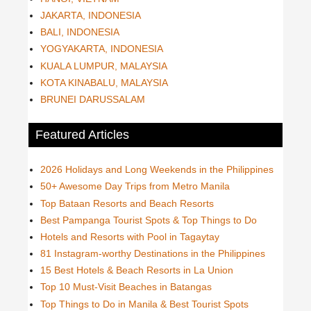
JAKARTA, INDONESIA
BALI, INDONESIA
YOGYAKARTA, INDONESIA
KUALA LUMPUR, MALAYSIA
KOTA KINABALU, MALAYSIA
BRUNEI DARUSSALAM
Featured Articles
2026 Holidays and Long Weekends in the Philippines
50+ Awesome Day Trips from Metro Manila
Top Bataan Resorts and Beach Resorts
Best Pampanga Tourist Spots & Top Things to Do
Hotels and Resorts with Pool in Tagaytay
81 Instagram-worthy Destinations in the Philippines
15 Best Hotels & Beach Resorts in La Union
Top 10 Must-Visit Beaches in Batangas
Top Things to Do in Manila & Best Tourist Spots