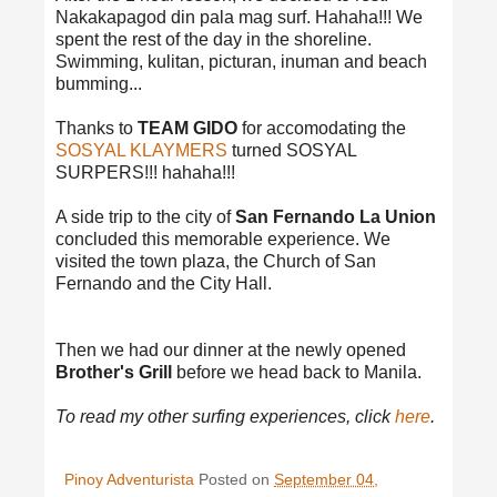
Nakakapagod din pala mag surf. Hahaha!!! We
spent the rest of the day in the shoreline.
Swimming, kulitan, picturan, inuman and beach
bumming...
Thanks to
TEAM GIDO
for accomodating the
SOSYAL KLAYMERS
turned SOSYAL
SURPERS!!! hahaha!!!
A side trip to the city of
San Fernando La Union
concluded this memorable experience. We
visited the town plaza, the Church of San
Fernando and the City Hall.
Then we had our dinner at the newly opened
Brother's Grill
before we head back to Manila.
To read my other surfing experiences, click
here
.
Pinoy Adventurista
Posted on
September 04,