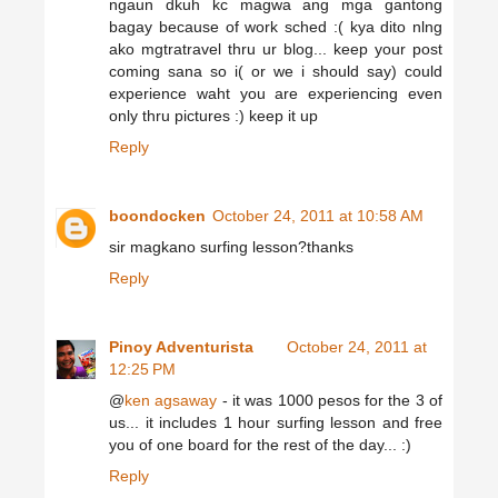
ngaun dkuh kc magwa ang mga gantong
bagay because of work sched :( kya dito nlng
ako mgtratravel thru ur blog... keep your post
coming sana so i( or we i should say) could
experience waht you are experiencing even
only thru pictures :) keep it up
Reply
boondocken
October 24, 2011 at 10:58 AM
sir magkano surfing lesson?thanks
Reply
Pinoy Adventurista
October 24, 2011 at
12:25 PM
@
ken agsaway
- it was 1000 pesos for the 3 of
us... it includes 1 hour surfing lesson and free
you of one board for the rest of the day... :)
Reply