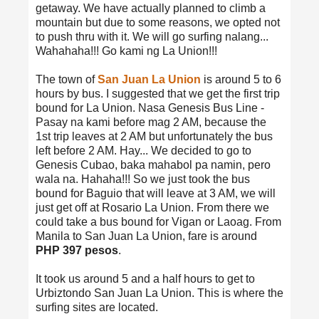
getaway. We have actually planned to climb a
mountain but due to some reasons, we opted not
to push thru with it. We will go surfing nalang...
Wahahaha!!! Go kami ng La Union!!!
The town of
San Juan La Union
is around 5 to 6
hours by bus. I suggested that we get the first trip
bound for La Union. Nasa Genesis Bus Line -
Pasay na kami before mag 2 AM, because the
1st trip leaves at 2 AM but unfortunately the bus
left before 2 AM. Hay... We decided to go to
Genesis Cubao, baka mahabol pa namin, pero
wala na. Hahaha!!! So we just took the bus
bound for Baguio that will leave at 3 AM, we will
just get off at Rosario La Union. From there we
could take a bus bound for Vigan or Laoag. From
Manila to San Juan La Union, fare is around
PHP 397 pesos
.
It took us around 5 and a half hours to get to
Urbiztondo San Juan La Union. This is where the
surfing sites are located.