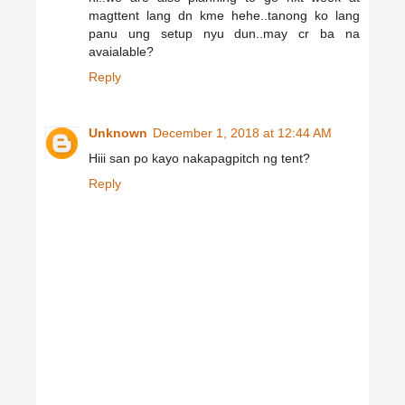
magttent lang dn kme hehe..tanong ko lang
panu ung setup nyu dun..may cr ba na
avaialable?
Reply
Unknown
December 1, 2018 at 12:44 AM
Hiii san po kayo nakapagpitch ng tent?
Reply