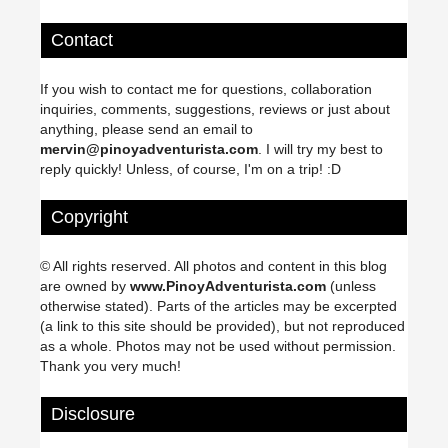
Contact
If you wish to contact me for questions, collaboration
inquiries, comments, suggestions, reviews or just about
anything, please send an email to
mervin@pinoyadventurista.com
. I will try my best to
reply quickly! Unless, of course, I'm on a trip! :D
Copyright
© All rights reserved. All photos and content in this blog
are owned by
www.PinoyAdventurista.com
(unless
otherwise stated). Parts of the articles may be excerpted
(a link to this site should be provided), but not reproduced
as a whole. Photos may not be used without permission.
Thank you very much!
Disclosure