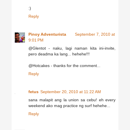
:)
Reply
Pinoy Adventurista
September 7, 2010 at
9:01 PM
@Glentot - naku, lagi naman kita ini-invite,
pero deadma ka lang... hehehe!!!
@Hotcakes - thanks for the comment...
Reply
fetus
September 20, 2010 at 11:22 AM
sana malapit ang la union sa cebu! eh every
weekend ako mag practice ng surf hehehe...
Reply