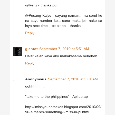
@Renz - thanks po...
@Pusang Kalye - sayang naman... na send ko
na sayu number ko... sana maka-join nako sa
inyo next time... txt txt po... thanks!
Reply
glentot
September 7, 2010 at 5:51 AM
Haizr kelan kaya ako makakasama heheheh
Reply
Anonymous
September 7, 2010 at 9:01 AM
oohhhhhh...
"take me to the philippines" - Apl.de.ap
http://imissyouhotcakes.blogspot.com/2010/09/
90-if-theres-something-i-miss-in-pi.html