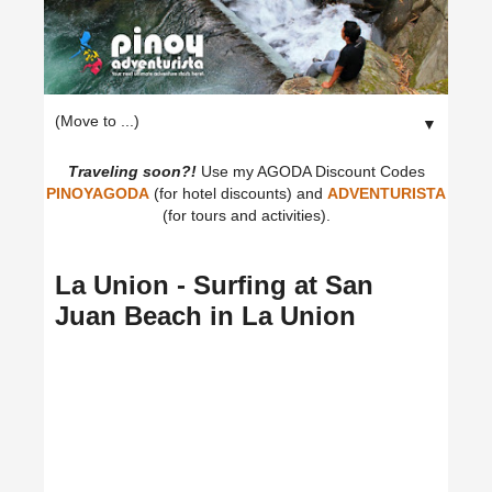
▼
Traveling soon?!
Use my AGODA Discount Codes
PINOYAGODA
(for hotel discounts) and
ADVENTURISTA
(for tours and activities).
La Union - Surfing at San
Juan Beach in La Union