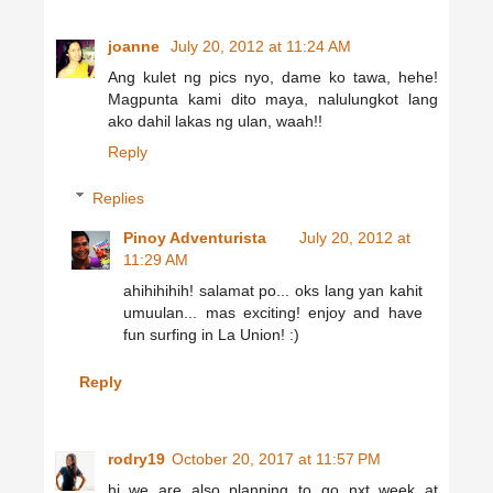
joanne
July 20, 2012 at 11:24 AM
Ang kulet ng pics nyo, dame ko tawa, hehe!
Magpunta kami dito maya, nalulungkot lang
ako dahil lakas ng ulan, waah!!
Reply
Replies
Pinoy Adventurista
July 20, 2012 at
11:29 AM
ahihihihih! salamat po... oks lang yan kahit
umuulan... mas exciting! enjoy and have
fun surfing in La Union! :)
Reply
rodry19
October 20, 2017 at 11:57 PM
hi..we are also planning to go nxt week at