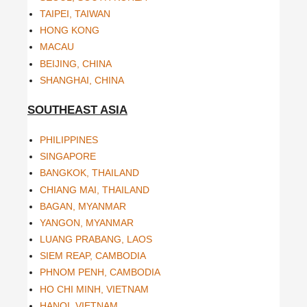
TAIPEI, TAIWAN
HONG KONG
MACAU
BEIJING, CHINA
SHANGHAI, CHINA
SOUTHEAST ASIA
PHILIPPINES
SINGAPORE
BANGKOK, THAILAND
CHIANG MAI, THAILAND
BAGAN, MYANMAR
YANGON, MYANMAR
LUANG PRABANG, LAOS
SIEM REAP, CAMBODIA
PHNOM PENH, CAMBODIA
HO CHI MINH, VIETNAM
HANOI, VIETNAM