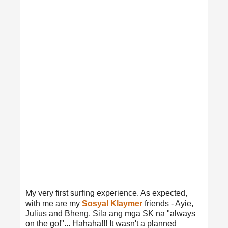
My very first surfing experience. As expected,
with me are my
Sosyal Klaymer
friends - Ayie,
Julius and Bheng. Sila ang mga SK na "always
on the go!"... Hahaha!!! It wasn't a planned