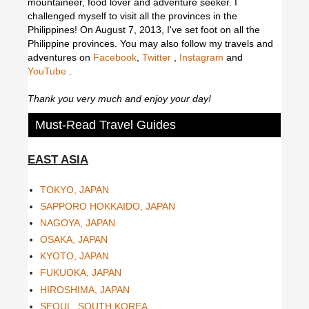
mountaineer, food lover and adventure seeker. I
challenged myself to visit all the provinces in the
Philippines! On August 7, 2013, I've set foot on all the
Philippine provinces.
You may also follow my travels and
adventures on
Facebook
,
Twitter
,
Instagram
and
YouTube
.
Thank you very much and enjoy your day!
Must-Read Travel Guides
EAST ASIA
TOKYO, JAPAN
SAPPORO HOKKAIDO, JAPAN
NAGOYA, JAPAN
OSAKA, JAPAN
KYOTO, JAPAN
FUKUOKA, JAPAN
HIROSHIMA, JAPAN
SEOUL, SOUTH KOREA