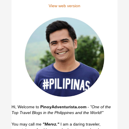
View web version
Hi, Welcome to
PinoyAdventurista.com
-
"One of the
Top Travel Blogs in the Philippines and the World!"
You may call me
"Mervz."
I am a daring traveler,