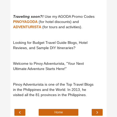
Traveling soon?!
Use my AGODA Promo Codes
PINOYAGODA
(for hotel discounts) and
ADVENTURISTA
(for tours and activities).
Looking for Budget Travel Guide Blogs, Hotel
Reviews, and Sample DIY Itineraries?
Welcome to Pinoy Adventurista, "Your Next
Ultimate Adventure Starts Here!"
Pinoy Adventurista is one of the Top Travel Blogs
in the Philippines and the World. In 2013, he
visited all the 81 provinces in the Philippines.
‹
›
Home