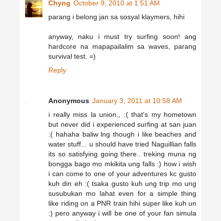
Chyng
October 9, 2010 at 1:51 AM
parang i belong jan sa sosyal klaymers, hihi
anyway, naku i must try surfing soon! ang
hardcore na mapapailalim sa waves, parang
survival test. =)
Reply
Anonymous
January 3, 2011 at 10:58 AM
i really miss la union,, :( that's my hometown
but never did i experienced surfing at san juan
:( hahaha baliw lng though i like beaches and
water stuff... u should have tried Naguillian falls
its so satisfying going there.. treking muna ng
bongga bago mo mkikita ung falls :) how i wish
i can come to one of your adventures kc gusto
kuh din eh :( tsaka gusto kuh ung trip mo ung
susubukan mo lahat even for a simple thing
like riding on a PNR train hihi super like kuh un
:) pero anyway i will be one of your fan simula