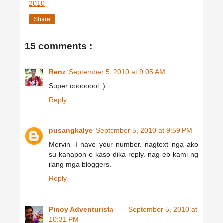
2010
Share
15 comments :
Renz
September 5, 2010 at 9:05 AM
Super cooooool :)
Reply
pusangkalye
September 5, 2010 at 9:59 PM
Mervin--I have your number. nagtext nga ako
su kahapon e kaso dika reply. nag-eb kami ng
ilang mga bloggers.
Reply
Pinoy Adventurista
September 5, 2010 at
10:31 PM