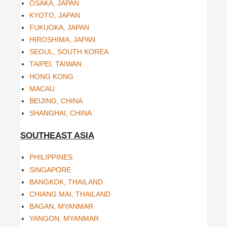
OSAKA, JAPAN
KYOTO, JAPAN
FUKUOKA, JAPAN
HIROSHIMA, JAPAN
SEOUL, SOUTH KOREA
TAIPEI, TAIWAN
HONG KONG
MACAU
BEIJING, CHINA
SHANGHAI, CHINA
SOUTHEAST ASIA
PHILIPPINES
SINGAPORE
BANGKOK, THAILAND
CHIANG MAI, THAILAND
BAGAN, MYANMAR
YANGON, MYANMAR