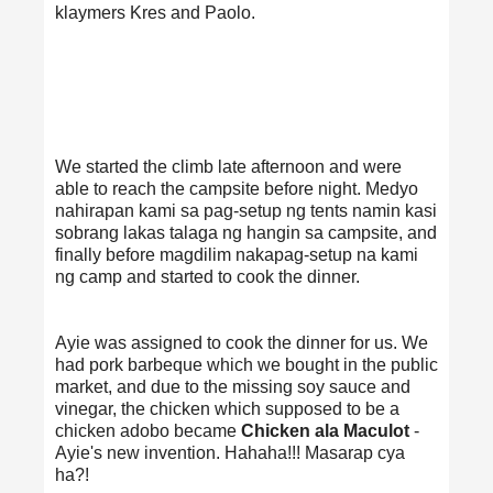
klaymers Kres and Paolo.
We started the climb late afternoon and were
able to reach the campsite before night. Medyo
nahirapan kami sa pag-setup ng tents namin kasi
sobrang lakas talaga ng hangin sa campsite, and
finally before magdilim nakapag-setup na kami
ng camp and started to cook the dinner.
Ayie was assigned to cook the dinner for us. We
had pork barbeque which we bought in the public
market, and due to the missing soy sauce and
vinegar, the chicken which supposed to be a
chicken adobo became
Chicken ala Maculot
-
Ayie's new invention. Hahaha!!! Masarap cya
ha?!