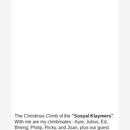
The Christmas Climb of the
"Sosyal Klaymers"
.
With me are my climbmates - Ayie, Julius, Ed,
Bheng, Philip, Ricky, and Joan, plus our guest