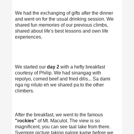
We had the exchanging of gifts after the dinner
and went on for the usual drinking session. We
shared fun memories of our previous climbs,
shared about life's best lessons and own life
experiences.
We started our
day 2
with a hefty breakfast
courtesy of Philip. We had sinangag with
repolyo, corned beef and fried dilis... Sa dami
nga ng niluto eh we shared pa to the other
climbers.
After the breakfast, we went to the famous
"rockies"
of Mt. Maculot. The view is so
magnificent, you can see taal lake from there.
Syempre picture taking galore kame before we