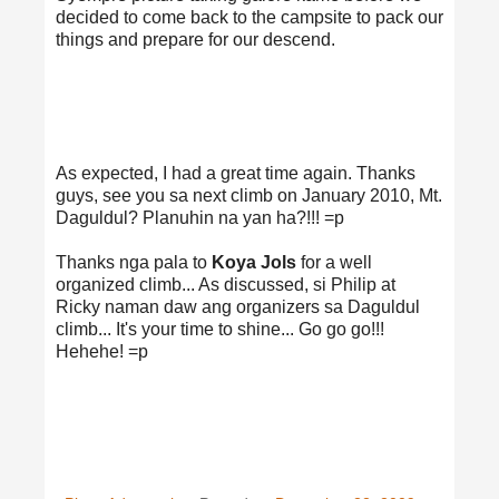
decided to come back to the campsite to pack our
things and prepare for our descend.
As expected, I had a great time again. Thanks
guys, see you sa next climb on January 2010, Mt.
Daguldul? Planuhin na yan ha?!!! =p
Thanks nga pala to
Koya Jols
for a well
organized climb... As discussed, si Philip at
Ricky naman daw ang organizers sa Daguldul
climb... It's your time to shine... Go go go!!!
Hehehe! =p