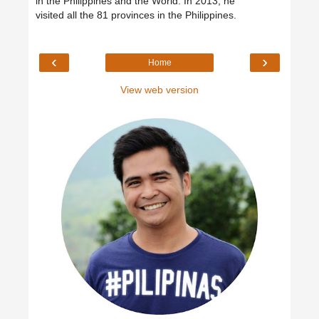
in the Philippines and the World. In 2013, he
visited all the 81 provinces in the Philippines.
‹
›
Home
View web version