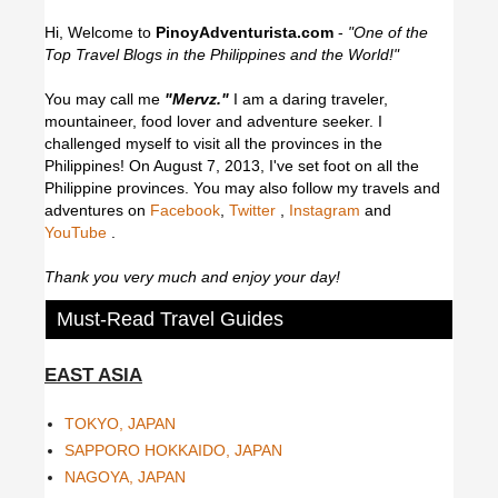
Hi, Welcome to
PinoyAdventurista.com
-
"One of the
Top Travel Blogs in the Philippines and the World!"
You may call me
"Mervz."
I am a daring traveler,
mountaineer, food lover and adventure seeker. I
challenged myself to visit all the provinces in the
Philippines! On August 7, 2013, I've set foot on all the
Philippine provinces.
You may also follow my travels and
adventures on
Facebook
,
Twitter
,
Instagram
and
YouTube
.
Thank you very much and enjoy your day!
Must-Read Travel Guides
EAST ASIA
TOKYO, JAPAN
SAPPORO HOKKAIDO, JAPAN
NAGOYA, JAPAN