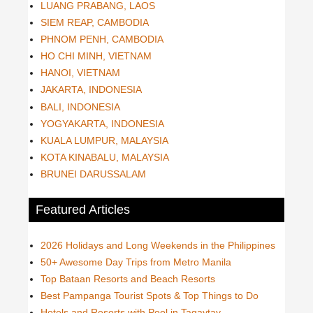
LUANG PRABANG, LAOS
SIEM REAP, CAMBODIA
PHNOM PENH, CAMBODIA
HO CHI MINH, VIETNAM
HANOI, VIETNAM
JAKARTA, INDONESIA
BALI, INDONESIA
YOGYAKARTA, INDONESIA
KUALA LUMPUR, MALAYSIA
KOTA KINABALU, MALAYSIA
BRUNEI DARUSSALAM
Featured Articles
2026 Holidays and Long Weekends in the Philippines
50+ Awesome Day Trips from Metro Manila
Top Bataan Resorts and Beach Resorts
Best Pampanga Tourist Spots & Top Things to Do
Hotels and Resorts with Pool in Tagaytay