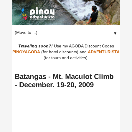
▼
Traveling soon?!
Use my AGODA Discount Codes
PINOYAGODA
(for hotel discounts) and
ADVENTURISTA
(for tours and activities).
Batangas - Mt. Maculot Climb
- December. 19-20, 2009