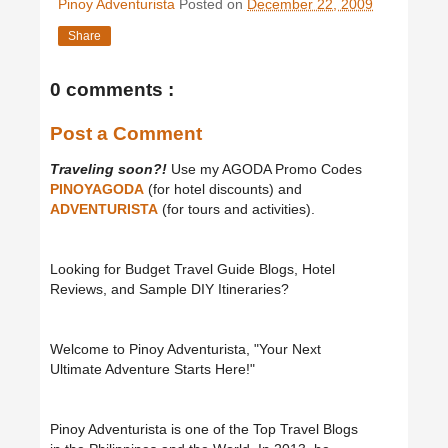
Pinoy Adventurista
Posted on
December 22, 2009
Share
0 comments :
Post a Comment
Traveling soon?!
Use my AGODA Promo Codes
PINOYAGODA
(for hotel discounts) and
ADVENTURISTA
(for tours and activities).
Looking for Budget Travel Guide Blogs, Hotel
Reviews, and Sample DIY Itineraries?
Welcome to Pinoy Adventurista, "Your Next
Ultimate Adventure Starts Here!"
Pinoy Adventurista is one of the Top Travel Blogs