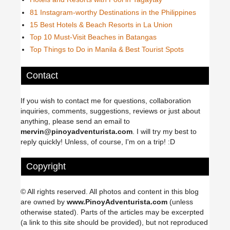
81 Instagram-worthy Destinations in the Philippines
15 Best Hotels & Beach Resorts in La Union
Top 10 Must-Visit Beaches in Batangas
Top Things to Do in Manila & Best Tourist Spots
Contact
If you wish to contact me for questions, collaboration
inquiries, comments, suggestions, reviews or just about
anything, please send an email to
mervin@pinoyadventurista.com
. I will try my best to
reply quickly! Unless, of course, I'm on a trip! :D
Copyright
© All rights reserved. All photos and content in this blog
are owned by
www.PinoyAdventurista.com
(unless
otherwise stated). Parts of the articles may be excerpted
(a link to this site should be provided), but not reproduced