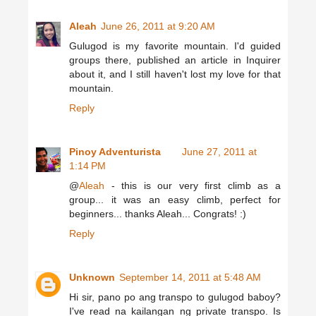
Aleah
June 26, 2011 at 9:20 AM
Gulugod is my favorite mountain. I'd guided
groups there, published an article in Inquirer
about it, and I still haven't lost my love for that
mountain.
Reply
Pinoy Adventurista
June 27, 2011 at
1:14 PM
@
Aleah
- this is our very first climb as a
group... it was an easy climb, perfect for
beginners... thanks Aleah... Congrats! :)
Reply
Unknown
September 14, 2011 at 5:48 AM
Hi sir, pano po ang transpo to gulugod baboy?
I've read na kailangan ng private transpo. Is