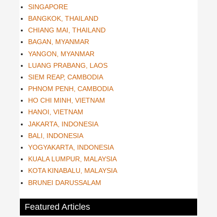
SINGAPORE
BANGKOK, THAILAND
CHIANG MAI, THAILAND
BAGAN, MYANMAR
YANGON, MYANMAR
LUANG PRABANG, LAOS
SIEM REAP, CAMBODIA
PHNOM PENH, CAMBODIA
HO CHI MINH, VIETNAM
HANOI, VIETNAM
JAKARTA, INDONESIA
BALI, INDONESIA
YOGYAKARTA, INDONESIA
KUALA LUMPUR, MALAYSIA
KOTA KINABALU, MALAYSIA
BRUNEI DARUSSALAM
Featured Articles