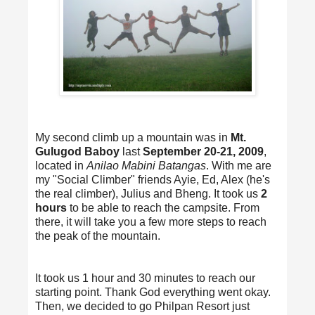
My second climb up a mountain was in
Mt.
Gulugod Baboy
last
September 20-21, 2009
,
located in
Anilao Mabini Batangas
. With me are
my "Social Climber" friends Ayie, Ed, Alex (he's
the real climber), Julius and Bheng. It took us
2
hours
to be able to reach the campsite. From
there, it will take you a few more steps to reach
the peak of the mountain.
It took us 1 hour and 30 minutes to reach our
starting point. Thank God everything went okay.
Then, we decided to go Philpan Resort just