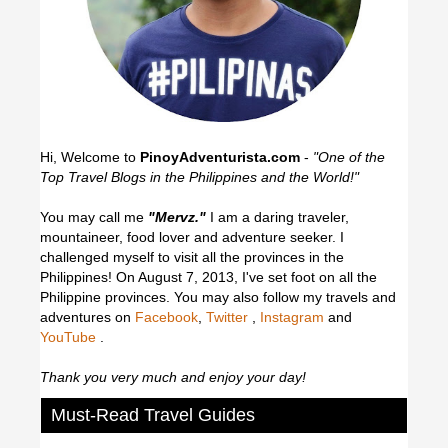
Hi, Welcome to
PinoyAdventurista.com
-
"One of the
Top Travel Blogs in the Philippines and the World!"
You may call me
"Mervz."
I am a daring traveler,
mountaineer, food lover and adventure seeker. I
challenged myself to visit all the provinces in the
Philippines! On August 7, 2013, I've set foot on all the
Philippine provinces.
You may also follow my travels and
adventures on
Facebook
,
Twitter
,
Instagram
and
YouTube
.
Thank you very much and enjoy your day!
Must-Read Travel Guides