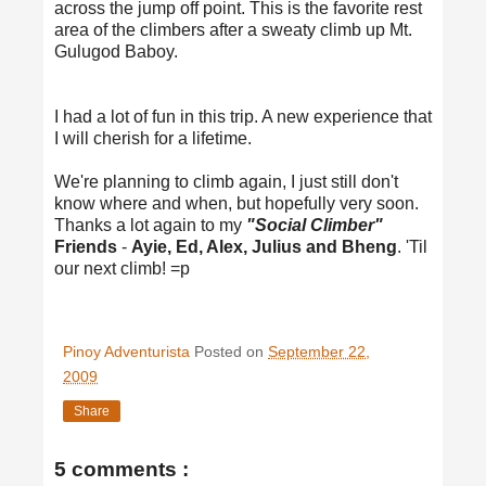
across the jump off point. This is the favorite rest
area of the climbers after a sweaty climb up Mt.
Gulugod Baboy.
I had a lot of fun in this trip. A new experience that
I will cherish for a lifetime.
We're planning to climb again, I just still don't
know where and when, but hopefully very soon.
Thanks a lot again to my
"Social Climber"
Friends
-
Ayie, Ed, Alex, Julius and Bheng
. 'Til
our next climb! =p
Pinoy Adventurista
Posted on
September 22,
2009
Share
5 comments :