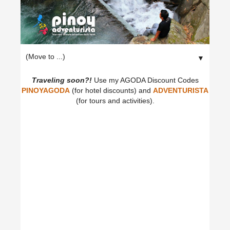
▼
Traveling soon?!
Use my AGODA Discount Codes
PINOYAGODA
(for hotel discounts) and
ADVENTURISTA
(for tours and activities).