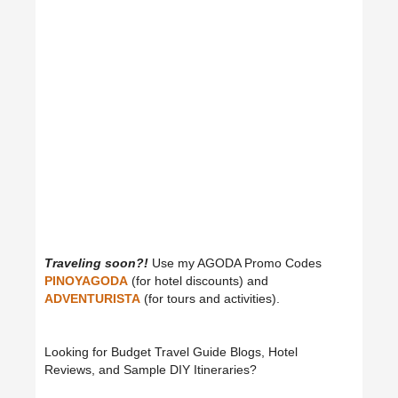
Traveling soon?!
Use my AGODA Promo Codes
PINOYAGODA
(for hotel discounts) and
ADVENTURISTA
(for tours and activities).
Looking for Budget Travel Guide Blogs, Hotel
Reviews, and Sample DIY Itineraries?