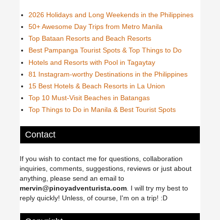
2026 Holidays and Long Weekends in the Philippines
50+ Awesome Day Trips from Metro Manila
Top Bataan Resorts and Beach Resorts
Best Pampanga Tourist Spots & Top Things to Do
Hotels and Resorts with Pool in Tagaytay
81 Instagram-worthy Destinations in the Philippines
15 Best Hotels & Beach Resorts in La Union
Top 10 Must-Visit Beaches in Batangas
Top Things to Do in Manila & Best Tourist Spots
Contact
If you wish to contact me for questions, collaboration
inquiries, comments, suggestions, reviews or just about
anything, please send an email to
mervin@pinoyadventurista.com
. I will try my best to
reply quickly! Unless, of course, I'm on a trip! :D