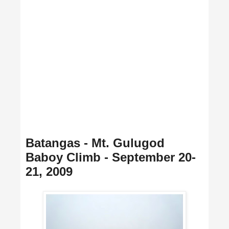
Batangas - Mt. Gulugod
Baboy Climb - September 20-
21, 2009