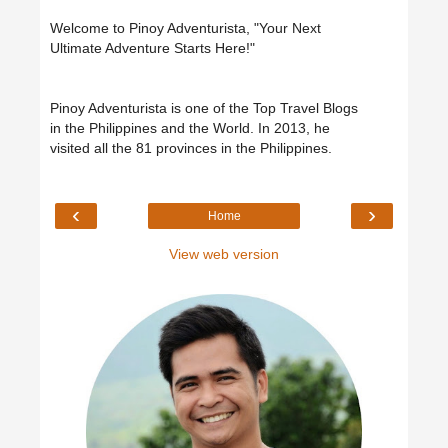
Welcome to Pinoy Adventurista, "Your Next
Ultimate Adventure Starts Here!"
Pinoy Adventurista is one of the Top Travel Blogs
in the Philippines and the World. In 2013, he
visited all the 81 provinces in the Philippines.
‹
›
Home
View web version