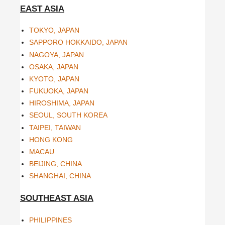
EAST ASIA
TOKYO, JAPAN
SAPPORO HOKKAIDO, JAPAN
NAGOYA, JAPAN
OSAKA, JAPAN
KYOTO, JAPAN
FUKUOKA, JAPAN
HIROSHIMA, JAPAN
SEOUL, SOUTH KOREA
TAIPEI, TAIWAN
HONG KONG
MACAU
BEIJING, CHINA
SHANGHAI, CHINA
SOUTHEAST ASIA
PHILIPPINES