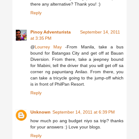
there any alternative? Thank you! :)
Reply
Pinoy Adventurista
September 14, 2011
at 3:35 PM
@
Lourrey May
-From Manila, take a bus
bound for Batangas City and get off at Bauan
Diversion. From there, take a jeepney bound
for Mabini, tell the driver that you will get off sa
corner ng papuntang Anilao. From there, you
can take a tricycle going to the jump-off which
is in front of PhilPan Resort.
Reply
Unknown
September 14, 2011 at 6:39 PM
how much po ang budget niyo sa trip? thanks
for your answers :) Love your blogs.
Reply